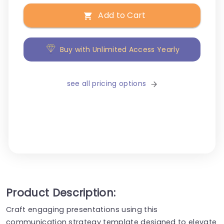
Add to Cart
Buy with Unlimited Access Yearly
see all pricing options
Product Description:
Craft engaging presentations using this
communication strategy template designed to elevate