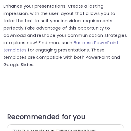
Enhance your presentations. Create a lasting
impression, with the user layout that allows you to
tailor the text to suit your individual requirements
perfectly.Take advantage of this opportunity to
download and reshape your communication strategies
into plans now! Find more such
Business PowerPoint
templates
for engaging presentations. These
templates are compatible with both PowerPoint and
Google Slides.
Recommended for you