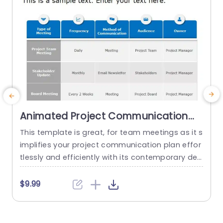
Animated Project Communication
Plan PowerPoint Template
This template is great, for team meetings as it s
implifies your project communication plan effor
s
tlessly and efficiently with its contemporary desi
n
gn layout. It includes an table that clearly prese
s
nts various types of meetings along with their fr
$9.99
equencies of occurrence communication meth
ods used during these meetings the intended a
udience targeted by the communication strate
t