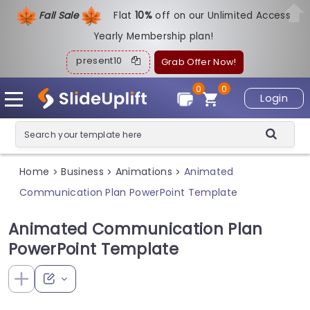
Fall Sale
Flat
1
0%
off on our Unlimited Access
Yearly Membership plan!
present10
Grab Offer Now!
0
0
Login
Home
Business
Animations
Animated
>
>
>
Communication Plan PowerPoint Template
Animated Communication Plan
PowerPoint Template