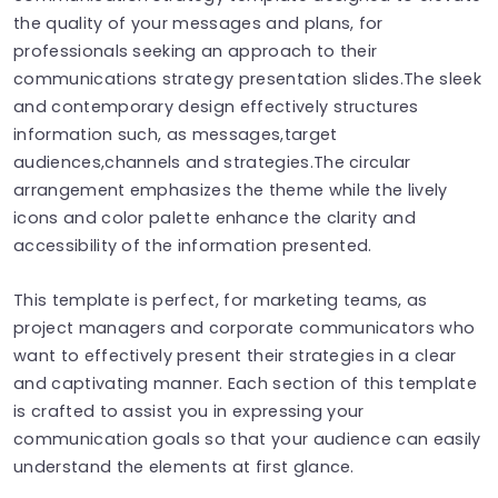
the quality of your messages and plans, for
professionals seeking an approach to their
communications strategy presentation slides.The sleek
and contemporary design effectively structures
information such, as messages,target
audiences,channels and strategies.The circular
arrangement emphasizes the theme while the lively
icons and color palette enhance the clarity and
accessibility of the information presented.
This template is perfect, for marketing teams, as
project managers and corporate communicators who
want to effectively present their strategies in a clear
and captivating manner. Each section of this template
is crafted to assist you in expressing your
communication goals so that your audience can easily
understand the elements at first glance.