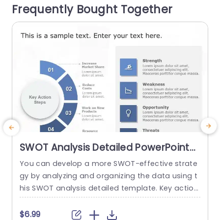
Frequently Bought Together
gies and the individuals responsible, for overseei
o
ng each...
a
read more
SWOT Analysis Detailed PowerPoint
Template
You can develop a more SWOT-effective strate
gy by analyzing and organizing the data using t
his SWOT analysis detailed template. Key action
c
steps are a distinctive element of this SWOT an
n
alysis template. You can discuss new approach
a
$6.99
$