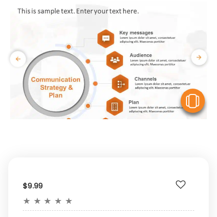
V
$9.99
★
★
★
★
★