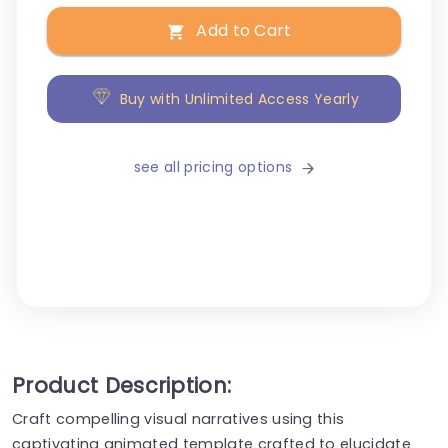
Add to Cart
Buy with Unlimited Access Yearly
see all pricing options
Product Description:
Craft compelling visual narratives using this
captivating animated template crafted to elucidate