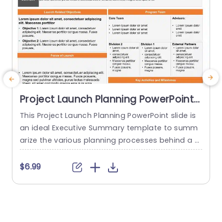
Project Launch Planning PowerPoint
Template
This Project Launch Planning PowerPoint slide is
an ideal Executive Summary template to summ
arize the various planning processes behind a p
roject launch. The PowerPoint Template is 100%
editable and provides a smart framework that h
t
$6.99
elps you plan, coordinate, and manage delivera
w
bles and teams effectively. This framework allo
i
ws you to present a brief overview of the Conte
t
xt, Launch Related Objectives, Focus...
s