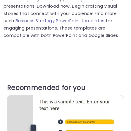
presentations. Download now. Begin crafting visual
stories that connect with your audience! Find more
such
Business Strategy PowerPoint templates
for
engaging presentations. These templates are
compatible with both PowerPoint and Google Slides.
Recommended for you