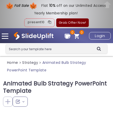
Fall Sale
Flat
1
0%
off on our Unlimited Access
Yearly Membership plan!
present10
Grab Offer Now!
0
0
Login
Home
Strategy
Animated Bulb Strategy
>
>
PowerPoint Template
Animated Bulb Strategy PowerPoint
Template