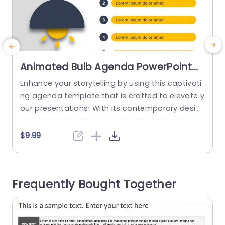
Animated Bulb Agenda PowerPoint
Template
Enhance your storytelling by using this captivati
C
ng agenda template that is crafted to elevate y
o
our presentations! With its contemporary desig
t
n showcasing a hanging light bulb element and
a
a vibrant color palette of warm yellows and coo
a
$9.99
l grays for a professional yet welcoming vibe; thi
h
s template is ideal, for highlighting your main id
r
eas in an visually appealing manner suitable, for
t
Frequently Bought Together
corporate...
read more