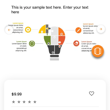
V
$9.99
★
★
★
★
★