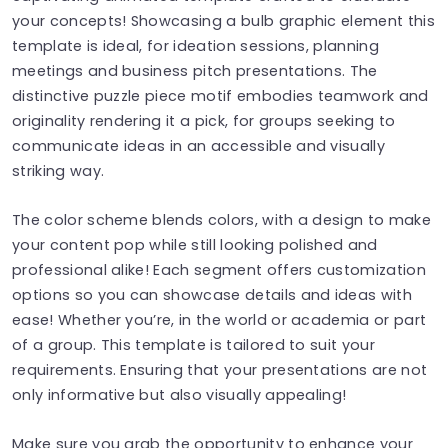
your concepts! Showcasing a bulb graphic element this
template is ideal, for ideation sessions, planning
meetings and business pitch presentations. The
distinctive puzzle piece motif embodies teamwork and
originality rendering it a pick, for groups seeking to
communicate ideas in an accessible and visually
striking way.
The color scheme blends colors, with a design to make
your content pop while still looking polished and
professional alike! Each segment offers customization
options so you can showcase details and ideas with
ease! Whether you’re, in the world or academia or part
of a group. This template is tailored to suit your
requirements. Ensuring that your presentations are not
only informative but also visually appealing!
Make sure you grab the opportunity to enhance your