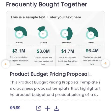
Frequently Bought Together
nversations. Tailored for marketing professional
B
s and...
t
read more
Product Budget Pricing Proposal
PowerPoint Template
This Product Budget Pricing Proposal Template i
s a business proposal template that highlights t
s
he product budget and product pricing of a co
mpany. The template has a clean and focused
i
framework that consists of creative illustrations
$6.99