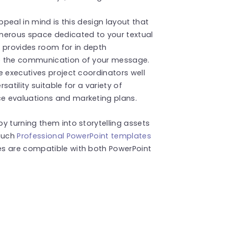
ppeal in mind is this design layout that
erous space dedicated to your textual
 provides room for in depth
ee the communication of your message.
e executives project coordinators well
atility suitable for a variety of
e evaluations and marketing plans.
y turning them into storytelling assets
 such
Professional PowerPoint templates
es are compatible with both PowerPoint