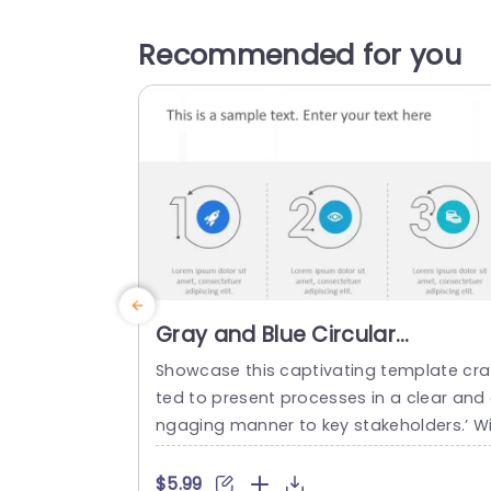
Recommended for you
Gray and Blue Circular
Numbered Process Icons
Showcase this captivating template cra
Presentation Template
ted to present processes in a clear and
ngaging manner to key stakeholders.’ Wi
h its sophisticated combination of blue
ues suited for settings’ this design is id
$5.99