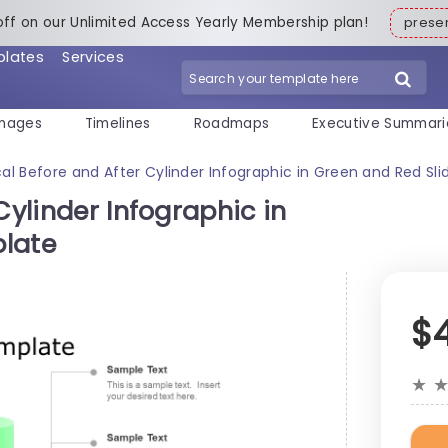
off on our Unlimited Access Yearly Membership plan!
pres
plates
Services
mages
Timelines
Roadmaps
Executive Summari
cal Before and After Cylinder Infographic in Green and Red Sl
Cylinder Infographic in
plate
$
★