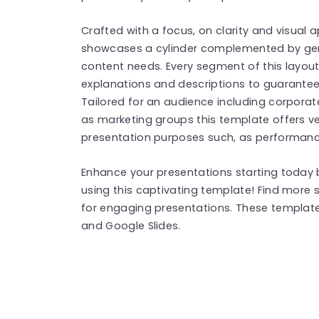
Crafted with a focus, on clarity and visual a
showcases a cylinder complemented by gen
content needs. Every segment of this layout
explanations and descriptions to guarant
Tailored for an audience including corporat
as marketing groups this template offers vers
presentation purposes such, as performanc
Enhance your presentations starting today b
using this captivating template! Find more
for engaging presentations. These templat
and Google Slides.