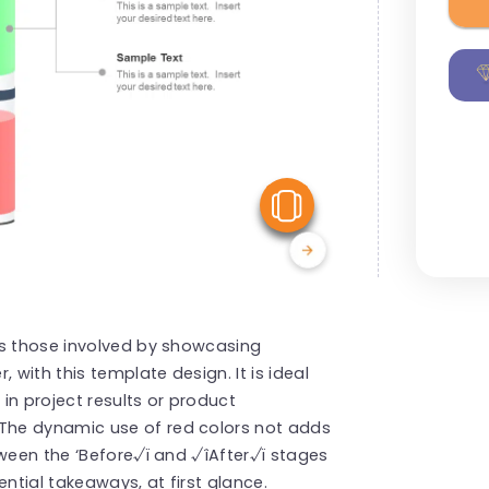
View Similar
ss those involved by showcasing
with this template design. It is ideal
 in project results or product
The dynamic use of red colors not adds
tween the ‘Before√ï and √îAfter√ï stages
tial takeaways, at first glance.