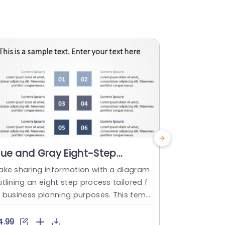
lue and Gray Eight-Step
Tri-Color
rocess Diagram for Business
Layout wi
ake sharing information with a diagram
Elevate your
lanning Slide Template
Powerpoi
tlining an eight step process tailored f
g this dyna
r business planning purposes. This temp
t! Ideal, fo
ate showcases a color palette of blue. G
ers talents 
ay that not only looks good but also cap
ith its thre
4.99
$5.99