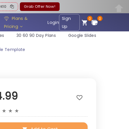
ent10
Grab Offer Now!
Plans &
Sign
0
0
Login
Pricing
Up
es
30 60 90 Day Plans
Google Slides
ide Template
4.99
★
★
★
★