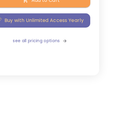
Add to Cart
Buy with Unlimited Access Yearly
see all pricing options