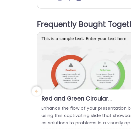
l, for professionals aiming to communic
te intricate details, with simplicity and e
gance. The design features round num
Frequently Bought Toget
red icons that lead your audience throu
h every stage of your process smoothly
o...
read more
Red and Green Circular
Problem-Solution Infographic
Enhance the flow of your presentation b
Slide Template
using this captivating slide that showca
es solutions to problems in a visually a
ealing way! Featuring a mix of green col