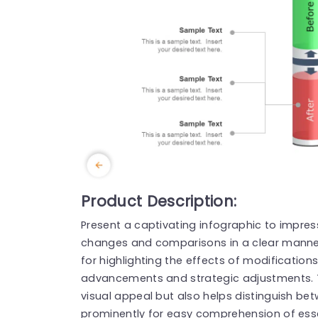
Product Description:
Present a captivating infographic to impre
changes and comparisons in a clear manner, 
for highlighting the effects of modifications
advancements and strategic adjustments. 
visual appeal but also helps distinguish be
prominently for easy comprehension of essen