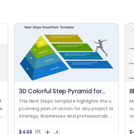
3D Colorful Step Pyramid for
B
Business Progression
P
f
This Next Steps template highlights the u
M
Presentation Template
P
 e
pcoming plan of action for any project or
ou
t
strategy. Businesses and professionals c
o
 h
an use this slide to conclude their presen
l
ea
tations with action plans. This infographi
r
$4.99
$