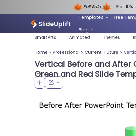
Fall Sale
Flat
1
0%
Templates
Free Tem
Blog
SmartArts
Animated
Themes
I
Home
Professional
Current-Future
Verti
>
>
>
Vertical Before and After 
Green and Red Slide Tem