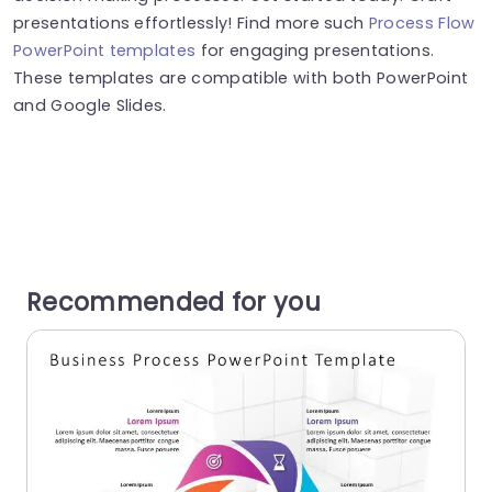
presentations effortlessly! Find more such
Process Flow
PowerPoint templates
for engaging presentations.
These templates are compatible with both PowerPoint
and Google Slides.
Recommended for you