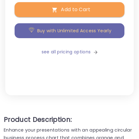
Add to Cart
Buy with Unlimited Access Yearly
see all pricing options
Product Description:
Enhance your presentations with an appealing circular
business process chart that combines orange and