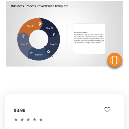
V
$6.99
★
★
★
★
★