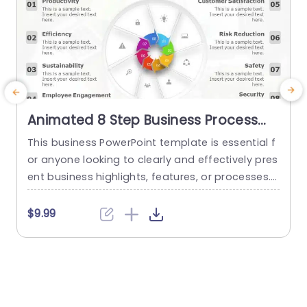
Animated 8 Step Business Process
PowerPoint Template
This business PowerPoint template is essential f
T
or anyone looking to clearly and effectively pres
a
ent business highlights, features, or processes. I
s
t has an eye-catching design that helps the use
p
r to showcase up to 8 different aspects of any
g
$9.99
project or business context. This animated Pow
o
erPoint slide is designed to be highly customiza
s
ble, allowing the presenter to choose the colors,
l
shapes, and...