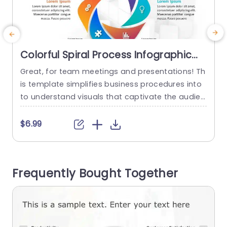
Colorful Spiral Process Infographic
on 3D Cube Background
Great, for team meetings and presentations! Th
I
Presentation Template
is template simplifies business procedures into
to understand visuals that captivate the audien
s
ces attention effortlessly.The dynamic spiral inf
f
ographic is crafted to showcase workflows perf
n
$6.99
ect, for project leaders and corporate groups ai
e
ming to elevate their slideshows.Alongside a 3D
s
cube backdrop the design grabs the viewers int
o
Frequently Bought Together
erest while upholding an appearance. Each part
s
of the spiral...
read more