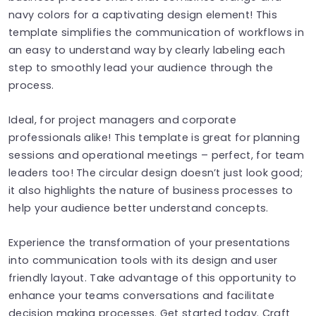
navy colors for a captivating design element! This
template simplifies the communication of workflows in
an easy to understand way by clearly labeling each
step to smoothly lead your audience through the
process.
Ideal, for project managers and corporate
professionals alike! This template is great for planning
sessions and operational meetings – perfect, for team
leaders too! The circular design doesn’t just look good;
it also highlights the nature of business processes to
help your audience better understand concepts.
Experience the transformation of your presentations
into communication tools with its design and user
friendly layout. Take advantage of this opportunity to
enhance your teams conversations and facilitate
decision making processes. Get started today. Craft