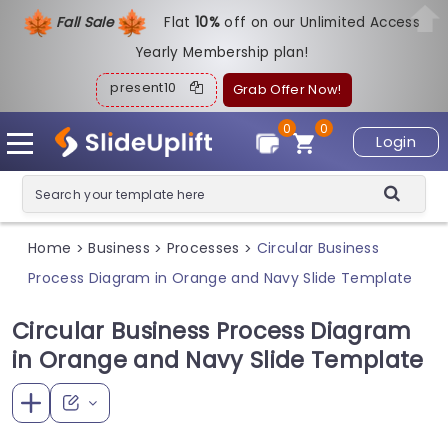
Fall Sale
Flat
1
0%
off on our Unlimited Access
Yearly Membership plan!
present10
Grab Offer Now!
0
0
Login
Home
Business
Processes
Circular Business
>
>
>
Process Diagram in Orange and Navy Slide Template
Circular Business Process Diagram
in Orange and Navy Slide Template