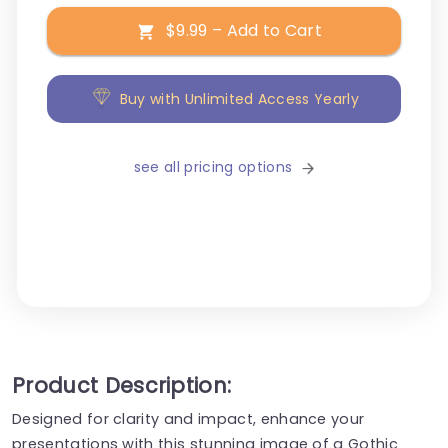
$9.99 – Add to Cart
Buy with Unlimited Access Yearly
see all pricing options
Product Description:
Designed for clarity and impact, enhance your
presentations with this stunning image of a Gothic