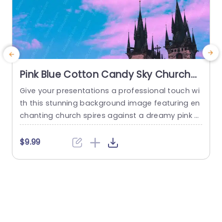
Pink Blue Cotton Candy Sky Church
Spires Background Image
Give your presentations a professional touch wi
T
th this stunning background image featuring en
e
chanting church spires against a dreamy pink a
s
nd blue cotton candy sky. This visually captivati
o
ng backdrop is perfect for enhancing any prese
$9.99
ntation, whether you’re in the creative industry,
s
education, or corporate settings. The soft, past
e
el colors create a serene atmosphere, making it
h
ideal for topics related to culture,...
read more