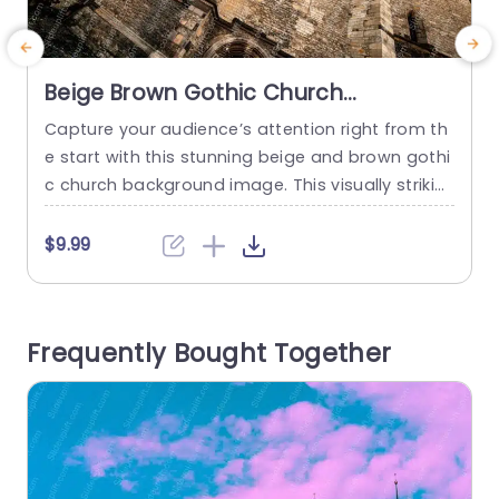
Beige Brown Gothic Church
background image
Capture your audience’s attention right from th
S
e start with this stunning beige and brown gothi
r
c church background image. This visually strikin
v
g template is perfect for presentations that ai
e
m to evoke a sense of history, culture, or archite
o
$9.99
ctural beauty. The intricate details of the churc
a
h’s façade, combined with the warm color palet
b
te, create an inviting atmosphere that enhance
e
Frequently Bought Together
s any topic related...
n
read more