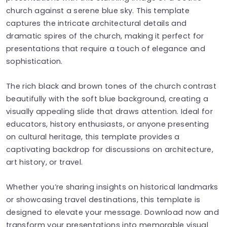
church against a serene blue sky. This template
captures the intricate architectural details and
dramatic spires of the church, making it perfect for
presentations that require a touch of elegance and
sophistication.
The rich black and brown tones of the church contrast
beautifully with the soft blue background, creating a
visually appealing slide that draws attention. Ideal for
educators, history enthusiasts, or anyone presenting
on cultural heritage, this template provides a
captivating backdrop for discussions on architecture,
art history, or travel.
Whether you’re sharing insights on historical landmarks
or showcasing travel destinations, this template is
designed to elevate your message. Download now and
transform your presentations into memorable visual