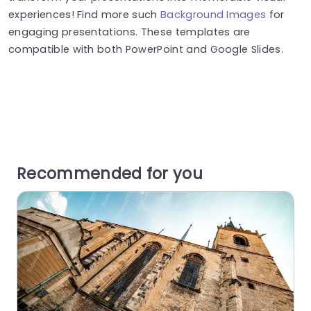
experiences! Find more such
Background Images
for
engaging presentations. These templates are
compatible with both PowerPoint and Google Slides.
Recommended for you