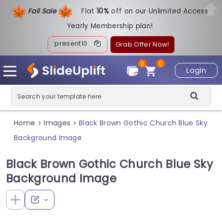
Fall Sale
Flat
1
0%
off on our Unlimited Access
Yearly Membership plan!
present10
Grab Offer Now!
0
0
Login
Home
Images
Black Brown Gothic Church Blue Sky
>
>
Background Image
Black Brown Gothic Church Blue Sky
Background Image