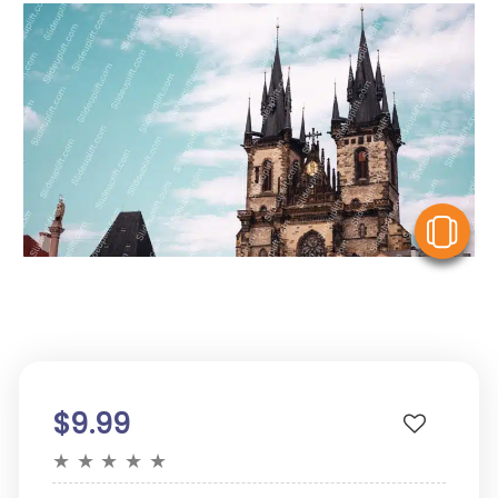
V
$9.99
★
★
★
★
★