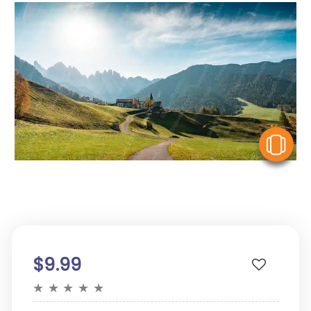
V
$9.99
★
★
★
★
★