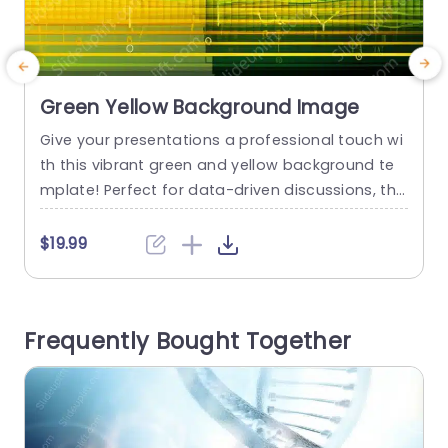
Green Yellow Background Image
Give your presentations a professional touch wi
S
th this vibrant green and yellow background te
r
mplate! Perfect for data-driven discussions, this
v
design features eye-catching visuals that enha
e
nce your charts and graphs, making complex inf
o
$19.99
ormation easy to digest. The gradient color sch
a
eme not only grabs attention but also creates
b
a cohesive look for your slides. Ideal for corpora
e
Frequently Bought Together
te professionals, marketing teams, and educat
n
ors,...
read more