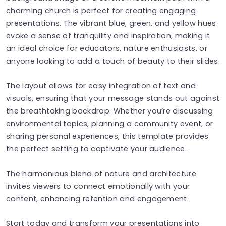
charming church is perfect for creating engaging
presentations. The vibrant blue, green, and yellow hues
evoke a sense of tranquility and inspiration, making it
an ideal choice for educators, nature enthusiasts, or
anyone looking to add a touch of beauty to their slides.
The layout allows for easy integration of text and
visuals, ensuring that your message stands out against
the breathtaking backdrop. Whether you’re discussing
environmental topics, planning a community event, or
sharing personal experiences, this template provides
the perfect setting to captivate your audience.
The harmonious blend of nature and architecture
invites viewers to connect emotionally with your
content, enhancing retention and engagement.
Start today and transform your presentations into