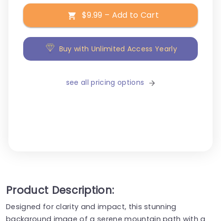
$9.99 – Add to Cart
Buy with Unlimited Access Yearly
see all pricing options
Product Description:
Designed for clarity and impact, this stunning
background image of a serene mountain path with a