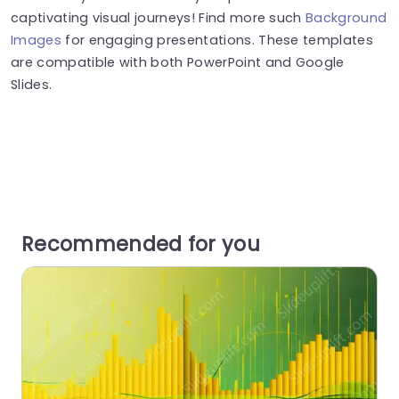
captivating visual journeys! Find more such
Background
Images
for engaging presentations. These templates
are compatible with both PowerPoint and Google
Slides.
Recommended for you