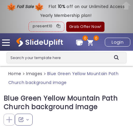
Fall Sale
Flat
1
0%
off on our Unlimited Access
Yearly Membership plan!
present10
Grab Offer Now!
0
0
Login
Home
Images
Blue Green Yellow Mountain Path
>
>
Church background image
Blue Green Yellow Mountain Path
Church background image