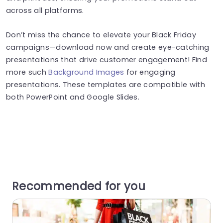
across all platforms.
Don’t miss the chance to elevate your Black Friday
campaigns—download now and create eye-catching
presentations that drive customer engagement! Find
more such
Background Images
for engaging
presentations. These templates are compatible with
both PowerPoint and Google Slides.
Recommended for you