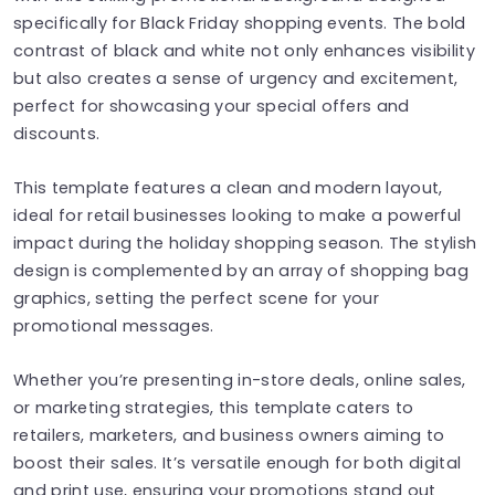
specifically for Black Friday shopping events. The bold
contrast of black and white not only enhances visibility
but also creates a sense of urgency and excitement,
perfect for showcasing your special offers and
discounts.
This template features a clean and modern layout,
ideal for retail businesses looking to make a powerful
impact during the holiday shopping season. The stylish
design is complemented by an array of shopping bag
graphics, setting the perfect scene for your
promotional messages.
Whether you’re presenting in-store deals, online sales,
or marketing strategies, this template caters to
retailers, marketers, and business owners aiming to
boost their sales. It’s versatile enough for both digital
and print use, ensuring your promotions stand out