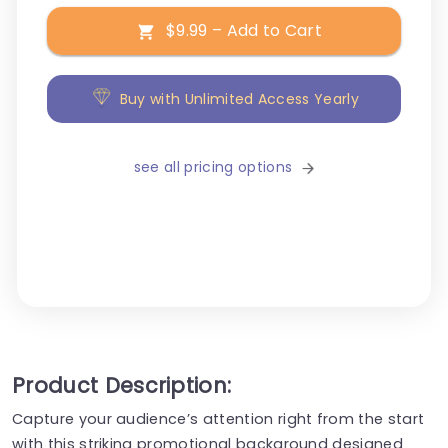
$9.99 – Add to Cart
Buy with Unlimited Access Yearly
see all pricing options
Product Description:
Capture your audience’s attention right from the start
with this striking promotional background designed