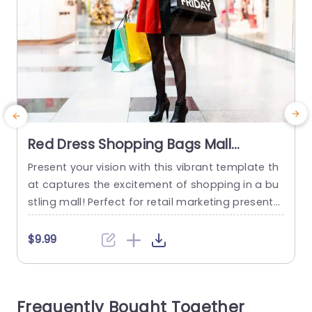
Red Dress Shopping Bags Mall
background image
Present your vision with this vibrant template th
E
at captures the excitement of shopping in a bu
d
stling mall! Perfect for retail marketing presenta
e
tions, this design features a striking image of a
shopper in a stylish red dress, holding colorful s
c
$9.99
hopping bags that symbolize the thrill of a grea
a
t deal. The layout is clean and modern, utilizing
a
bright colors to engage your...
u
Frequently Bought Together
s