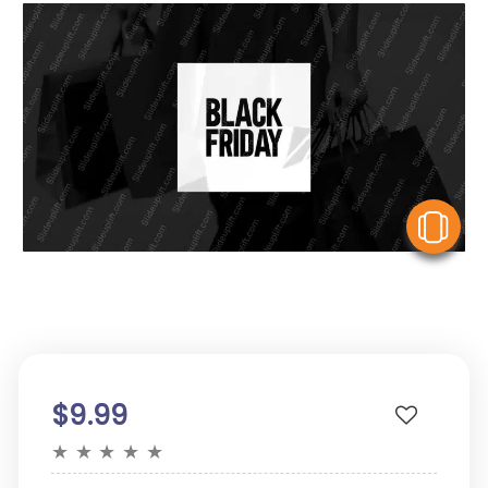
V
$9.99
★
★
★
★
★