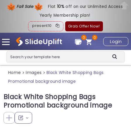
Fall Sale
Flat
1
0%
off on our Unlimited Access
Yearly Membership plan!
present10
Grab Offer Now!
0
0
Login
Home
Images
Black White Shopping Bags
>
>
Promotional background image
Black White Shopping Bags
Promotional background image