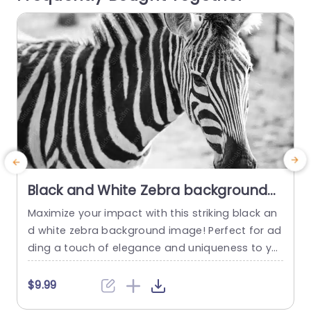
read more
Black and White Zebra background
image
Maximize your impact with this striking black an
d white zebra background image! Perfect for ad
m
ding a touch of elegance and uniqueness to yo
o
ur presentations, this template is designed to c
t
aptivate your audience’s attention. The bold co
o
$9.99
ntrast of the zebra stripes not only enhances vis