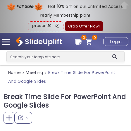
Fall Sale
Flat
1
0%
off on our Unlimited Access
Yearly Membership plan!
present10
Grab Offer Now!
0
0
Login
Home
Meeting
Break Time Slide For PowerPoint
>
>
And Google Slides
Break Time Slide For PowerPoint And
Google Slides