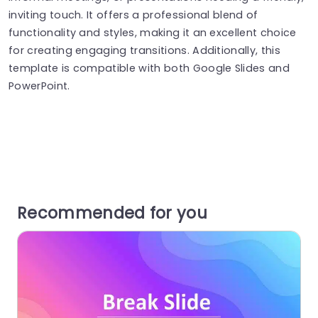
inviting touch. It offers a professional blend of
functionality and styles, making it an excellent choice
for creating engaging transitions. Additionally, this
template is compatible with both Google Slides and
PowerPoint.
Recommended for you