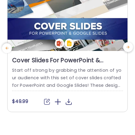
Cover Slides For PowerPoint &
Google Slides
Start off strong by grabbing the attention of yo
E
ur audience with this set of cover slides crafted
for PowerPoint and Google Slides! These design
t
s are ideal, for establishing the mood of your pr
e
esentation. Be it introducing a project proposal
u
$49.99
or showcasing your creative concepts. These c
s
over slides have a look, with color combinations
t
and elegant typography that not only improve...
o
u