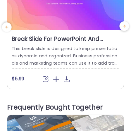
Break Slide For PowerPoint And
Google Slides
This break slide is designed to keep presentatio
P
ns dynamic and organized. Business profession
e
als and marketing teams can use it to add tran
a
sitions, summarize key points, or introduce new
e
topics with a visually appealing design. This mo
d
$5.99
dern and colorful aesthetic title slide features a
i
vibrant, gradient background with smooth, wav
t
y patterns, creating a relaxing design. It is perfe
o
Frequently Bought Together
ct for adding a...
n
read more