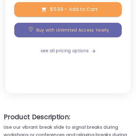
$5.99 – Add to Cart
Buy with Unlimited Access Yearly
see all pricing options
Product Description:
Use our vibrant break slide to signal breaks during
workshops or conferences and relaxing breaks during