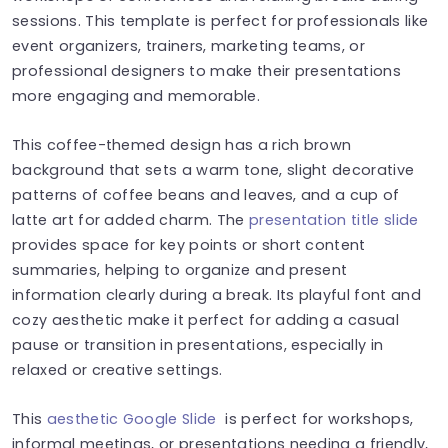
sessions. This template is perfect for professionals like
event organizers, trainers, marketing teams, or
professional designers to make their presentations
more engaging and memorable.
This coffee-themed design has a rich brown
background that sets a warm tone, slight decorative
patterns of coffee beans and leaves, and a cup of
latte art for added charm. The
presentation title slide
provides space for key points or short content
summaries, helping to organize and present
information clearly during a break. Its playful font and
cozy aesthetic make it perfect for adding a casual
pause or transition in presentations, especially in
relaxed or creative settings.
This
aesthetic Google Slide
is perfect for workshops,
informal meetings, or presentations needing a friendly,