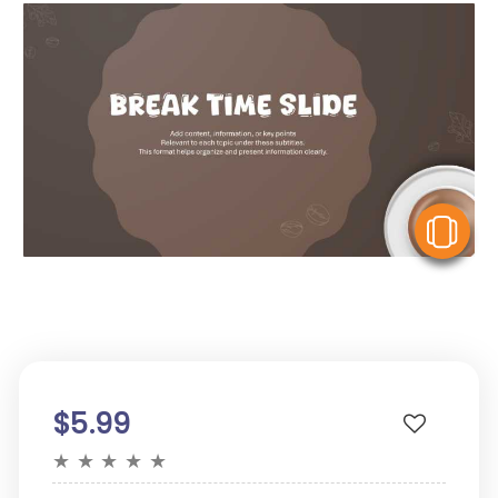
V
$5.99
★
★
★
★
★