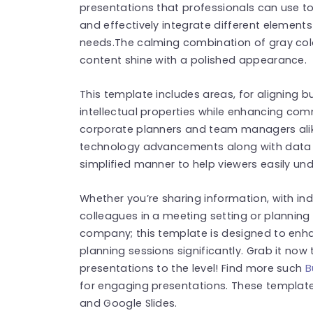
presentations that professionals can use to
and effectively integrate different elements
needs.The calming combination of gray col
content shine with a polished appearance.
This template includes areas, for aligning 
intellectual properties while enhancing com
corporate planners and team managers alike
technology advancements along with data in
simplified manner to help viewers easily un
Whether you’re sharing information, with ind
colleagues in a meeting setting or planning 
company; this template is designed to enha
planning sessions significantly. Grab it now
presentations to the level! Find more such
B
for engaging presentations. These templat
and Google Slides.