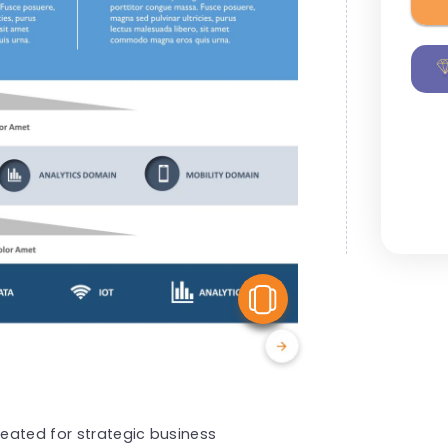
View Similar
reated for strategic business