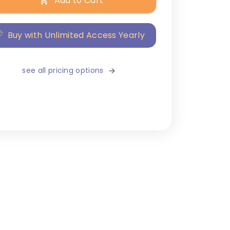
Add to Cart
Buy with Unlimited Access Yearly
see all pricing options