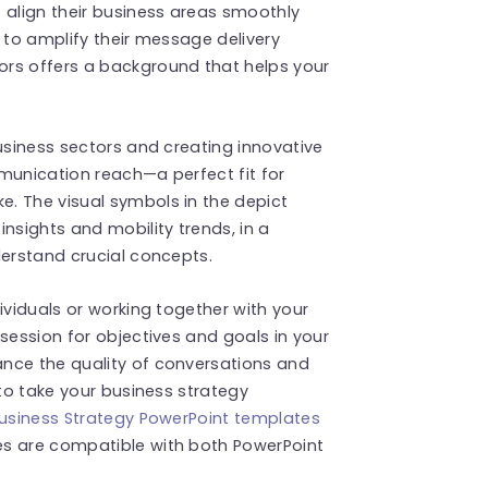
 align their business areas smoothly
 to amplify their message delivery
ors offers a background that helps your
business sectors and creating innovative
munication reach—a perfect fit for
. The visual symbols in the depict
sights and mobility trends, in a
derstand crucial concepts.
ividuals or working together with your
session for objectives and goals in your
nce the quality of conversations and
 to take your business strategy
usiness Strategy PowerPoint templates
es are compatible with both PowerPoint