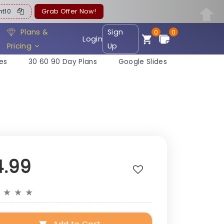
ent10
Grab Offer Now!
Plans &
Sign
0
0
Login
Pricing
Up
es
30 60 90 Day Plans
Google Slides
4.99
★
★
★
★