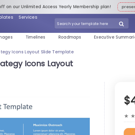
off on our Unlimited Access Yearly Membership plan!
pres
plates
Services
mages
Timelines
Roadmaps
Executive Summari
tegy Icons Layout Slide Template
ategy Icons Layout
$
★