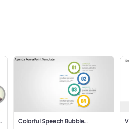
r
Colorful Speech Bubble
V
Numbered Agenda
a