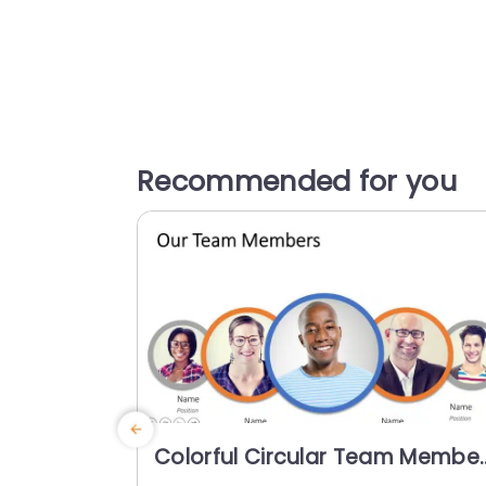
Recommended for you
Colorful Circular Team Membe
Profile Layout Presentation