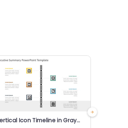
ertical Icon Timeline in Gray
Blue Cen
nd Teal Accents Powerpoint
Analysis 