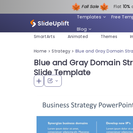
Fall Sale
Flat
1
0%
Templates
Free Tem
Blog
SmartArts
Animated
Themes
I
Home
Strategy
Blue and Gray Domain Stra
>
>
Blue and Gray Domain Str
Slide Template