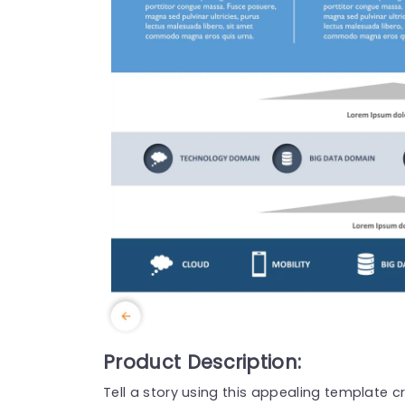
Product Description:
Tell a story using this appealing template c