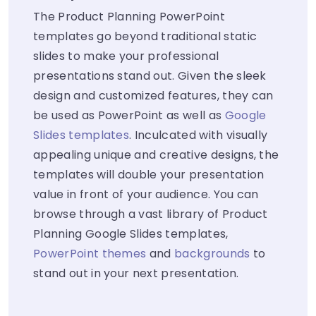
The Product Planning PowerPoint
templates go beyond traditional static
slides to make your professional
presentations stand out. Given the sleek
design and customized features, they can
be used as PowerPoint as well as
Google
Slides templates
. Inculcated with visually
appealing unique and creative designs, the
templates will double your presentation
value in front of your audience. You can
browse through a vast library of Product
Planning Google Slides templates,
PowerPoint themes
and
backgrounds
to
stand out in your next presentation.