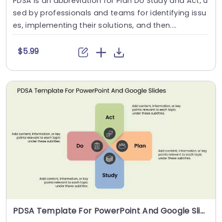
PDSA is an abbreviation for Plan Do Study and Act, u
sed by professionals and teams for identifying issu
es, implementing their solutions, and then....
$5.99
PDSA Template For PowerPoint And Google Slides