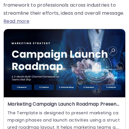
framework to professionals across industries to
streamline their efforts, ideas and overall message.
Read more
Marketing Campaign Launch Roadmap Presentation Template
The Template is designed to present marketing ca
mpaign phases and launch activities using a struct
ured roadmap layout. It helps marketing teams a....