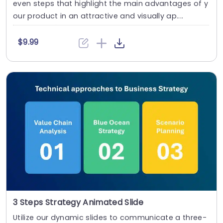
even steps that highlight the main advantages of y
our product in an attractive and visually ap....
$9.99
3 Steps Strategy Animated Slide
Utilize our dynamic slides to communicate a three-