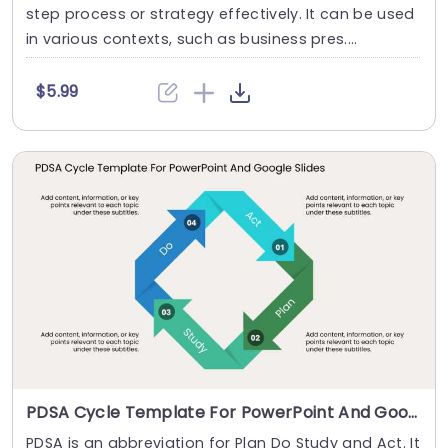
step process or strategy effectively. It can be used
in various contexts, such as business pres....
$5.99
PDSA Cycle Template For PowerPoint And Google Slides
PDSA is an abbreviation for Plan Do Study and Act. It