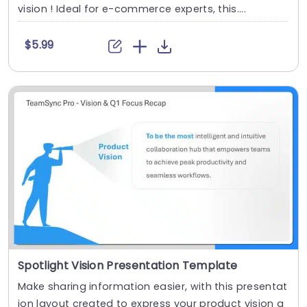
vision ! Ideal for e-commerce experts, this....
$5.99
Spotlight Vision Presentation Template
Make sharing information easier, with this presentat
ion layout created to express your product vision a