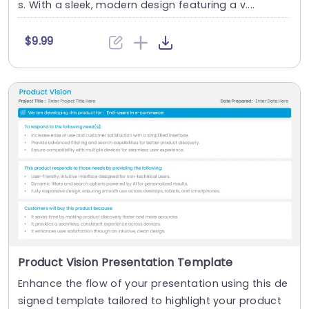
s. With a sleek, modern design featuring a v....
$9.99
Product Vision Presentation Template
Enhance the flow of your presentation using this de
signed template tailored to highlight your product