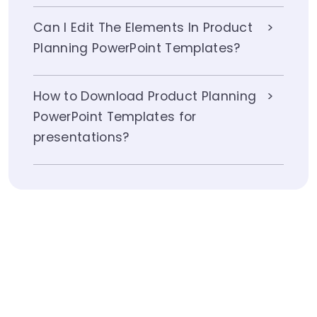
Can I Edit The Elements In Product
Planning PowerPoint Templates?
How to Download Product Planning
PowerPoint Templates for
presentations?