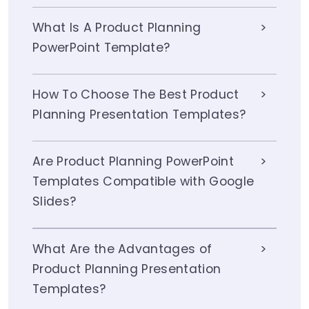
What Is A Product Planning
PowerPoint Template?
How To Choose The Best Product
Planning Presentation Templates?
Are Product Planning PowerPoint
Templates Compatible with Google
Slides?
What Are the Advantages of
Product Planning Presentation
Templates?