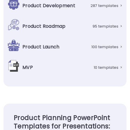
Product Development
287 templates
>
Product Roadmap
95 templates
>
Product Launch
100 templates
>
MVP
10 templates
>
Product Planning PowerPoint
Templates for Presentations: