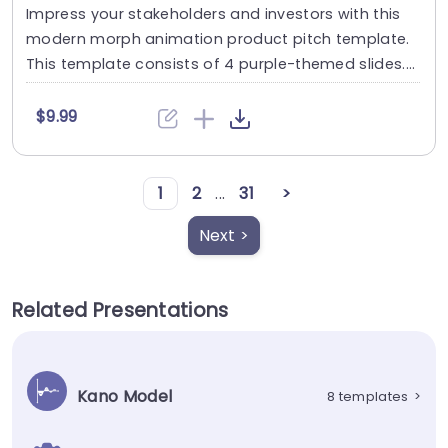
Impress your stakeholders and investors with this
modern morph animation product pitch template.
This template consists of 4 purple-themed slides....
$9.99
1
2
...
31
>
Next >
Related Presentations
Kano Model
8 templates
>