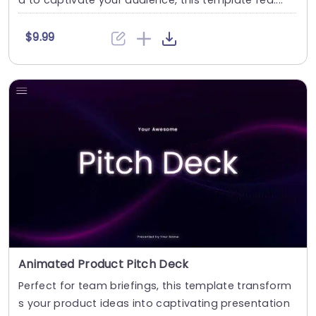
d to captivate your audience, this template fea....
$9.99
Animated Product Pitch Deck
Perfect for team briefings, this template transform
s your product ideas into captivating presentation