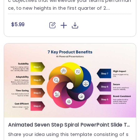
c objectives that will elevate your teams performan
ce, to new heights in the first quarter of 2....
$5.99
Animated Seven Step Spiral PowerPoint Slide Template
Share your idea using this template consisting of s