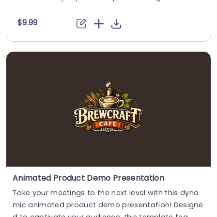
$9.99
Animated Product Demo Presentation
Take your meetings to the next level with this dyna
mic animated product demo presentation! Designe