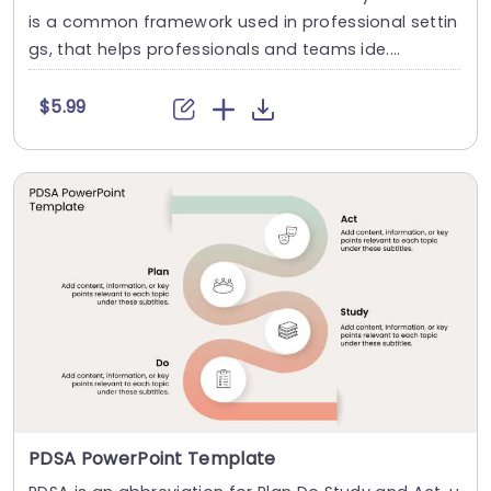
is a common framework used in professional settin
gs, that helps professionals and teams ide....
$5.99
PDSA PowerPoint Template