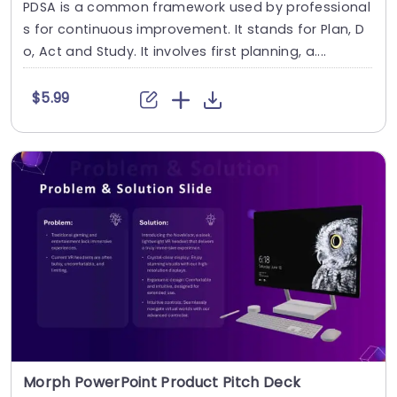
PDSA is a common framework used by professional
s for continuous improvement. It stands for Plan, D
o, Act and Study. It involves first planning, a....
$5.99
Morph PowerPoint Product Pitch Deck