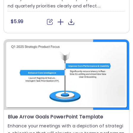
nd quarterly priorities clearly and effect....
$5.99
Blue Arrow Goals PowerPoint Template
Enhance your meetings with a depiction of strategi