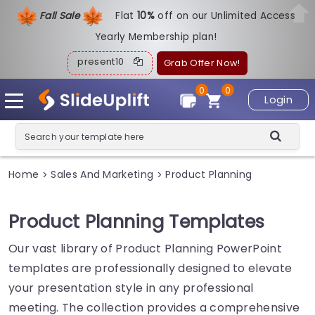
Fall Sale
Flat
1
0%
off on our Unlimited Access
Yearly Membership plan!
present10
Grab Offer Now!
0
0
Login
Home
Sales And Marketing
Product Planning
>
>
Product Planning Templates
Our vast library of Product Planning PowerPoint
templates are professionally designed to elevate
your presentation style in any professional
meeting. The collection provides a comprehensive