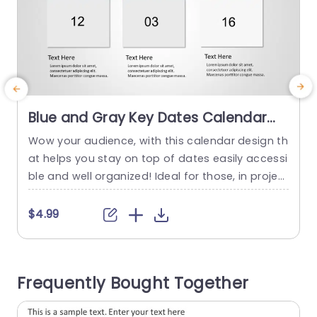
Blue and Gray Key Dates Calendar
Layout Slide Template
Wow your audience, with this calendar design th
C
at helps you stay on top of dates easily accessi
e
ble and well organized! Ideal for those, in projec
f
t management roles and event planning positio
e
ns; this layout makes it a breeze to keep track o
u
$4.99
f deadlines and milestones. With its elegant desi
d
gn showcasing soothing gray tones this slide n
n
ot boosts the visual appeal of...
f
Frequently Bought Together
read more
d