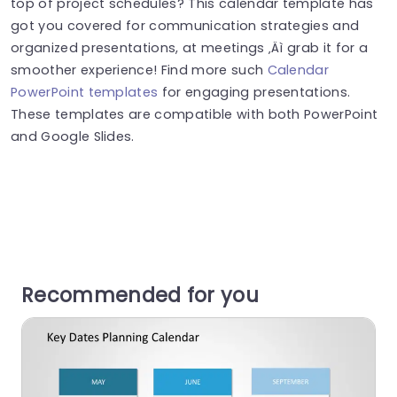
top of project schedules? This calendar template has
got you covered for communication strategies and
organized presentations, at meetings ‚Äì grab it for a
smoother experience! Find more such
Calendar
PowerPoint templates
for engaging presentations.
These templates are compatible with both PowerPoint
and Google Slides.
Recommended for you