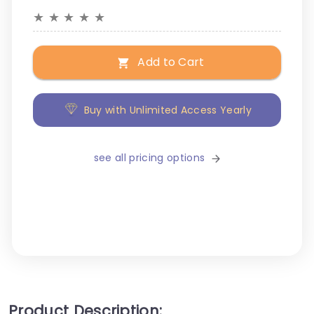
★
★
★
★
★
Add to Cart
Buy with Unlimited Access Yearly
see all pricing options
Product Description: