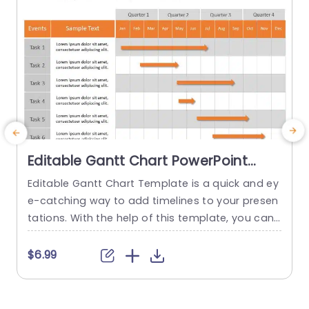
Editable Gantt Chart PowerPoint
Template
Editable Gantt Chart Template is a quick and ey
U
e-catching way to add timelines to your presen
e
tations. With the help of this template, you can
easily display project timelines and Gantt chart
s
s. Using this pre-made slide, you can easily pres
$6.99
ent up to 8 tasks along with their explanations.
o
Your audience can quickly understand the proje
s
ct’s progress and milestones thanks to the...
a