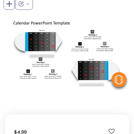
V
$4.99