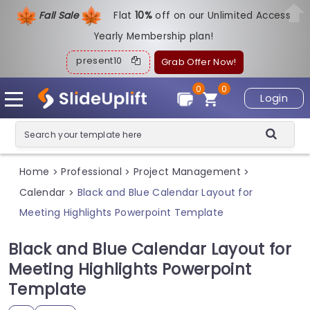
Fall Sale
Flat
1
0%
off on our Unlimited Access
Yearly Membership plan!
present10
Grab Offer Now!
0
0
Login
Home
Professional
Project Management
>
>
>
Calendar
Black and Blue Calendar Layout for
>
Meeting Highlights Powerpoint Template
Black and Blue Calendar Layout for
Meeting Highlights Powerpoint
Template