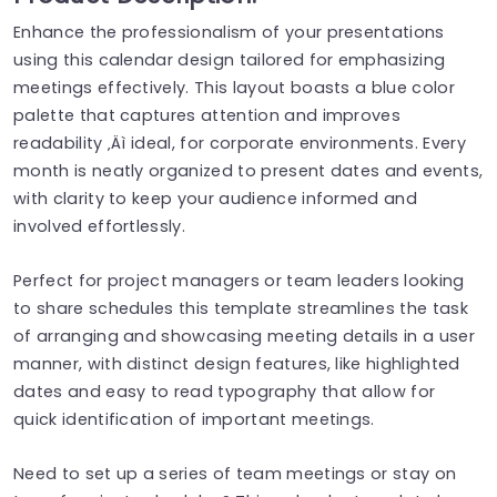
Enhance the professionalism of your presentations
using this calendar design tailored for emphasizing
meetings effectively. This layout boasts a blue color
palette that captures attention and improves
readability ‚Äì ideal, for corporate environments. Every
month is neatly organized to present dates and events,
with clarity to keep your audience informed and
involved effortlessly.
Perfect for project managers or team leaders looking
to share schedules this template streamlines the task
of arranging and showcasing meeting details in a user
manner, with distinct design features, like highlighted
dates and easy to read typography that allow for
quick identification of important meetings.
Need to set up a series of team meetings or stay on