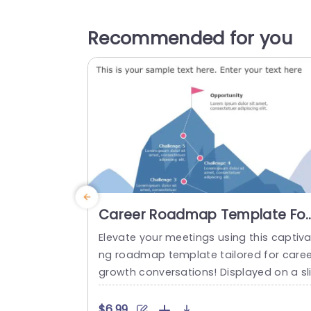
Recommended for you
Career Roadmap Template For
PPT & Google Slides
Elevate your meetings using this captiva
ng roadmap template tailored for caree
growth conversations! Displayed on a sl
e, with a mountain theme that clearly 
ps out the essential obstacles and pros
$6.99