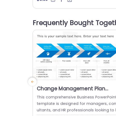
ects on the road, to achievement. Distin
t icons highlight each challenge to aid y
ur audience in comprehending and navi
Frequently Bought Toget
ating the path ahead seamlessly. The c
or scheme is sophisticated yet welcomi
g to...
read more
Change Management Plan
PowerPoint Template
This comprehensive Business PowerPoin
template is designed for managers, co
ultants, and HR professionals looking to 