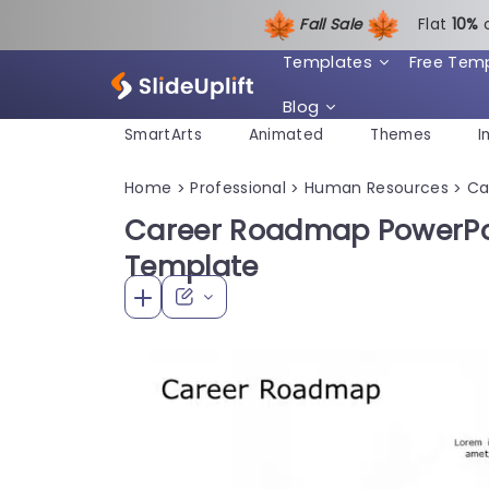
Fall Sale
Flat
1
0%
Templates
Free Tem
Blog
SmartArts
Animated
Themes
I
Home
Professional
Human Resources
Ca
>
>
>
Career Roadmap PowerPoi
Template