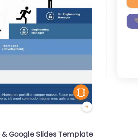
View Similar
& Google Slides Template