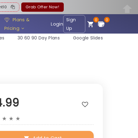
ent10
Grab Offer Now!
Plans &
Sign
0
0
Login
Pricing
Up
es
30 60 90 Day Plans
Google Slides
e
4.99
★
★
★
★