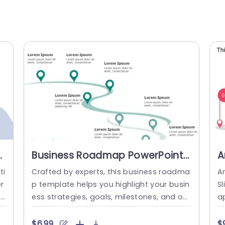
Business Roadmap PowerPoint
A
& Google Slides Template
&
ti
Crafted by experts, this business roadma
A
r
p template helps you highlight your busin
S
id
ess strategies, goals, milestones, and obj
a
ma
ectives in a structured and concise form
r 
p
at. The green theme of this template give
r
$6.99
$