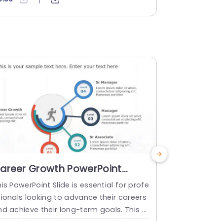
 to showcase your progress from incept
erfect medi
on to achievement. A unique gray-colore
unicating yo
 road diagram is used in this template,
template us
nd at every milestone of this template,
ue and visua
drop pin is placed....
d at every m
read more
read mo
areer Growth PowerPoint
Partnersh
emplate
PowerPoi
is PowerPoint Slide is essential for profe
Revamp your 
sionals looking to advance their careers
ng a visuall
d achieve their long-term goals. This sl
ilored for co