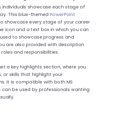
 individuals showcase each stage of
 way. This blue-themed
PowerPoint
o showcase every stage of your career
ue icon and a text box in which you can
is used to showcase progress and
You are also provided with description
roles and responsibilities.
t a key highlights section, where you
r skills that highlight your
. It is compatible with both MS
e can be used by professionals wanting
sually
.