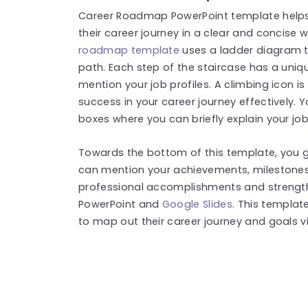
Career Roadmap PowerPoint template helps
their career journey in a clear and concise
roadmap template
uses a ladder diagram t
path. Each step of the staircase has a uniq
mention your job profiles. A climbing icon 
success in your career journey effectively. 
boxes where you can briefly explain your job 
Towards the bottom of this template, you ge
can mention your achievements, milestones, o
professional accomplishments and strengths
PowerPoint and
Google Slides
. This templat
to map out their career journey and goals vi