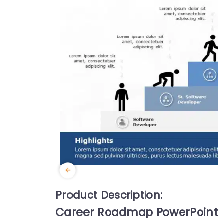
Product Description:
Career Roadmap PowerPoint 