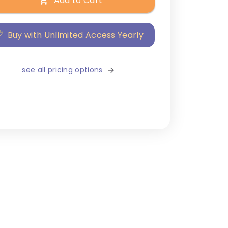
Add to Cart
Buy with Unlimited Access Yearly
see all pricing options