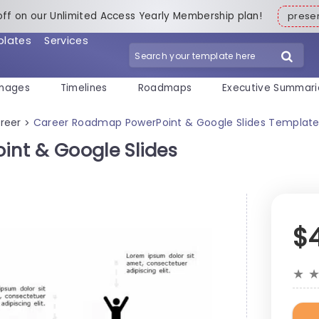
off on our Unlimited Access Yearly Membership plan!
pres
plates
Services
mages
Timelines
Roadmaps
Executive Summari
reer
Career Roadmap PowerPoint & Google Slides Templat
>
nt & Google Slides
$
★