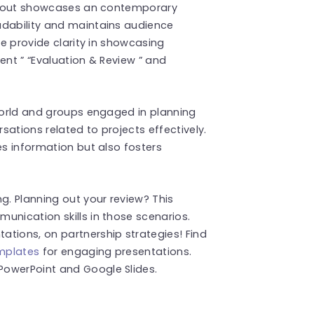
 layout showcases an contemporary
adability and maintains audience
le provide clarity in showcasing
ent ” “Evaluation & Review ” and
 world and groups engaged in planning
ersations related to projects effectively.
es information but also fosters
g. Planning out your review? This
unication skills in those scenarios.
tions, on partnership strategies! Find
emplates
for engaging presentations.
PowerPoint and Google Slides.