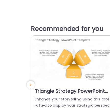
Recommended for you
Triangle Strategy PowerPoint
Template
Enhance your storytelling using this tool
rafted to display your strategic perspec