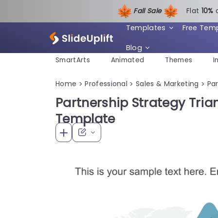
Fall Sale
Flat
1
0%
Templates
Free Tem
Blog
SmartArts
Animated
Themes
I
Home
Professional
Sales & Marketing
Pa
>
>
>
Partnership Strategy Tria
Template