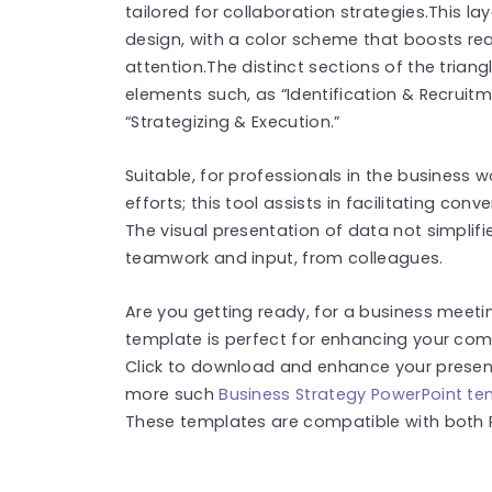
tailored for collaboration strategies.This
design, with a color scheme that boosts re
attention.The distinct sections of the triang
elements such, as “Identification & Recruitm
“Strategizing & Execution.”
Suitable, for professionals in the business
efforts; this tool assists in facilitating conv
The visual presentation of data not simplifi
teamwork and input, from colleagues.
Are you getting ready, for a business meetin
template is perfect for enhancing your comm
Click to download and enhance your presenta
more such
Business Strategy PowerPoint t
These templates are compatible with both 