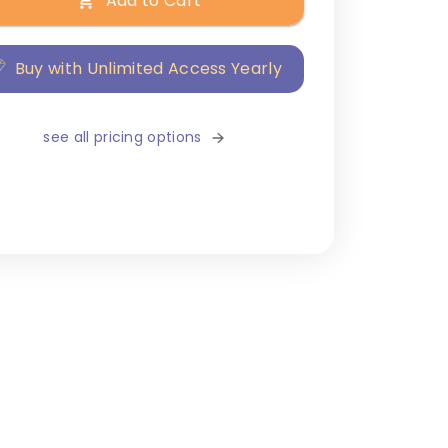
Add to Cart
Buy with Unlimited Access Yearly
see all pricing options