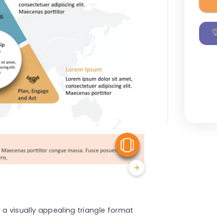
View Similar
 a visually appealing triangle format