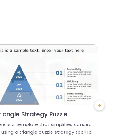
riangle Strategy Puzzle
Free Blue
owerPoint Template
Vision Va
ere is a template that simplifies concep
Use this eye
Templat
 using a triangle puzzle strategy tool! Id
showcase th