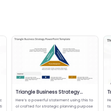
Triangle Business Strategy
T
PowerPoint Template
P
 c
Here’s a powerful statement using this to
H
ti
ol crafted for strategic planning purpose
ts