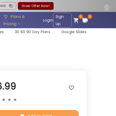
ent10
Grab Offer Now!
Plans &
Sign
0
0
Login
Pricing
Up
es
30 60 90 Day Plans
Google Slides
e
6.99
★
★
★
★