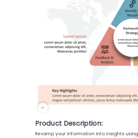
Product Description:
Revamp your information into insights using