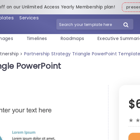
off on our Unlimited Access Yearly Membership plan!
pres
plates
Services
mages
Timelines
Roadmaps
Executive Summari
rtnership
Partnership Strategy Triangle PowerPoint Templat
>
ngle PowerPoint
$
★