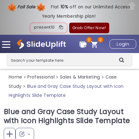
Fall Sale
Flat
1
0%
off on our Unlimited Access
Yearly Membership plan!
present10
Grab Offer Now!
0
0
Login
Home
Professional
Sales & Marketing
Case
>
>
>
Study
Blue and Gray Case Study Layout with Icon
>
Highlights Slide Template
Blue and Gray Case Study Layout
with Icon Highlights Slide Template