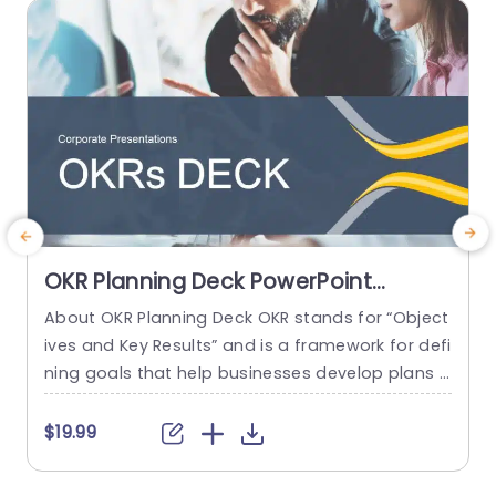
read more
OKR Planning Deck PowerPoint
Template
About OKR Planning Deck OKR stands for “Object
S
ives and Key Results” and is a framework for defi
d
ning goals that help businesses develop plans a
e
nd monitor their progress. ORK is a simple yet ef
P
ficient framework for coordinating and integrati
a
$19.99
ng management objectives. OKR Planning Deck
helps deliver a comprehensive framework for or
h