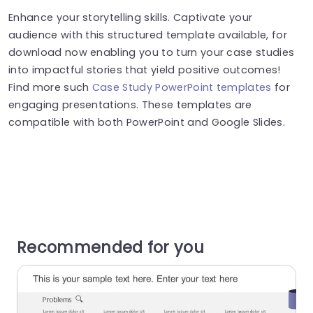
Enhance your storytelling skills. Captivate your
audience with this structured template available, for
download now enabling you to turn your case studies
into impactful stories that yield positive outcomes!
Find more such
Case Study PowerPoint templates
for
engaging presentations. These templates are
compatible with both PowerPoint and Google Slides.
Recommended for you