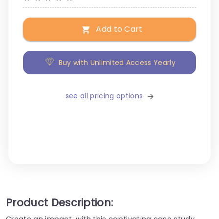
Add to Cart
Buy with Unlimited Access Yearly
see all pricing options
Product Description:
Create an impact, with this captivating case study