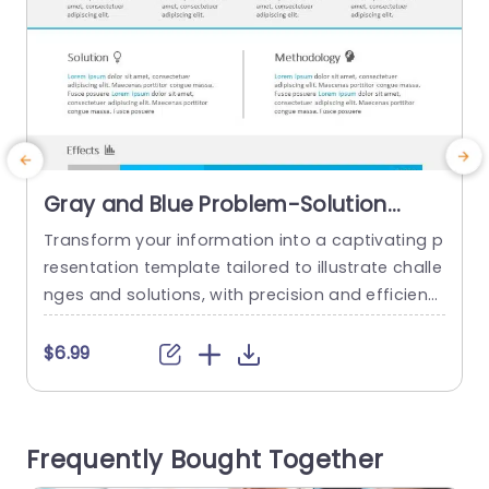
Gray and Blue Problem-Solution
Methodology Diagram Presentation
Transform your information into a captivating p
S
Template
resentation template tailored to illustrate challe
m
nges and solutions, with precision and efficienc
c
y.” The sophisticated blend of blue tones not bo
a
osts visual attractiveness but also guarantees
i
$6.99
clear communication ‚Äì ideal for professionals,
d
in the corporate world and educators alike. This
y
layout includes categories for Issues to address
d
Frequently Bought Together
and Resolutions, to these Issues well as the...
n