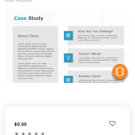
V
$6.99
★
★
★
★
★