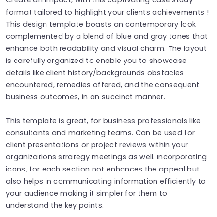
format tailored to highlight your clients achievements !
This design template boasts an contemporary look
complemented by a blend of blue and gray tones that
enhance both readability and visual charm. The layout
is carefully organized to enable you to showcase
details like client history/backgrounds obstacles
encountered, remedies offered, and the consequent
business outcomes, in an succinct manner.
This template is great, for business professionals like
consultants and marketing teams. Can be used for
client presentations or project reviews within your
organizations strategy meetings as well. Incorporating
icons, for each section not enhances the appeal but
also helps in communicating information efficiently to
your audience making it simpler for them to
understand the key points.