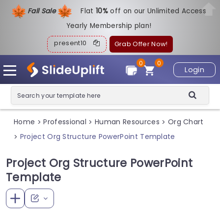
Fall Sale
Flat
1
0%
off on our Unlimited Access
Yearly Membership plan!
present10
Grab Offer Now!
0
0
Login
Home
Professional
Human Resources
Org Chart
>
>
>
Project Org Structure PowerPoint Template
>
Project Org Structure PowerPoint
Template