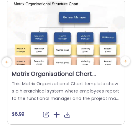
read more
Matrix Organisational Chart
PowerPoint Template
This Matrix Organizational Chart template show
E
s a hierarchical system where employees report
a
to the functional manager and the project man
a
ager. It helps to show how roles and responsibili
u
ties are distributed in an organization with the h
t
$6.99
elp of matrix layout. This Organizational Chart P
m
owerPoint template features a editable title box
n