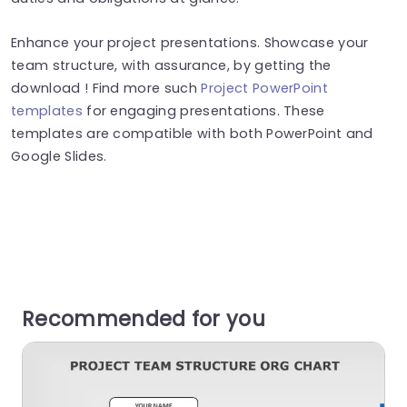
Enhance your project presentations. Showcase your
team structure, with assurance, by getting the
download ! Find more such
Project PowerPoint
templates
for engaging presentations. These
templates are compatible with both PowerPoint and
Google Slides.
Recommended for you