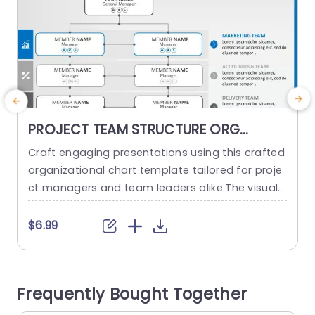
PROJECT TEAM STRUCTURE ORG
CHART PowerPoint Template
Craft engaging presentations using this crafted
I
organizational chart template tailored for proje
o
ct managers and team leaders alike.The visual r
m
epresentation of your project teams hierarchy s
i
implifies the communication of roles and respo
i
$6.99
nsibilities, within the team structure. The stylish
and contemporary layout boasts a design, with
a color palette to keep your audience captivate
r
Frequently Bought Together
d throughout the presentation slides or website
pages. It...
h