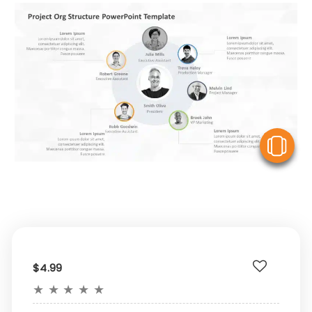
V
$4.99
★
★
★
★
★