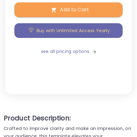
Add to Cart
Buy with Unlimited Access Yearly
see all pricing options
Product Description:
Crafted to improve clarity and make an impression, on
your audience; this template elevates your