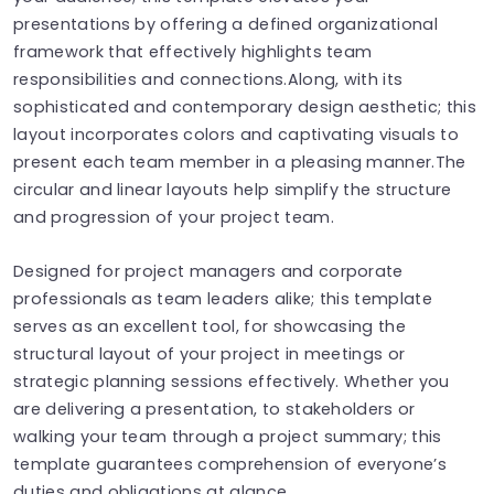
presentations by offering a defined organizational
framework that effectively highlights team
responsibilities and connections.Along, with its
sophisticated and contemporary design aesthetic; this
layout incorporates colors and captivating visuals to
present each team member in a pleasing manner.The
circular and linear layouts help simplify the structure
and progression of your project team.
Designed for project managers and corporate
professionals as team leaders alike; this template
serves as an excellent tool, for showcasing the
structural layout of your project in meetings or
strategic planning sessions effectively. Whether you
are delivering a presentation, to stakeholders or
walking your team through a project summary; this
template guarantees comprehension of everyone’s
duties and obligations at glance.