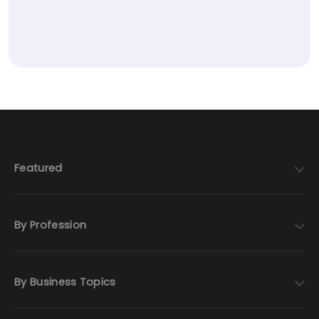
Featured
By Profession
By Business Topics