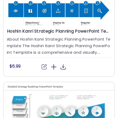
Hoshin Kanri Strategic Planning PowerPoint Template
About Hoshin Kanri Strategic Planning PowerPoint Te
mplate The Hoshin Kanri Strategic Planning PowerPo
int Template is a comprehensive and visually....
$6.99