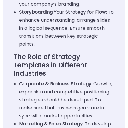
your company’s branding.
Storyboarding Your Strategy for Flow:
To
enhance understanding, arrange slides
in a logical sequence. Ensure smooth
transitions between key strategic
points.
The Role of Strategy
Templates in Different
Industries
Corporate & Business Strategy:
Growth,
expansion and competitive positioning
strategies should be developed. To
make sure that business goals are in
sync with market opportunities.
Marketing & Sales Strategy:
To develop