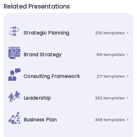
Related Presentations
Strategic Planning
330 templates
>
Brand Strategy
169 templates
>
Consulting Framework
271 templates
>
Leadership
262 templates
>
Business Plan
498 templates
>