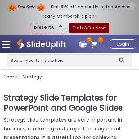
Fall Sale
Flat
1
0%
off on our Unlimited Access
Yearly Membership plan!
present10
Grab Offer Now!
0
0
Login
Home
Strategy
>
Strategy Slide Templates for
PowerPoint and Google Slides
Strategy slide templates are very important in
business, marketing and project management
presentations. It is a useful tool for achieving