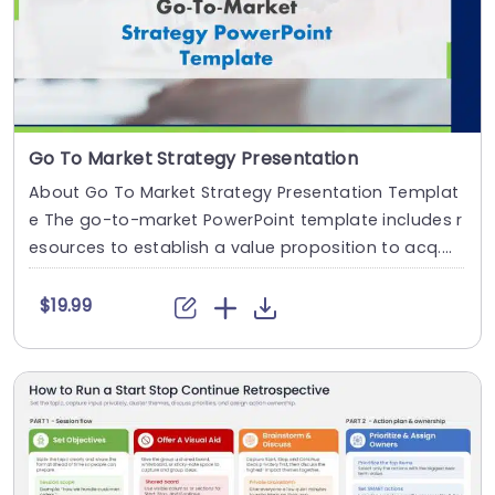
Go To Market Strategy Presentation
About Go To Market Strategy Presentation Templat
e The go-to-market PowerPoint template includes r
esources to establish a value proposition to acq....
$19.99