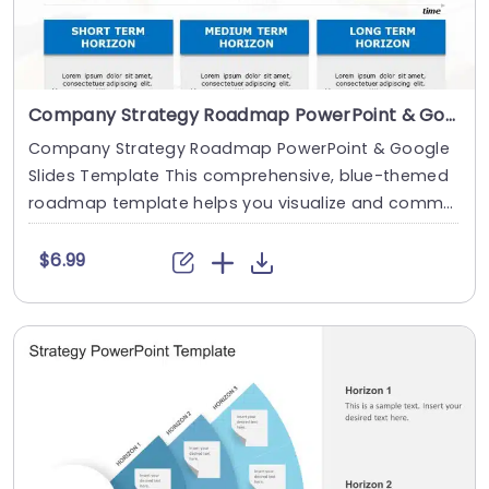
Company Strategy Roadmap PowerPoint & Google Slides Template
Company Strategy Roadmap PowerPoint & Google
Slides Template This comprehensive, blue-themed
roadmap template helps you visualize and commu
ni....
$6.99