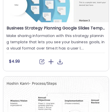
Business Strategy Planning Google Slides Template
Make sharing information with this strategy plannin
g template that lets you see your business goals, in
a visual format over time.It has a user l....
$4.99