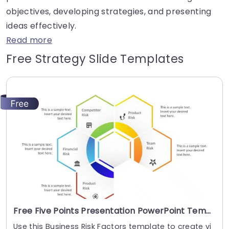
objectives, developing strategies, and presenting
ideas effectively.
Read more
Free Strategy Slide Templates
Free Five Points Presentation PowerPoint Template
Use this Business Risk Factors template to create vi