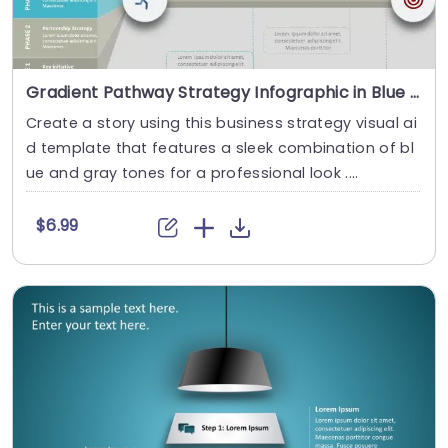
Gradient Pathway Strategy Infographic in Blue and Gray Slide Template
Create a story using this business strategy visual ai
d template that features a sleek combination of bl
ue and gray tones for a professional look ....
$6.99