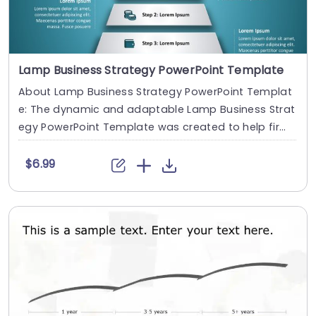
Lamp Business Strategy PowerPoint Template
About Lamp Business Strategy PowerPoint Templat
e: The dynamic and adaptable Lamp Business Strat
egy PowerPoint Template was created to help firms
....
$6.99