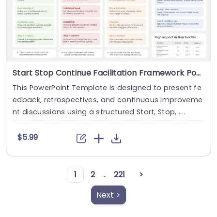
Start Stop Continue Facilitation Framework PowerPoint And Google Slides Template
This PowerPoint Template is designed to present fe
edback, retrospectives, and continuous improveme
nt discussions using a structured Start, Stop, ....
$5.99
1
2
...
221
>
Next >