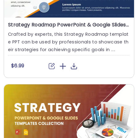
Strategy Roadmap PowerPoint & Google Slides Template
Crafted by experts, this Strategy Roadmap templat
e PPT can be used by professionals to showcase th
eir strategies for achieving specific goals in ....
$6.99