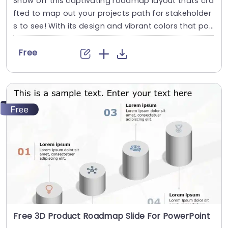
Show off this captivating roadmap layout thats cra
fted to map out your projects path for stakeholder
s to see! With its design and vibrant colors that po
p out at you on the page. This template is a choice,
for presenting your strategic blueprints and timelin
Free
es in style! Each stage is depicted with icons and ar
rows to guide your audience through the...
read more
Free 3D Product Roadmap Slide For PowerPoint