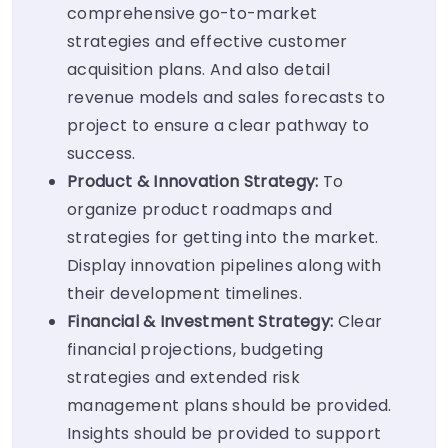
comprehensive go-to-market
strategies and effective customer
acquisition plans. And also detail
revenue models and sales forecasts to
project to ensure a clear pathway to
success.
Product & Innovation Strategy:
To
organize product roadmaps and
strategies for getting into the market.
Display innovation pipelines along with
their development timelines.
Financial & Investment Strategy:
Clear
financial projections, budgeting
strategies and extended risk
management plans should be provided.
Insights should be provided to support