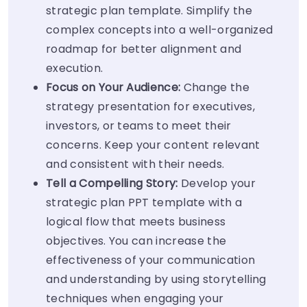
strategic plan template. Simplify the
complex concepts into a well-organized
roadmap for better alignment and
execution.
Focus on Your Audience:
Change the
strategy presentation for executives,
investors, or teams to meet their
concerns. Keep your content relevant
and consistent with their needs.
Tell a Compelling Story:
Develop your
strategic plan PPT template with a
logical flow that meets business
objectives. You can increase the
effectiveness of your communication
and understanding by using storytelling
techniques when engaging your