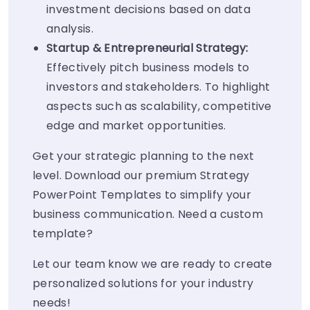
investment decisions based on data
analysis.
Startup & Entrepreneurial Strategy:
Effectively pitch business models to
investors and stakeholders. To highlight
aspects such as scalability, competitive
edge and market opportunities.
Get your strategic planning to the next
level. Download our premium Strategy
PowerPoint Templates to simplify your
business communication. Need a custom
template?
Let our team know we are ready to create
personalized solutions for your industry
needs!