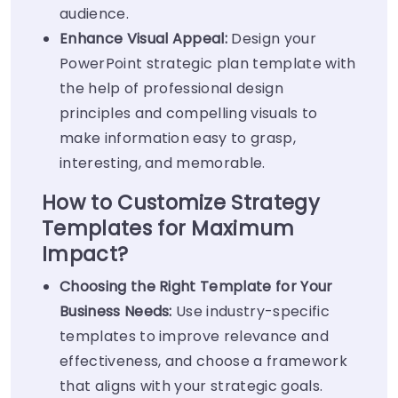
audience.
Enhance Visual Appeal:
Design your
PowerPoint strategic plan template with
the help of professional design
principles and compelling visuals to
make information easy to grasp,
interesting, and memorable.
How to Customize Strategy
Templates for Maximum
Impact?
Choosing the Right Template for Your
Business Needs:
Use industry-specific
templates to improve relevance and
effectiveness, and choose a framework
that aligns with your strategic goals.