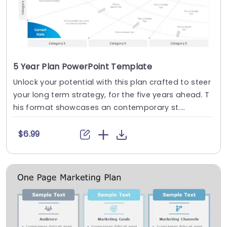
5 Year Plan PowerPoint Template
Unlock your potential with this plan crafted to steer
your long term strategy, for the five years ahead. T
his format showcases an contemporary st....
$6.99