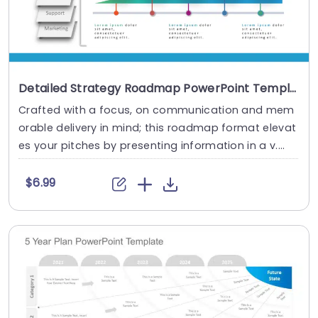
Detailed Strategy Roadmap PowerPoint Template
Crafted with a focus, on communication and mem
orable delivery in mind; this roadmap format elevat
es your pitches by presenting information in a v....
$6.99