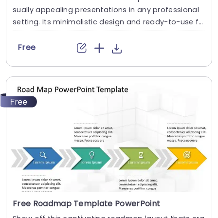
sually appealing presentations in any professional
setting. Its minimalistic design and ready-to-use fe
atures enhance your slides ten folds. The Business
Risk Factors template is professionally designed wit
Free
h the principles of vision sciences to capture your a
udience’s attention. Convey your message clearly
with our unique set of editable infographics, icons, i
mages, fonts, and...
read more
Free Roadmap Template PowerPoint