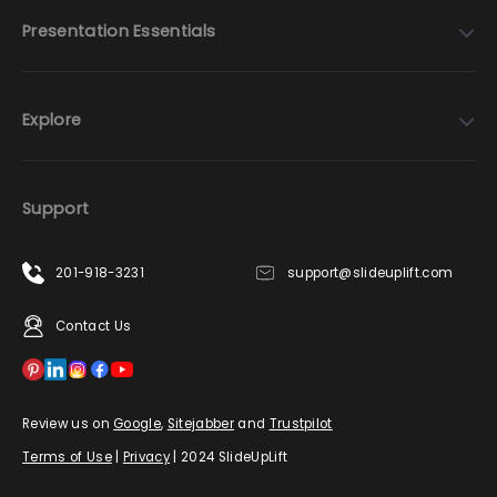
Presentation Essentials
Explore
Support
201-918-3231
support@slideuplift.com
Contact Us
Review us on
Google
,
Sitejabber
and
Trustpilot
Terms of Use
|
Privacy
| 2024 SlideUpLift