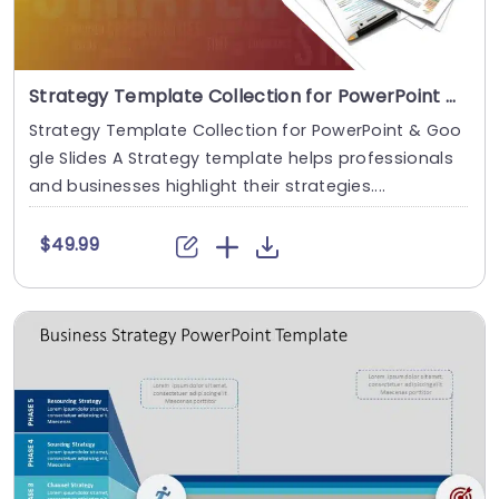
Strategy Template Collection for PowerPoint & Google Slides
Strategy Template Collection for PowerPoint & Goo
gle Slides A Strategy template helps professionals
and businesses highlight their strategies....
$49.99