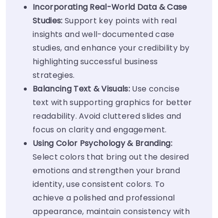
Incorporating Real-World Data & Case
Studies:
Support key points with real
insights and well-documented case
studies, and enhance your credibility by
highlighting successful business
strategies.
Balancing Text & Visuals:
Use concise
text with supporting graphics for better
readability. Avoid cluttered slides and
focus on clarity and engagement.
Using Color Psychology & Branding:
Select colors that bring out the desired
emotions and strengthen your brand
identity, use consistent colors. To
achieve a polished and professional
appearance, maintain consistency with