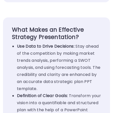
What Makes an Effective
Strategy Presentation?
Use Data to Drive Decisions:
Stay ahead
of the competition by making market
trends analysis, performing a SWOT
analysis, and using forecasting tools. The
credibility and clarity are enhanced by
an accurate data strategic plan PPT
template.
Definition of Clear Goals:
Transform your
vision into a quantifiable and structured
plan with the help of a PowerPoint