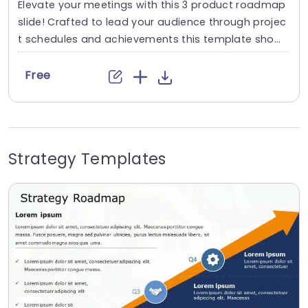
Elevate your meetings with this 3 product roadmap
slide! Crafted to lead your audience through projec
t schedules and achievements this template show
cases a modern design, with captivating 3 dimensi
onal elements that will make your presentation me
Free
morable. The incorporation of colors and distinct ic
ons guarantees that each phase of your roadmap
is easily comprehensible making it perfect for proje
ct managers and...
Strategy Templates
read more