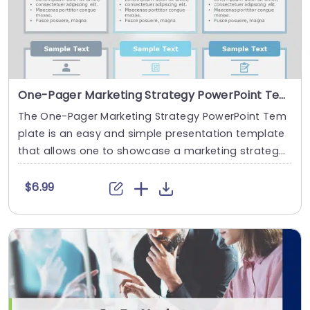
One-Pager Marketing Strategy PowerPoint Template
The One-Pager Marketing Strategy PowerPoint Tem
plate is an easy and simple presentation template
that allows one to showcase a marketing strateg
y....
$6.99