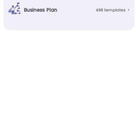
Business Plan
498 templates
>