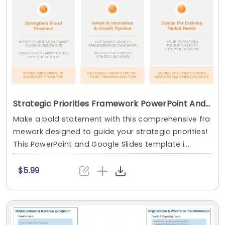
Strategic Priorities Framework PowerPoint And Google Slides Template
Make a bold statement with this comprehensive fra
mework designed to guide your strategic priorities!
This PowerPoint and Google Slides template i....
$5.99