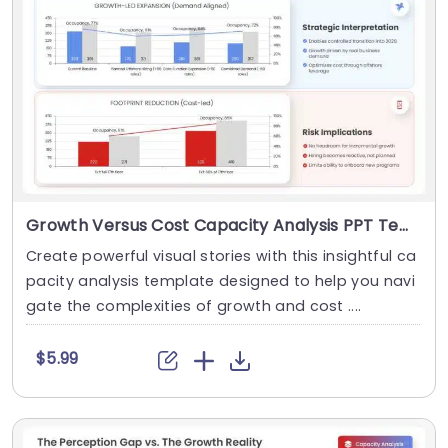
Growth Versus Cost Capacity Analysis PPT Template
Create powerful visual stories with this insightful ca
pacity analysis template designed to help you navi
gate the complexities of growth and cost ....
$5.99