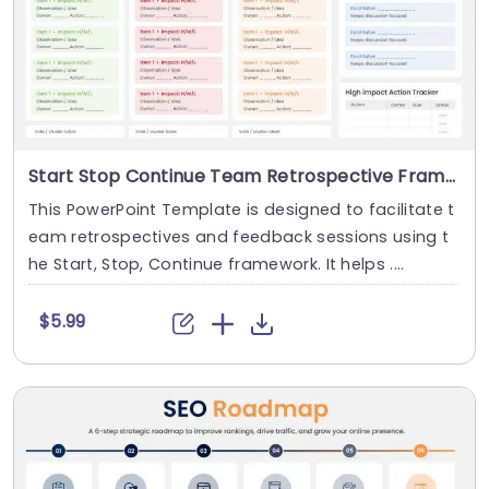
Start Stop Continue Team Retrospective Framework
This PowerPoint Template is designed to facilitate t
eam retrospectives and feedback sessions using t
he Start, Stop, Continue framework. It helps ....
$5.99