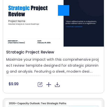
Strategic Project Review
Maximize your impact with this comprehensive proj
ect review template designed for strategic plannin
g and analysis. Featuring a sleek, modern desi....
$9.99