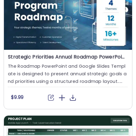
Strategic Priorities Annual Roadmap PowerPoint And Google Slides Template
The Roadmap PowerPoint and Google Slides Templ
ate is designed to present annual strategic goals a
nd priorities using a structured roadmap layout.....
$9.99