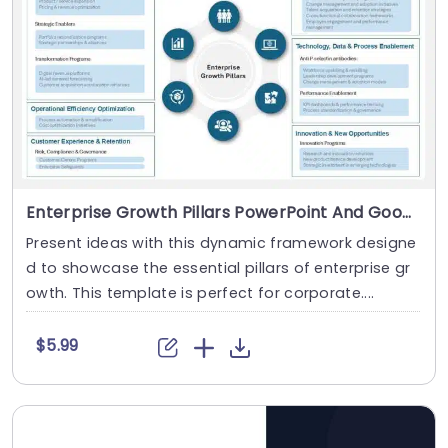
Enterprise Growth Pillars PowerPoint And Google Slides Template
Present ideas with this dynamic framework designe
d to showcase the essential pillars of enterprise gr
owth. This template is perfect for corporate....
$5.99