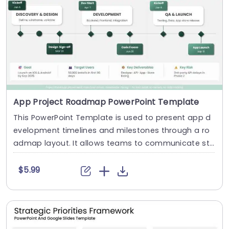
App Project Roadmap PowerPoint Template
This PowerPoint Template is used to present app d
evelopment timelines and milestones through a ro
admap layout. It allows teams to communicate st
a....
$5.99