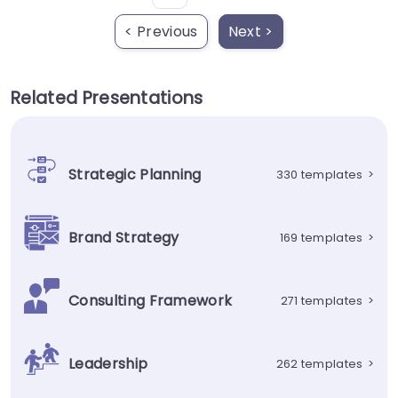
< Previous
Next >
Related Presentations
Strategic Planning
330 templates
>
Brand Strategy
169 templates
>
Consulting Framework
271 templates
>
Leadership
262 templates
>