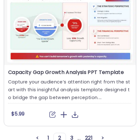
Capacity Gap Growth Analysis PPT Template
Capture your audience’s attention right from the st
art with this insightful analysis template designed t
o bridge the gap between perception....
$5.99
<
1
2
3
...
221
>