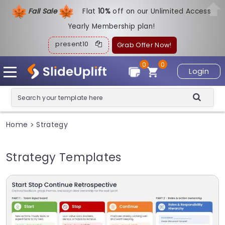
Fall Sale
Flat
1
0%
off on our Unlimited Access
Yearly Membership plan!
present10
Grab Offer Now!
0
0
Login
Home
Strategy
>
Strategy Templates