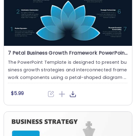
7 Petal Business Growth Framework PowerPoint And Google Slides Template
The PowerPoint Template is designed to present bu
siness growth strategies and interconnected frame
work components using a petal-shaped diagram l
a....
$5.99