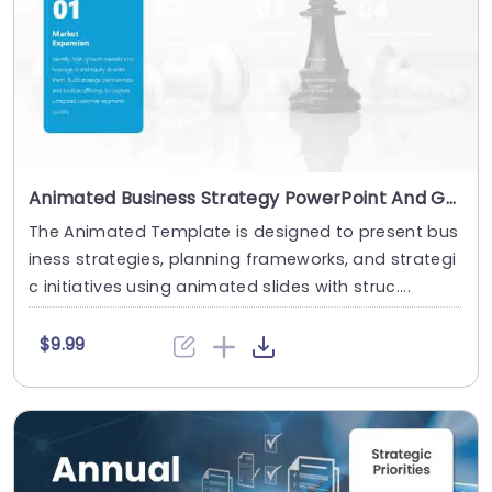
Animated Business Strategy PowerPoint And Google Slides Template
The Animated Template is designed to present bus
iness strategies, planning frameworks, and strategi
c initiatives using animated slides with struc....
$9.99