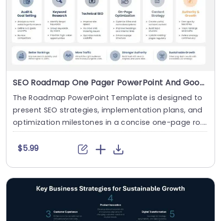
SEO Roadmap One Pager PowerPoint And Google Slides Template
The Roadmap PowerPoint Template is designed to
present SEO strategies, implementation plans, and
optimization milestones in a concise one-page ro....
$5.99