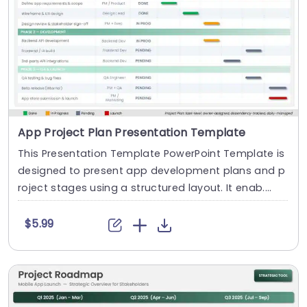
App Project Plan Presentation Template
This Presentation Template PowerPoint Template is
designed to present app development plans and p
roject stages using a structured layout. It enab....
$5.99