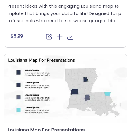
Present ideas with this engaging Louisiana map te
mplate that brings your data to life! Designed for p
rofessionals who need to showcase geographic....
$5.99
Louisiana Map For Presentations