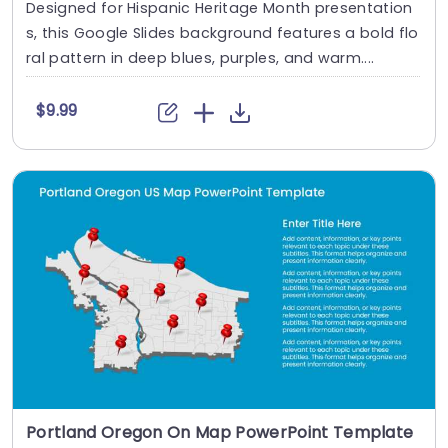
Designed for Hispanic Heritage Month presentation
s, this Google Slides background features a bold flo
ral pattern in deep blues, purples, and warm....
$9.99
Portland Oregon On Map PowerPoint Template