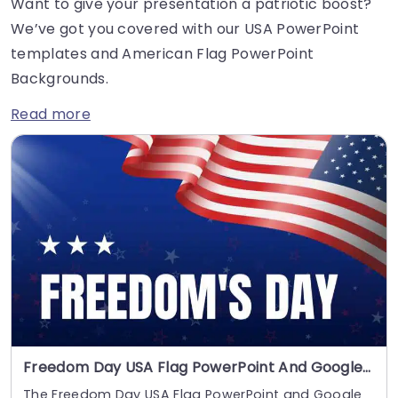
Want to give your presentation a patriotic boost?
We’ve got you covered with our USA PowerPoint
templates and American Flag PowerPoint
Backgrounds.
Read more
Freedom Day USA Flag PowerPoint And Google Slides Template
The Freedom Day USA Flag PowerPoint and Google