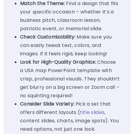
Match the Theme:
Find a design that fits
your
specific
occasion – whether it’s a
business pitch, classroom lesson,
patriotic event, or memorial slide.
Check Customizability:
Make sure you
can easily tweak text, colors, and
images. If it feels rigid, keep looking!
Look for High-Quality Graphics:
Choose
a USA map PowerPoint template with
crisp, professional visuals. They shouldn’t
get blurry on a big screen or Zoom call –
no squinting required!
Consider Slide Variety:
Pick a set that
offers different layouts (
title slides
,
content slides, charts, image spots). You
need options, not just one look.