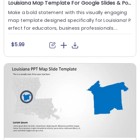
Louisiana Map Template For Google Slides & PowerPoint
Make a bold statement with this visually engaging
map template designed specifically for Louisiana! P
erfect for educators, business professionals....
$5.99