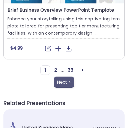
Brief Business Overview PowerPoint Template
Enhance your storytelling using this captivating tem
plate tailored for presenting top tier manufacturing
facilities. With an contemporary design ....
$4.99
1
2
...
33
>
Next >
Related Presentations
United Kingdom Maps