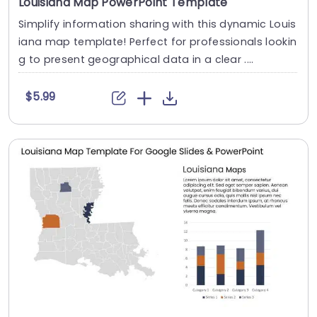
Louisiana Map PowerPoint Template
Simplify information sharing with this dynamic Louis
iana map template! Perfect for professionals lookin
g to present geographical data in a clear ....
$5.99