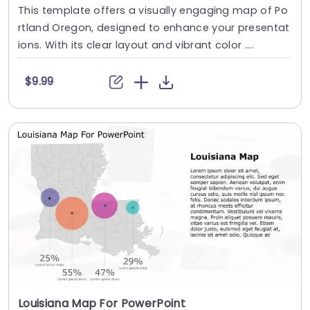
This template offers a visually engaging map of Po
rtland Oregon, designed to enhance your presentat
ions. With its clear layout and vibrant color ....
$9.99
Louisiana Map For PowerPoint