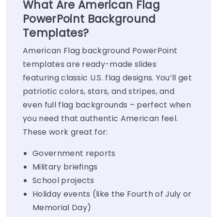
What Are American Flag
PowerPoint Background
Templates?
American Flag background PowerPoint
templates are ready-made slides
featuring classic U.S. flag designs. You’ll get
patriotic colors, stars, and stripes, and
even full flag backgrounds – perfect when
you need that authentic American feel.
These work great for:
Government reports
Military briefings
School projects
Holiday events (like the Fourth of July or
Memorial Day)