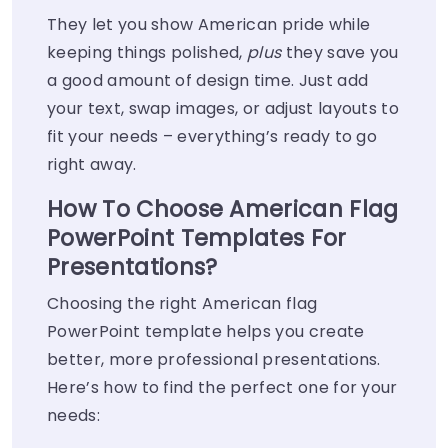
They let you show American pride while
keeping things polished,
plus
they save you
a good amount of design time. Just add
your text, swap images, or adjust layouts to
fit your needs – everything’s ready to go
right away.
How To Choose American Flag
PowerPoint Templates For
Presentations?
Choosing the right American flag
PowerPoint template helps you create
better, more professional presentations.
Here’s how to find the perfect one for your
needs: