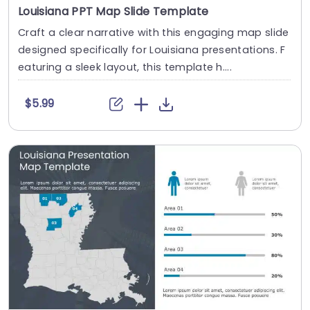
Louisiana PPT Map Slide Template
Craft a clear narrative with this engaging map slide
designed specifically for Louisiana presentations. F
eaturing a sleek layout, this template h....
$5.99