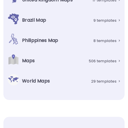
17 templates
>
Brazil Map
9 templates
>
Philippines Map
8 templates
>
Maps
506 templates
>
World Maps
29 templates
>