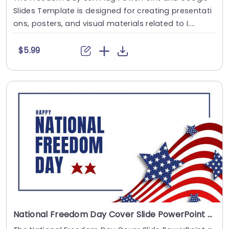
Slides Template is designed for creating presentati
ons, posters, and visual materials related to I....
$5.99
National Freedom Day Cover Slide PowerPoint And Google Slides Template