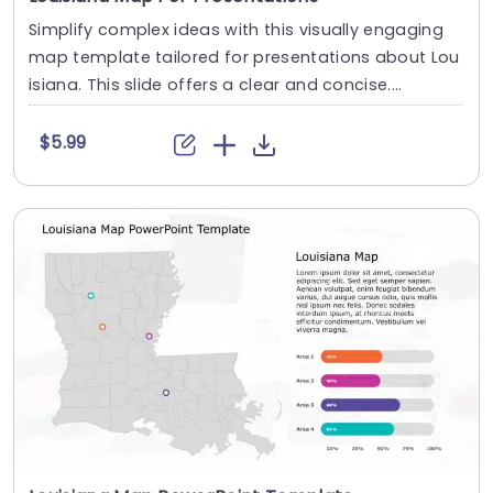
Simplify complex ideas with this visually engaging
map template tailored for presentations about Lou
isiana. This slide offers a clear and concise....
$5.99