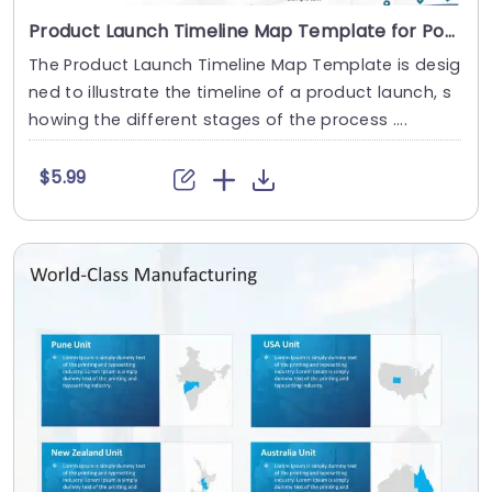
Product Launch Timeline Map Template for PowerPoint and Google Slides
The Product Launch Timeline Map Template is desig
ned to illustrate the timeline of a product launch, s
howing the different stages of the process ....
$5.99