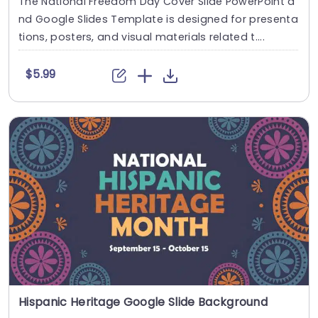
The National Freedom Day Cover Slide PowerPoint a
nd Google Slides Template is designed for presenta
tions, posters, and visual materials related t....
$5.99
Hispanic Heritage Google Slide Background