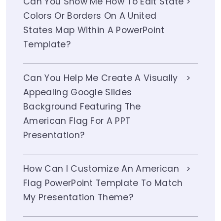
Can You Show Me How To Edit State
Colors Or Borders On A United
States Map Within A PowerPoint
Template?
Can You Help Me Create A Visually
Appealing Google Slides
Background Featuring The
American Flag For A PPT
Presentation?
How Can I Customize An American
Flag PowerPoint Template To Match
My Presentation Theme?