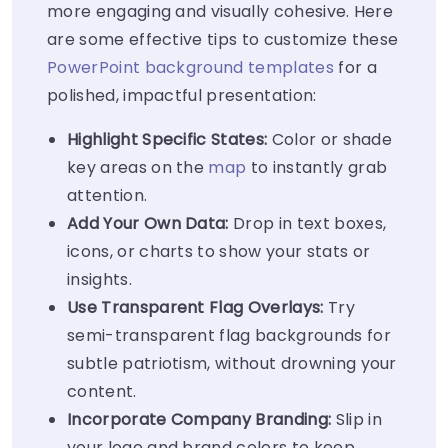
more engaging and visually cohesive. Here
are some effective tips to customize these
PowerPoint background templates
for a
polished, impactful presentation:
Highlight Specific States:
Color or shade
key areas on the
map
to instantly grab
attention.
Add Your Own Data:
Drop in text boxes,
icons, or charts to show your stats or
insights.
Use Transparent Flag Overlays:
Try
semi-transparent flag backgrounds for
subtle patriotism, without drowning your
content.
Incorporate Company Branding:
Slip in
your logo and brand colors to keep