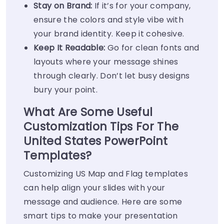
Stay on Brand:
If it’s for your company,
ensure the colors and style vibe with
your brand identity. Keep it cohesive.
Keep It Readable:
Go for clean fonts and
layouts where your message shines
through clearly. Don’t let busy designs
bury your point.
What Are Some Useful
Customization Tips For The
United States PowerPoint
Templates?
Customizing US Map and Flag templates
can help align your slides with your
message and audience. Here are some
smart tips to make your presentation