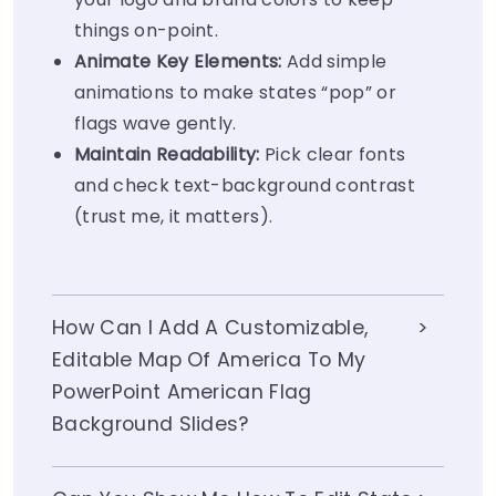
things on-point.
Animate Key Elements:
Add simple
animations to make states “pop” or
flags wave gently.
Maintain Readability:
Pick clear fonts
and check text-background contrast
(trust me, it matters).
How Can I Add A Customizable,
Editable Map Of America To My
PowerPoint American Flag
Background Slides?