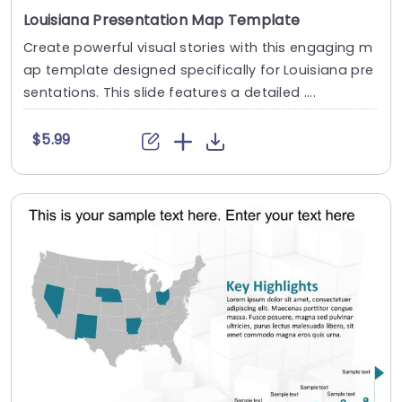
Louisiana Presentation Map Template
Create powerful visual stories with this engaging m
ap template designed specifically for Louisiana pre
sentations. This slide features a detailed ....
$5.99