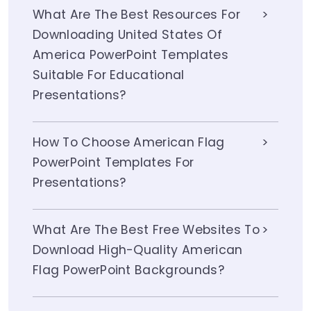
What Are The Best Resources For
Downloading United States Of
America PowerPoint Templates
Suitable For Educational
Presentations?
How To Choose American Flag
PowerPoint Templates For
Presentations?
What Are The Best Free Websites To
Download High-Quality American
Flag PowerPoint Backgrounds?