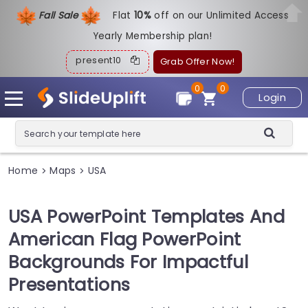
Fall Sale
Flat
1
0%
off on our Unlimited Access
Yearly Membership plan!
present10
Grab Offer Now!
0
0
Login
Home
Maps
USA
>
>
USA PowerPoint Templates And
American Flag PowerPoint
Backgrounds For Impactful
Presentations