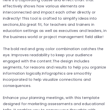
effectively shows how various elements are
interconnected and impact each other directly or
indirectly! This tool is crafted to simplify ideas into
sections‚Äîa great fit, for teachers and trainers in
education settings as well as executives and leaders, in
the business world or project management field alike!
The bold red and gray color combination catches the
eye. Improves readability to keep your audience
engaged with the content.The design includes
segments, for reasons and results to help you organize
information logically.Infographics are smoothly
incorporated to help visualize connections and
consequences.
Enhance your planning meetings, with this template
designed for marketing assessments and educational
talks. It enables you to convey your thoughts with