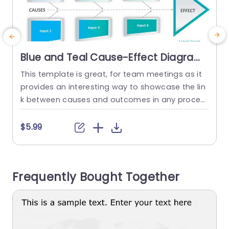
Blue and Teal Cause-Effect Diagram
for Process Analysis Presentation
This template is great, for team meetings as it
C
Template
provides an interesting way to showcase the lin
t
k between causes and outcomes in any proces
o
s analysis scenario. The vibrant blue and teal co
e
lor combination of the design is eye catching ye
$5.99
t looking which makes it ideal, for gatherings or
t
strategic talks. The design includes areas for yo
g
u to clearly show reasons...
W
Frequently Bought Together
e
read more
a