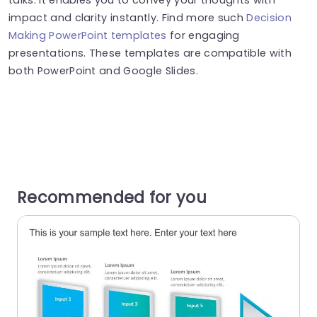
impact and clarity instantly. Find more such
Decision
Making PowerPoint templates
for engaging
presentations. These templates are compatible with
both PowerPoint and Google Slides.
Recommended for you