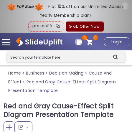
Fall Sale
Flat
1
0%
off on our Unlimited Access
Yearly Membership plan!
present10
Grab Offer Now!
0
0
Login
Home
Business
Decision Making
Cause And
>
>
>
Effect
Red and Gray Cause-Effect Split Diagram
>
Presentation Template
Red and Gray Cause-Effect Split
Diagram Presentation Template