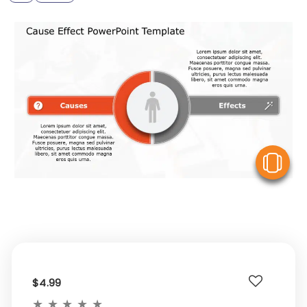
V
$4.99
★
★
★
★
★