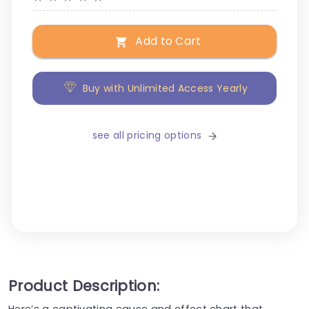
Add to Cart
Buy with Unlimited Access Yearly
see all pricing options
Product Description:
Here’s a captivating cause and effect chart that