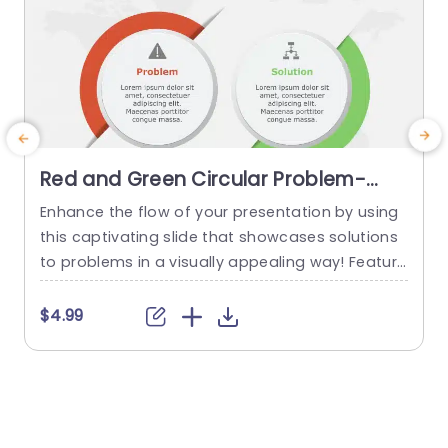
Red and Green Circular Problem-
Solution Infographic Slide Template
Enhance the flow of your presentation by using
G
this captivating slide that showcases solutions
e
to problems in a visually appealing way! Featuri
ng a mix of green colors to differentiate challen
e
ges from their corresponding solutions effectiv
$4.99
ely. This template is ideal, for professional meeti
p
ngs or planning sessions where you need to con
g
vey information clearly and engagingly. The circ
ular design not grabs your...
d