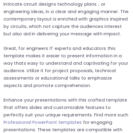
intricate circuit designs technology plans，or
engineering ideas, in a clear and engaging manner. The
contemporary layout is enriched with graphics inspired
by circuits, which not capture the audiences interest
but also aid in delivering your message with impact.
Great, for engineers IT experts and educators this
template makes it easier to present information in a
way thats easy to understand and captivating for your
audience. Utilize it for project proposals, technical
assessments or educational talks to emphasize
aspects and promote comprehension.
Enhance your presentations with this crafted template
that offers slides and customizable features to
perfectly suit your unique requirements. Find more such
Professional PowerPoint templates
for engaging
presentations. These templates are compatible with