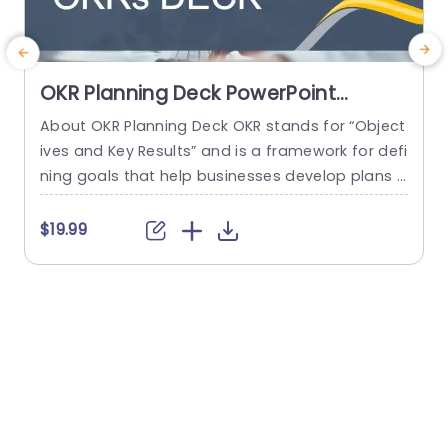
OKR Planning Deck PowerPoint
Template
About OKR Planning Deck OKR stands for “Object
C
ives and Key Results” and is a framework for defi
r
ning goals that help businesses develop plans a
a
nd monitor their progress. ORK is a simple yet ef
d
ficient framework for coordinating and integrati
o
$19.99
ng management objectives. OKR Planning Deck
m
helps deliver a comprehensive framework for or
T
ganizations to set, track, and achieve their goal
a
s effectively. In addition,...
read more