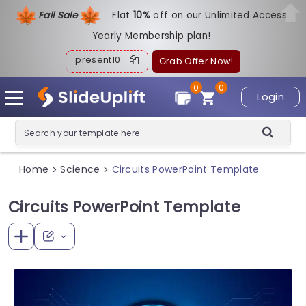
Fall Sale
Flat
1
0%
off on our Unlimited Access
Yearly Membership plan!
present10
Grab Offer Now!
0
0
Login
Home
Science
Circuits PowerPoint Template
>
>
Circuits PowerPoint Template