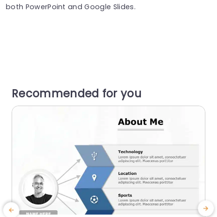
both PowerPoint and Google Slides.
Recommended for you