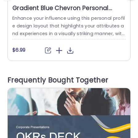
Gradient Blue Chevron Personal
Profile Layout Powerpoint Template
Enhance your influence using this personal profil
C
e design layout that highlights your attributes a
f
nd experiences in a visually striking manner, with
i
a contemporary gradient blue color palette to c
e
aptivate attention while retaining a polished ap
n
$6.99
pearance. The design features categories, for t
s
echnology updates and news from locations an
y
d sports events; it also includes personal goals t
a
Frequently Bought Together
o present important details in a...
e
read more