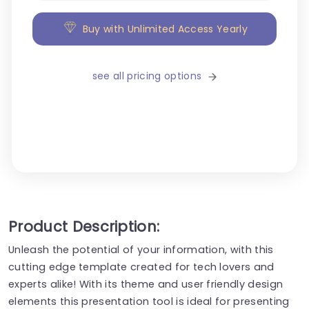
Buy with Unlimited Access Yearly
see all pricing options
Product Description:
Unleash the potential of your information, with this
cutting edge template created for tech lovers and
experts alike! With its theme and user friendly design
elements this presentation tool is ideal for presenting