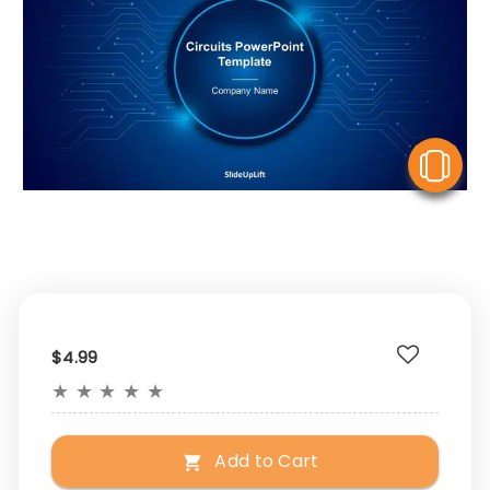
V
$4.99
★
★
★
★
★
Add to Cart