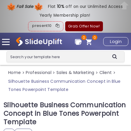
Fall Sale
Flat
1
0%
off on our Unlimited Access
Yearly Membership plan!
present10
Grab Offer Now!
0
0
Login
Home
Professional
Sales & Marketing
Client
>
>
>
>
Silhouette Business Communication Concept in Blue
Tones Powerpoint Template
Silhouette Business Communication
Concept in Blue Tones Powerpoint
Template