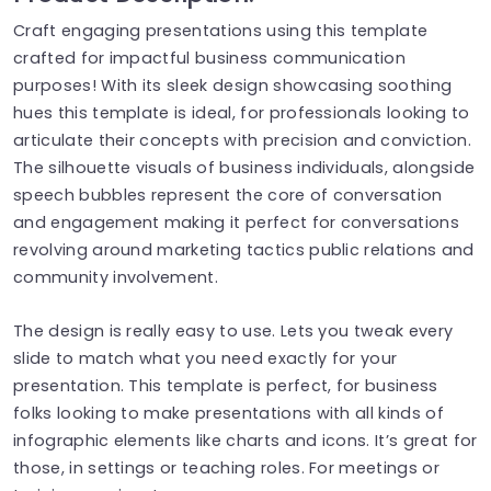
Craft engaging presentations using this template
crafted for impactful business communication
purposes! With its sleek design showcasing soothing
hues this template is ideal, for professionals looking to
articulate their concepts with precision and conviction.
The silhouette visuals of business individuals, alongside
speech bubbles represent the core of conversation
and engagement making it perfect for conversations
revolving around marketing tactics public relations and
community involvement.
The design is really easy to use. Lets you tweak every
slide to match what you need exactly for your
presentation. This template is perfect, for business
folks looking to make presentations with all kinds of
infographic elements like charts and icons. It’s great for
those, in settings or teaching roles. For meetings or