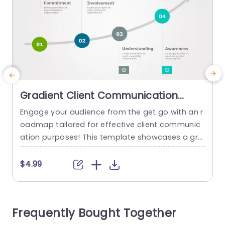
Gradient Client Communication
Roadmap in Blue and Green
Engage your audience from the get go with an r
H
Presentation Template
oadmap tailored for effective client communic
f
ation purposes! This template showcases a gra
dient design blending green hues to help profes
a
sionals showcase their strategies in a clear and
$4.99
attractive manner. The design features segmen
d
ts, for stages of client interaction, like Commitm
i
ent, Participation Comprehension and Recogniti
Frequently Bought Together
on to help you smoothly navigate your audienc
e through...
t