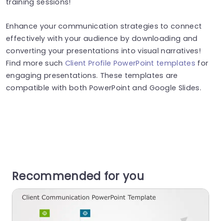
training sessions!
Enhance your communication strategies to connect
effectively with your audience by downloading and
converting your presentations into visual narratives!
Find more such
Client Profile PowerPoint templates
for
engaging presentations. These templates are
compatible with both PowerPoint and Google Slides.
Recommended for you