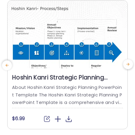
read more
Hoshin Kanri Strategic Planning
PowerPoint Template
About Hoshin Kanri Strategic Planning PowerPoin
t Template The Hoshin Kanri Strategic Planning P
owerPoint Template is a comprehensive and vis
ually engaging tool designed to support organiz
ations in implementing the Hoshin Kanri approa
t
$6.99
ch to strategic planning. This template provides
w
a structured framework to align organizational
i