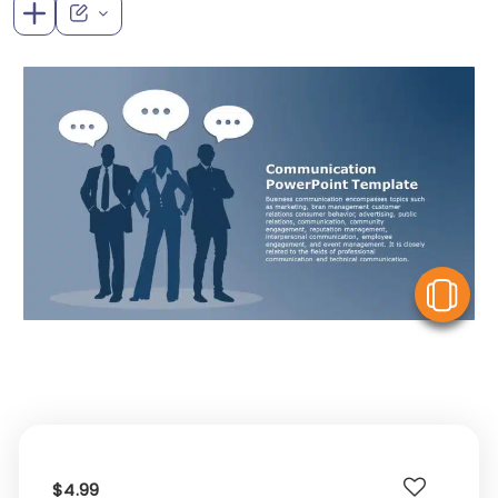
V
$4.99