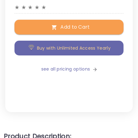
★
★
★
★
★
Add to Cart
Buy with Unlimited Access Yearly
see all pricing options
Product Description: