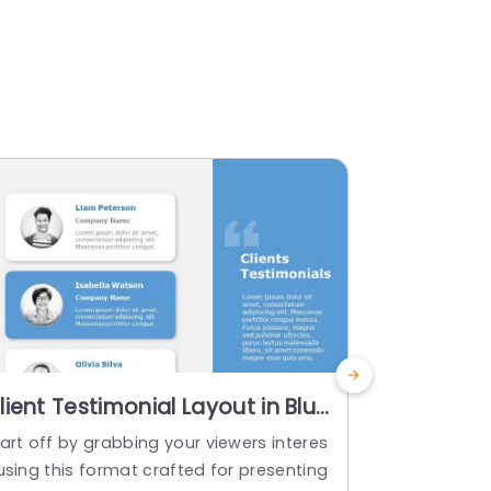
lient Testimonial Layout in Blue
Cityscap
nd Gray Powerpoint Template
Testimoni
art off by grabbing your viewers interes
Enhance the
Orange S
using this format crafted for presenting
entations usi