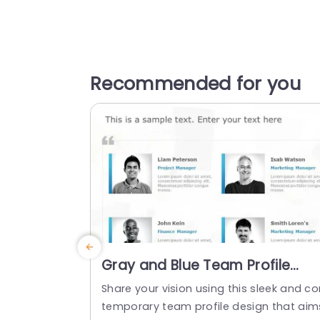
Recommended for you
Gray and Blue Team Profile
Layout with Icon Highlights
Share your vision using this sleek and co
Presentation Template
temporary team profile design that aim