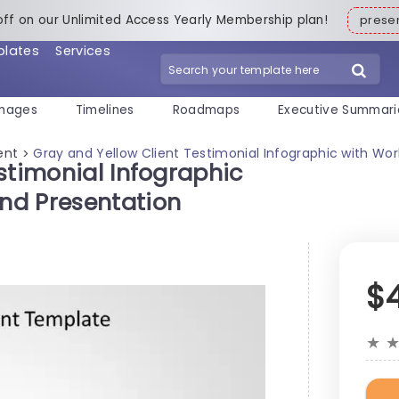
off on our Unlimited Access Yearly Membership plan!
pres
plates
Services
mages
Timelines
Roadmaps
Executive Summari
ent
Gray and Yellow Client Testimonial Infographic with W
>
stimonial Infographic
nd Presentation
$
★