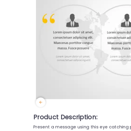
Product Description:
Present a message using this eye catching 