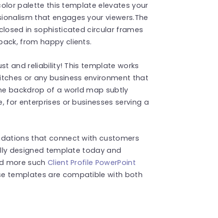
 color palette this template elevates your
sionalism that engages your viewers.The
closed in sophisticated circular frames
back, from happy clients.
st and reliability! This template works
itches or any business environment that
The backdrop of a world map subtly
, for enterprises or businesses serving a
ndations that connect with customers
fully designed template today and
ind more such
Client Profile PowerPoint
se templates are compatible with both