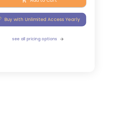
Add to Cart
Buy with Unlimited Access Yearly
see all pricing options