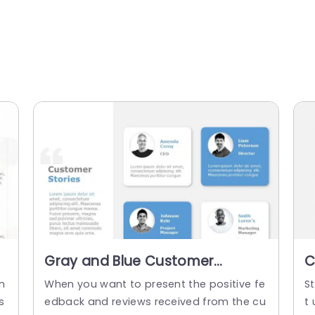
Gray and Blue Customer
C
Testimonial Grid Layout
a
n
When you want to present the positive fe
St
Presentation Template
s
edback and reviews received from the cu
t 