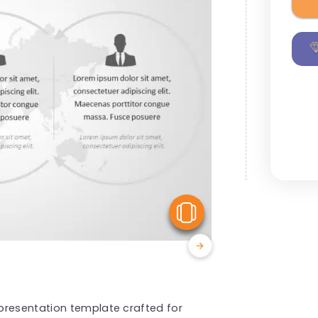
View Similar
presentation template crafted for