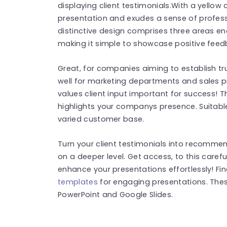
displaying client testimonials.With a yellow
presentation and exudes a sense of profes
distinctive design comprises three areas en
making it simple to showcase positive feed
Great, for companies aiming to establish tru
well for marketing departments and sales p
values client input important for success! 
highlights your companys presence. Suitable
varied customer base.
Turn your client testimonials into recomme
on a deeper level. Get access, to this care
enhance your presentations effortlessly! F
templates
for engaging presentations. The
PowerPoint and Google Slides.