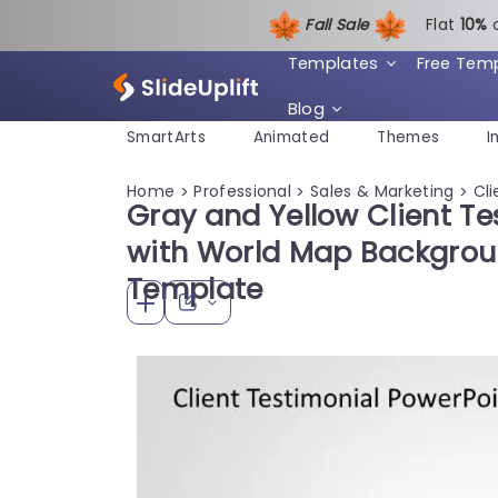
Fall Sale
Flat
1
0%
Templates
Free Tem
Blog
SmartArts
Animated
Themes
I
Home
Professional
Sales & Marketing
Cli
>
>
>
Gray and Yellow Client Te
with World Map Backgrou
Template