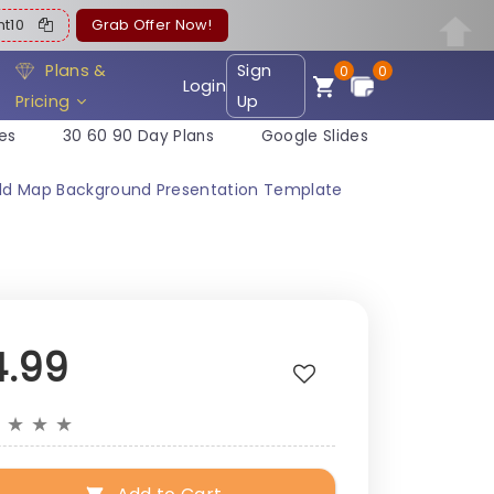
ent10
Grab Offer Now!
Plans &
Sign
0
0
Login
Pricing
Up
es
30 60 90 Day Plans
Google Slides
orld Map Background Presentation Template
4.99
★
★
★
★