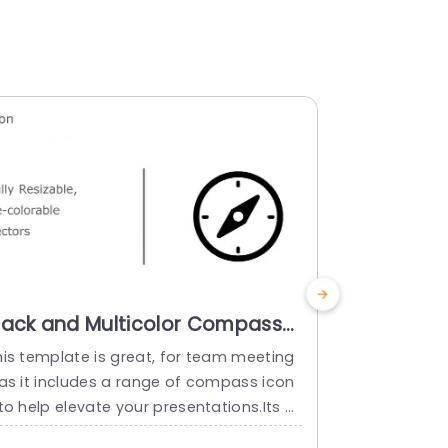
lack and Multicolor Compass
Multicolo
con Set for Navigation Design
Navigatio
his template is great, for team meeting
Enhance the 
owerpoint Template
Templat
 as it includes a range of compass icon
s set of com
to help elevate your presentations.Its d
ation tasks.
signed for understanding. Each icon can
that can be