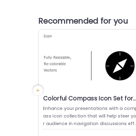
Recommended for you
Colorful Compass Icon Set for
Navigation Presentations
Enhance your presentations with a com
Powerpoint Template
ass icon collection that will help steer y
r audience in navigation discussions eff
ctively. Crafted for clarity and adaptabil