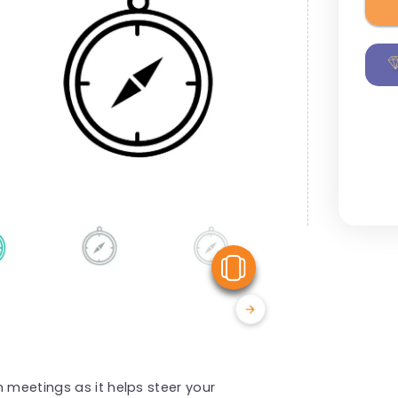
View Similar
 meetings as it helps steer your