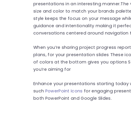
presentations in an interesting manner.The 
size and color to match your brands palette
style keeps the focus on your message whi
guidance and intentionality making it perfec
conversations centered around navigation
When you’re sharing project progress reports
plans, for your presentation slides These ic
of colors at the bottom gives you options S
you’re aiming for
Enhance your presentations starting today wi
such
PowerPoint Icons
for engaging present
both PowerPoint and Google Slides.