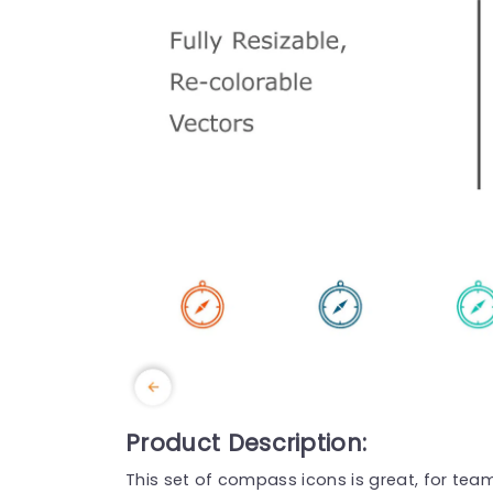
Product Description:
This set of compass icons is great, for team