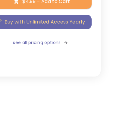
$4.99 – Add to Cart
Buy with Unlimited Access Yearly
see all pricing options