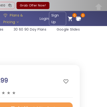
ent10
Grab Offer Now!
Plans &
Sign
0
0
Login
Pricing
Up
es
30 60 90 Day Plans
Google Slides
.99
★
★
★
★