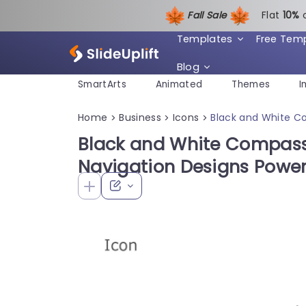
Fall Sale
Flat
1
0%
Templates
Free Tem
Blog
SmartArts
Animated
Themes
I
Home
Business
Icons
Black and White C
>
>
>
Black and White Compass 
Navigation Designs Powe