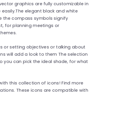
vector graphics are fully customizable in
 easily.The elegant black and white
le the compass symbols signify
t, for planning meetings or
 themes.
 or setting objectives or talking about
ons will add a look to them The selection
o you can pick the ideal shade, for what
th this collection of icons! Find more
ations. These icons are compatible with