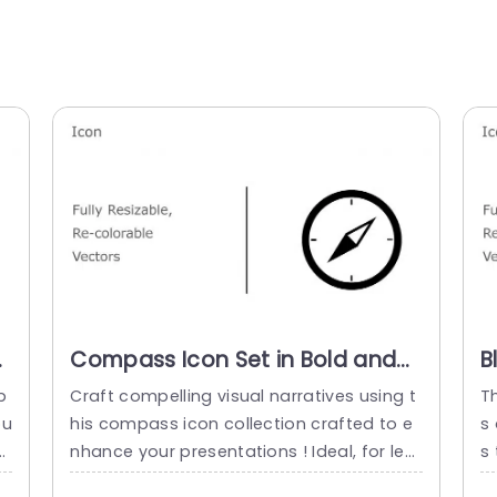
Compass Icon Set in Bold and
B
Vibrant Colors Slide Template
I
p
Craft compelling visual narratives using t
T
P
ou
his compass icon collection crafted to e
s
e
nhance your presentations ! Ideal, for lea
s 
it
ding your viewers through concepts this
e