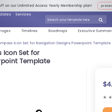
off on our Unlimited Access Yearly Membership plan!
pres
plates
Services
mages
Timelines
Roadmaps
Executive Summari
ompass Icon Set for Navigation Designs Powerpoint Template
Icon Set for
rpoint Template
$4
★