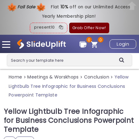
Fall Sale
Flat
1
0%
off on our Unlimited Access
Yearly Membership plan!
present10
Grab Offer Now!
0
0
Login
Home
Meetings & Worskhops
Conclusion
Yellow
>
>
>
Lightbulb Tree Infographic for Business Conclusions
Powerpoint Template
Yellow Lightbulb Tree Infographic
for Business Conclusions Powerpoint
Template