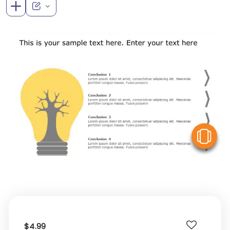
V
$4.99