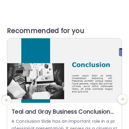
Recommended for you
Teal and Gray Business Conclusion
Layout with Tech Infographic
A Conclusion Slide has an important role in a pr
A
Powerpoint Template
ofessional presentation. It serves as a closing st
e