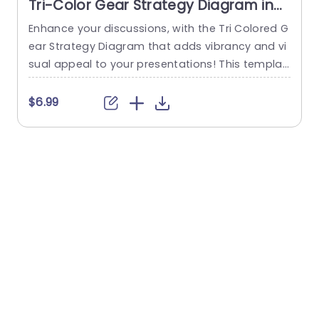
Tri-Color Gear Strategy Diagram in
Red, Blue, and Green Presentation
Enhance your discussions, with the Tri Colored G
T
Template
ear Strategy Diagram that adds vibrancy and vi
a
sual appeal to your presentations! This templat
e showcases a mix of reds, blues and greens th
a
at help highlight your points while upholding a p
v
$6.99
olished appearance. The circular design, paired
s
with a central gear graphic enables you to effe
b
ctively depict interconnected strategies. Design
t
ed for business executives and...
l
read more