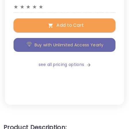
★
★
★
★
★
Add to Cart
Buy with Unlimited Access Yearly
see all pricing options
Product Description: