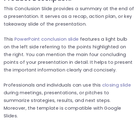
This Conclusion Slide provides a summary at the end of
a presentation. It serves as a recap, action plan, or key
takeaway slide of the presentation.
This
PowerPoint conclusion slide
features a light bulb
on the left side referring to the points highlighted on
the right. You can mention the main four concluding
points of your presentation in detail. It helps to present
the important information clearly and concisely.
Professionals and individuals can use this
closing slide
during meetings, presentations, or pitches to
summarize strategies, results, and next steps.
Moreover, the template is compatible with Google
Slides.