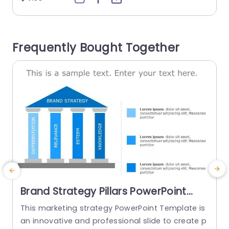
d way. The dynamic color palette of blues and
e
oranges not highlights important aspects but al
h
so maintains a polished and sophisticated app
n
Frequently Bought Together
earance. Perfect for individuals working in the fin
ance industry and...
read more
Brand Strategy Pillars PowerPoint
Template
This marketing strategy PowerPoint Template is
G
an innovative and professional slide to create p
s