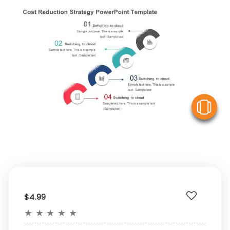
V
$4.99
★
★
★
★
★