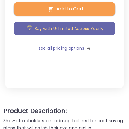
Add to Cart
Buy with Unlimited Access Yearly
see all pricing options
Product Description:
Show stakeholders a roadmap tailored for cost saving
plans that will catch their eye and aid, in