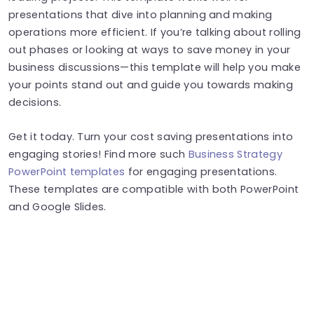
presentations that dive into planning and making
operations more efficient. If you’re talking about rolling
out phases or looking at ways to save money in your
business discussions—this template will help you make
your points stand out and guide you towards making
decisions.
Get it today. Turn your cost saving presentations into
engaging stories! Find more such
Business Strategy
PowerPoint templates
for engaging presentations.
These templates are compatible with both PowerPoint
and Google Slides.