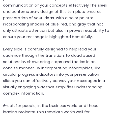
communication of your concepts effectively.The sleek
and contemporary design of this template ensures
presentation of your ideas, with a color palette
incorporating shades of blue, red, and gray that not
only attracts attention but also improves readability to
ensure your message is highlighted beautifully.
Every slide is carefully designed to help lead your
audience through the transition, to cloud based
solutions by showcasing steps and tactics in an
concise manner. By incorporating infographics, like
circular progress indicators into your presentation
slides you can effectively convey your messages in a
visually engaging way that simplifies understanding
complex information.
Great, for people, in the business world and those
leading projects! This template works well for