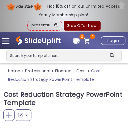
Fall Sale
Flat
1
0%
off on our Unlimited Access
Yearly Membership plan!
present10
Grab Offer Now!
0
0
Login
Home
Professional
Finance
Cost
Cost
>
>
>
>
Reduction Strategy PowerPoint Template
Cost Reduction Strategy PowerPoint
Template