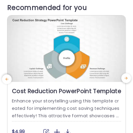
Recommended for you
Cost Reduction PowerPoint Template
Enhance your storytelling using this template cr
S
eated for implementing cost saving techniques
h
effectively! This attractive format showcases a
p
hexagonal layout that simplifies presenting intri
a
cate details in a compelling and straightforwar
u
$4.99