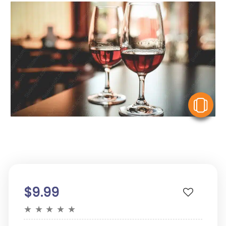
V
$9.99
★
★
★
★
★