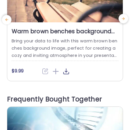
Warm brown benches background
image
Bring your data to life with this warm brown ben
S
ches background image, perfect for creating a
r
cozy and inviting atmosphere in your presentati
r
ons. The rich, earthy tones of the benches evok
o
e a sense of comfort, making it ideal for topics r
e
$9.99
elated to community, relaxation, or outdoor acti
r
vities. This background features a soft-focus d
c
esign that allows your content to stand out...
t
Frequently Bought Together
s
read more