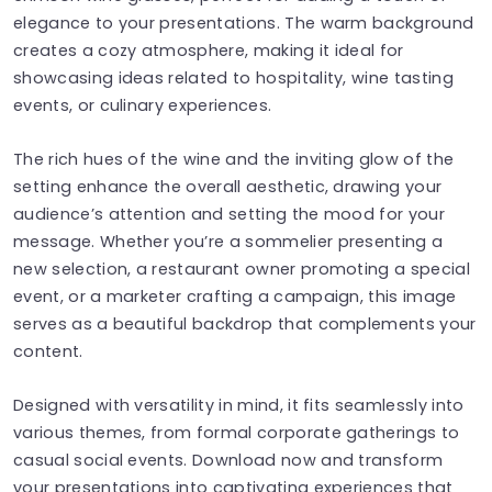
elegance to your presentations. The warm background
creates a cozy atmosphere, making it ideal for
showcasing ideas related to hospitality, wine tasting
events, or culinary experiences.
The rich hues of the wine and the inviting glow of the
setting enhance the overall aesthetic, drawing your
audience’s attention and setting the mood for your
message. Whether you’re a sommelier presenting a
new selection, a restaurant owner promoting a special
event, or a marketer crafting a campaign, this image
serves as a beautiful backdrop that complements your
content.
Designed with versatility in mind, it fits seamlessly into
various themes, from formal corporate gatherings to
casual social events. Download now and transform
your presentations into captivating experiences that