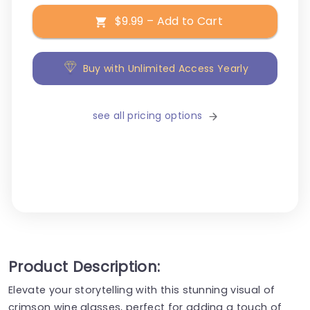
$9.99 – Add to Cart
Buy with Unlimited Access Yearly
see all pricing options
Product Description:
Elevate your storytelling with this stunning visual of
crimson wine glasses, perfect for adding a touch of