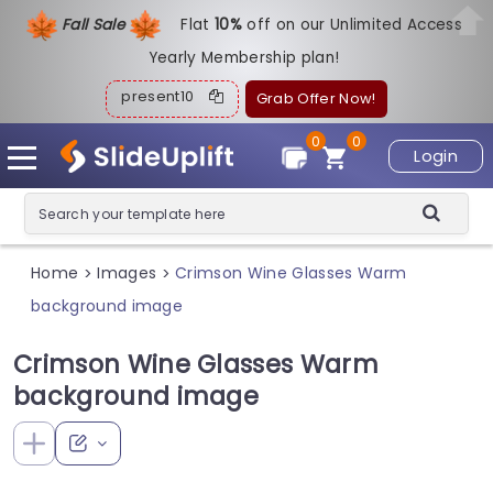
Fall Sale
Flat
1
0%
off on our Unlimited Access
Yearly Membership plan!
present10
Grab Offer Now!
0
0
Login
Home
Images
Crimson Wine Glasses Warm
>
>
background image
Crimson Wine Glasses Warm
background image