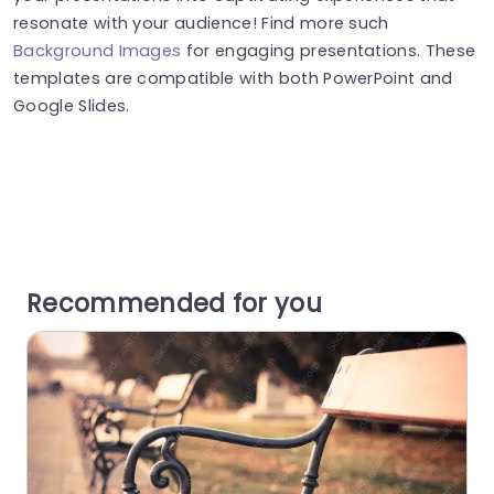
resonate with your audience! Find more such
Background Images
for engaging presentations. These
templates are compatible with both PowerPoint and
Google Slides.
Recommended for you