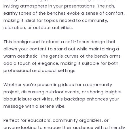
inviting atmosphere in your presentations. The rich,
earthy tones of the benches evoke a sense of comfort,
making it ideal for topics related to community,
relaxation, or outdoor activities.
This background features a soft-focus design that
allows your content to stand out while maintaining a
warm aesthetic. The gentle curves of the bench arms
add a touch of elegance, making it suitable for both
professional and casual settings.
Whether you’re presenting ideas for a community
project, discussing outdoor events, or sharing insights
about leisure activities, this backdrop enhances your
message with a serene vibe.
Perfect for educators, community organizers, or
anyone looking to engage their audience with a friendly