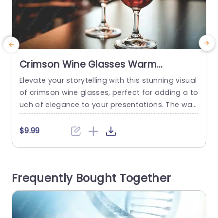
Crimson Wine Glasses Warm
background image
Elevate your storytelling with this stunning visual
S
of crimson wine glasses, perfect for adding a to
a
uch of elegance to your presentations. The war
o
m background creates a cozy atmosphere, mak
e
ing it ideal for showcasing ideas related to hosp
n
$9.99
itality, wine tasting events, or culinary experienc
a
es. The rich hues of the wine and the inviting glo
e
w of the setting enhance the overall aesthetic,...
o
Frequently Bought Together
a
read more