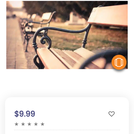
V
$9.99
★
★
★
★
★