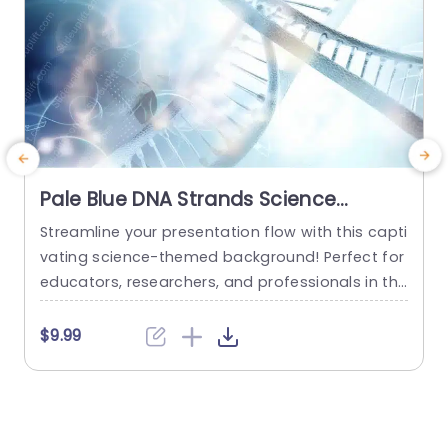
Pale Blue DNA Strands Science
background image
Streamline your presentation flow with this capti
C
vating science-themed background! Perfect for
n
educators, researchers, and professionals in the
e
life sciences, this template features a stunning
t
pale blue design that showcases intricate DNA s
e
$9.99
trands, creating a visually engaging backdrop f
p
or your content. The soft color palette not only
c
enhances readability but also adds a touch of s
e
ophistication to your slides. This template...
v