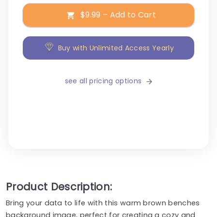
$9.99 – Add to Cart
Buy with Unlimited Access Yearly
see all pricing options
Product Description:
Bring your data to life with this warm brown benches
background image, perfect for creating a cozy and