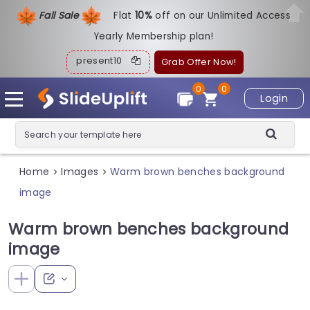
Fall Sale
Flat
1
0%
off on our Unlimited Access
Yearly Membership plan!
present10
Grab Offer Now!
0
0
Login
Home
Images
Warm brown benches background
>
>
image
Warm brown benches background
image