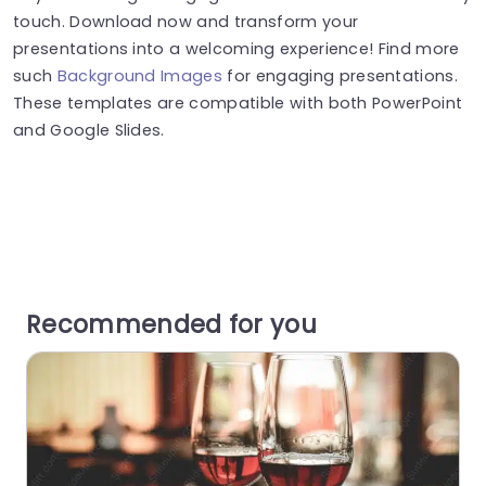
touch. Download now and transform your
presentations into a welcoming experience! Find more
such
Background Images
for engaging presentations.
These templates are compatible with both PowerPoint
and Google Slides.
Recommended for you