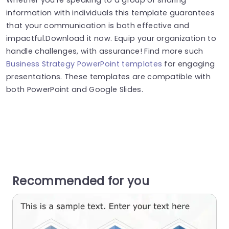
information with individuals this template guarantees
that your communication is both effective and
impactful.Download it now. Equip your organization to
handle challenges, with assurance! Find more such
Business Strategy PowerPoint templates
for engaging
presentations. These templates are compatible with
both PowerPoint and Google Slides.
Recommended for you