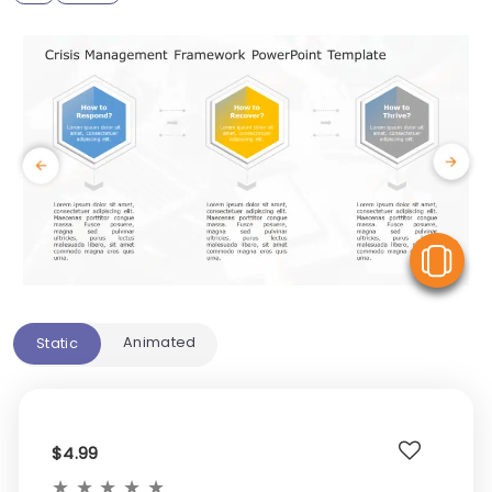
V
Animated
Static
$4.99
★
★
★
★
★