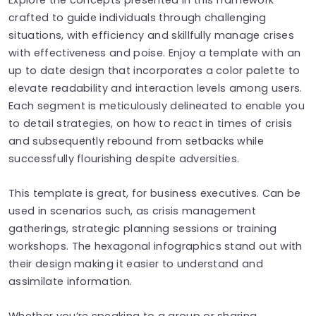
crafted to guide individuals through challenging
situations, with efficiency and skillfully manage crises
with effectiveness and poise. Enjoy a template with an
up to date design that incorporates a color palette to
elevate readability and interaction levels among users.
Each segment is meticulously delineated to enable you
to detail strategies, on how to react in times of crisis
and subsequently rebound from setbacks while
successfully flourishing despite adversities.
This template is great, for business executives. Can be
used in scenarios such, as crisis management
gatherings, strategic planning sessions or training
workshops. The hexagonal infographics stand out with
their design making it easier to understand and
assimilate information.
Whether you’re speaking to a group or sharing