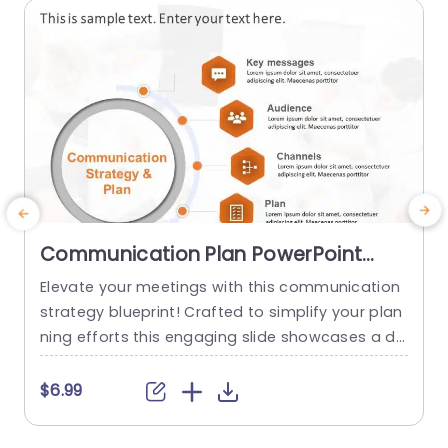
read more
Communication Plan PowerPoint
Template
Elevate your meetings with this communication
M
strategy blueprint! Crafted to simplify your plan
m
ning efforts this engaging slide showcases a de
e
sign that emphasizes essential elements of suc
g
cessful communication endeavors.What sets it
t
$6.99
apart are the segments devoted to core messa
g
ges target audience communication channels,s
h