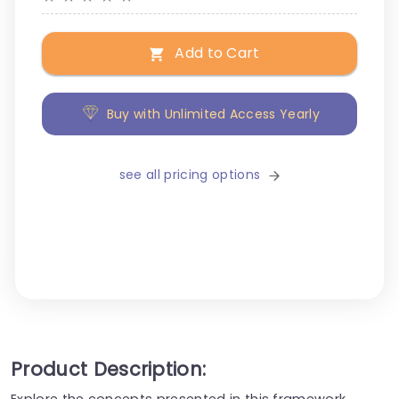
Add to Cart
Buy with Unlimited Access Yearly
see all pricing options
Product Description:
Explore the concepts presented in this framework