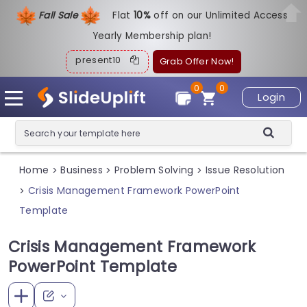
Fall Sale
Flat
1
0%
off on our Unlimited Access
Yearly Membership plan!
present10
Grab Offer Now!
0
0
Login
Home
Business
Problem Solving
Issue Resolution
>
>
>
Crisis Management Framework PowerPoint
>
Template
Crisis Management Framework
PowerPoint Template