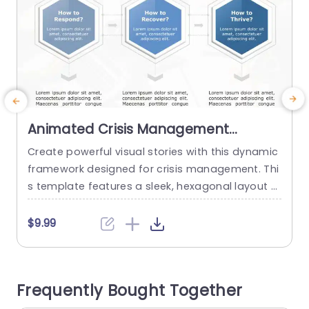
Animated Crisis Management
Framework PowerPoint Template
Create powerful visual stories with this dynamic
C
framework designed for crisis management. Thi
i
s template features a sleek, hexagonal layout t
a
hat guides your audience through essential ste
m
ps: responding, recovering, and thriving. The cle
t
$9.99
an design, paired with a calming color palette, e
p
nsures that your message is not only clear but
q
also visually appealing. Perfect for corporate pr
l
Frequently Bought Together
ofessionals and crisis management teams, thi
e
s...