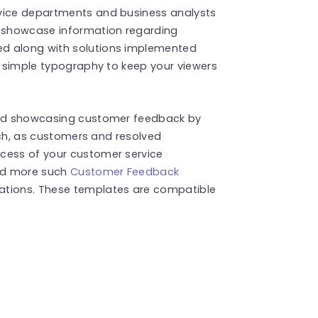
rvice departments and business analysts
o showcase information regarding
ed along with solutions implemented
th simple typography to keep your viewers
 and showcasing customer feedback by
such, as customers and resolved
cess of your customer service
ind more such
Customer Feedback
ations. These templates are compatible