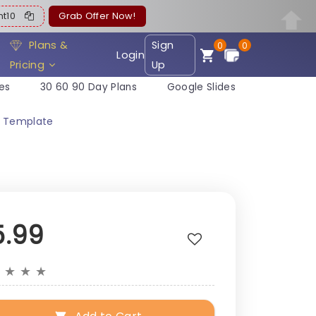
ent10
Grab Offer Now!
Plans &
Sign
0
0
Login
Pricing
Up
es
30 60 90 Day Plans
Google Slides
t Template
5.99
★
★
★
★