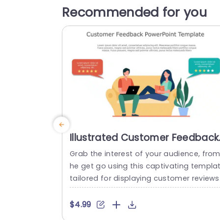
Recommended for you
Illustrated Customer Feedback
Scene with Star Ratings
Grab the interest of your audience, from
Powerpoint Template
he get go using this captivating templa
tailored for displaying customer reviews 
Ideal for companies aiming to spotlight
ser feedback and experiences, with styl
$4.99
and flair. This striking design includes gr