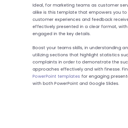
Ideal, for marketing teams as customer se
alike is this template that empowers you t
customer experiences and feedback receiv
effectively presented in a clear format, wi
engaged in the key details.
Boost your teams skills, in understanding
utilizing sections that highlight statistics 
complaints in order to demonstrate the suc
approaches effectively and with finesse. F
PowerPoint templates
for engaging present
with both PowerPoint and Google Slides.