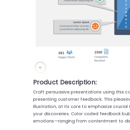
Product Description:
Craft persuasive presentations using this ca
presenting customer feedback. This pleasi
illustration, at its core to emphasize crucia
your discoveries. Color coded feedback bu
emotions—ranging from contentment to di