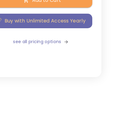
Add to Cart
Buy with Unlimited Access Yearly
see all pricing options