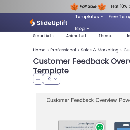
Fall Sale
Flat
1
0%
Templates
Free Tem
Blog
SmartArts
Animated
Themes
I
Home
Professional
Sales & Marketing
Cu
>
>
>
Customer Feedback Over
Template