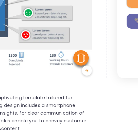
View Similar
ptivating template tailored for
ng design includes a smartphone
l insights, for clear communication of
bbles enable you to convey customer
scontent.