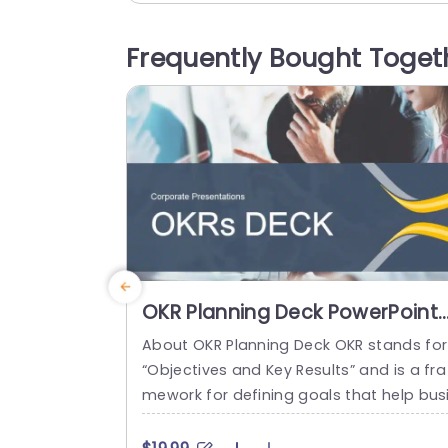
phics and star ratings that elevate the 
pact of feedback. The design features 
Frequently Bought Toget
color scheme and welcoming visuals th
t establish an...
read more
OKR Planning Deck PowerPoint
Template
About OKR Planning Deck OKR stands for
“Objectives and Key Results” and is a fra
mework for defining goals that help bus
esses develop plans and monitor their p
ogress. ORK is a simple yet efficient fra