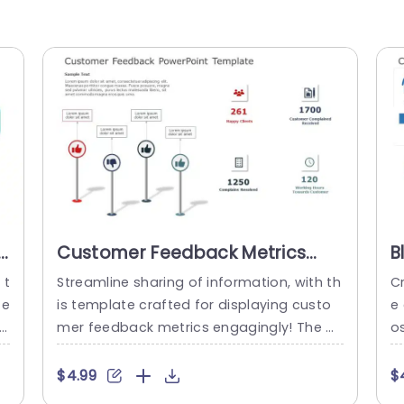
Customer Feedback Metrics
B
Infographic in Red and Blue
F
 t
Streamline sharing of information, with th
C
Powerpoint Template
C
te
is template crafted for displaying custo
e
!
mer feedback metrics engagingly! The pl
os
 u
easing design features a blend of red an
s
e
d blue hues that are ideal for corporate e
g
$4.99
$
a
nvironments that prioritize clarity and pro
n 