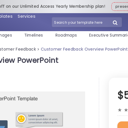
off on our Unlimited Access Yearly Membership plan!
pres
plates
Services
mages
Timelines
Roadmaps
Executive Summari
stomer Feedback
Customer Feedback Overview PowerPoin
>
view PowerPoint
$
★