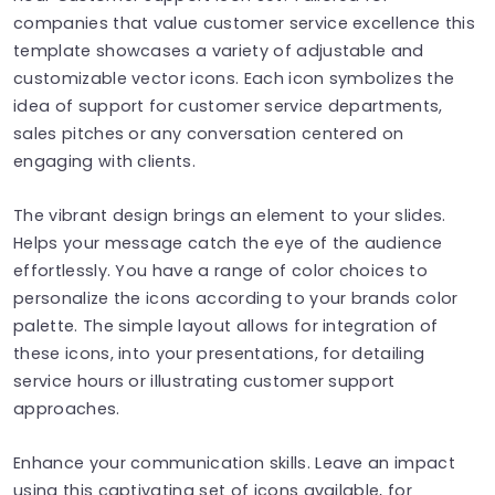
companies that value customer service excellence this
template showcases a variety of adjustable and
customizable vector icons. Each icon symbolizes the
idea of support for customer service departments,
sales pitches or any conversation centered on
engaging with clients.
The vibrant design brings an element to your slides.
Helps your message catch the eye of the audience
effortlessly. You have a range of color choices to
personalize the icons according to your brands color
palette. The simple layout allows for integration of
these icons, into your presentations, for detailing
service hours or illustrating customer support
approaches.
Enhance your communication skills. Leave an impact
using this captivating set of icons available, for