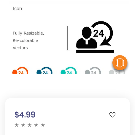
V
$4.99
★
★
★
★
★