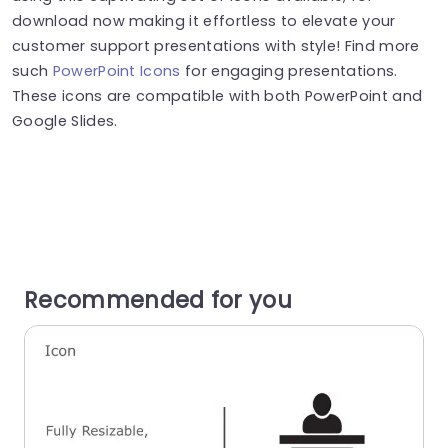
download now making it effortless to elevate your
customer support presentations with style! Find more
such
PowerPoint Icons
for engaging presentations.
These icons are compatible with both PowerPoint and
Google Slides.
Recommended for you