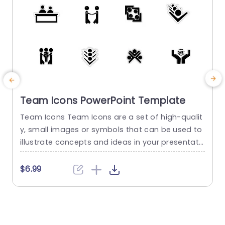
Team Icons PowerPoint Template
Team Icons Team Icons are a set of high-qualit
T
y, small images or symbols that can be used to
i
illustrate concepts and ideas in your presentati
o
ons. Professionally designed using the principles
t
of vision sciences, Team Icons break complex, t
s
$6.99
ext-heavy content and make your presentation
x
visually engaging. PowerPoint icons breathe life i
o
nto text-heavy slides, and our Team Icons make
f
them visually engaging....
m