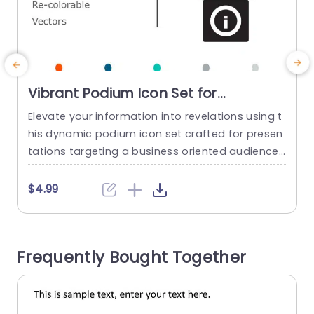
Vibrant Podium Icon Set for
Professional Presentations
Elevate your information into revelations using t
E
Powerpoint Template
his dynamic podium icon set crafted for presen
s
tations targeting a business oriented audience
n
or guiding a team brainstorming session with a
e
fresh perspective, on modern design and vibran
s
$4.99
t hues that will make your content pop with indi
o
viduality and flair thanks, to fully adjustable vect
e
or icons at your fingertips. These icons are grea
e
Frequently Bought Together
t, for teachers...
read more