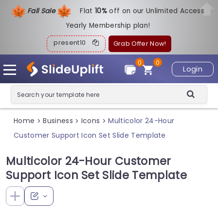
Fall Sale
Flat
1
0%
off on our Unlimited Access
Yearly Membership plan!
present10
Grab Offer Now!
0
0
Login
Home
Business
Icons
Multicolor 24-Hour
>
>
>
Customer Support Icon Set Slide Template
Multicolor 24-Hour Customer
Support Icon Set Slide Template