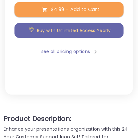
$4.99 – Add to Cart
Buy with Unlimited Access Yearly
see all pricing options
Product Description:
Enhance your presentations organization with this 24
Hour Customer Support Icon Set! Tailored for