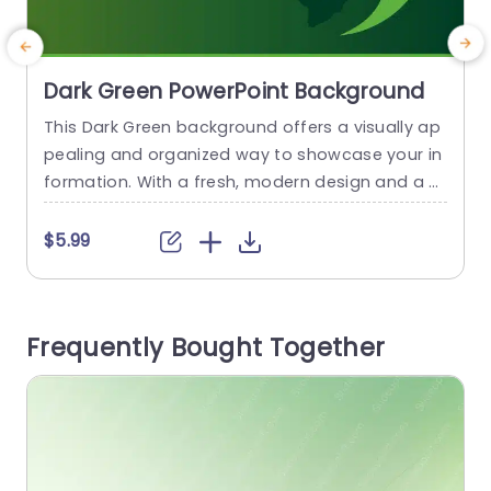
Dark Green PowerPoint Background
This Dark Green background offers a visually ap
D
pealing and organized way to showcase your in
r
formation. With a fresh, modern design and a s
n
oothing green color palette, this background is
u
perfect for presentations on nature, growth, or
n
$5.99
sustainability topics. This background is a gradi
n
ent of green hues, ranging from a darker to a lig
s
hter shade. A globe is represented with the...
b
Frequently Bought Together
read more