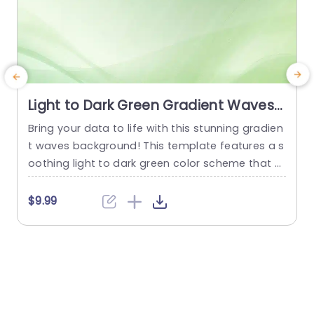
Light to Dark Green Gradient Waves
background image
Bring your data to life with this stunning gradien
t waves background! This template features a s
i
oothing light to dark green color scheme that cr
e
eates a calming atmosphere, perfect for prese
l
ntations in corporate settings, educational envir
d
$9.99
onments, or creative projects. The gentle wave
e
design adds a touch of elegance, making it ide
r
al for showcasing important information, wheth
h
er you’re presenting quarterly results, project...
s
read more