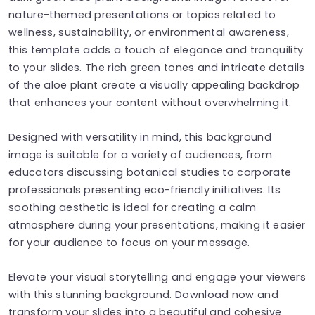
nature-themed presentations or topics related to
wellness, sustainability, or environmental awareness,
this template adds a touch of elegance and tranquility
to your slides. The rich green tones and intricate details
of the aloe plant create a visually appealing backdrop
that enhances your content without overwhelming it.
Designed with versatility in mind, this background
image is suitable for a variety of audiences, from
educators discussing botanical studies to corporate
professionals presenting eco-friendly initiatives. Its
soothing aesthetic is ideal for creating a calm
atmosphere during your presentations, making it easier
for your audience to focus on your message.
Elevate your visual storytelling and engage your viewers
with this stunning background. Download now and
transform your slides into a beautiful and cohesive