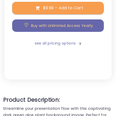
$9.99 – Add to Cart
Buy with Unlimited Access Yearly
see all pricing options
Product Description:
Streamline your presentation flow with this captivating
dark green aloe plant background image. Perfect for