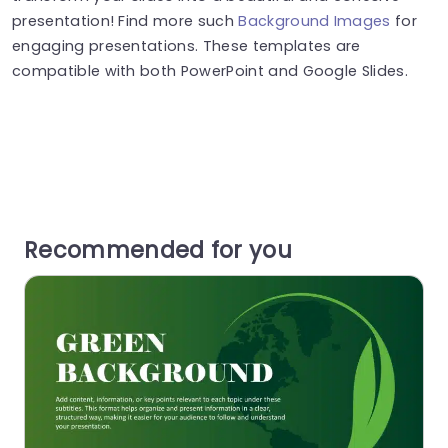
presentation! Find more such
Background Images
for
engaging presentations. These templates are
compatible with both PowerPoint and Google Slides.
Recommended for you