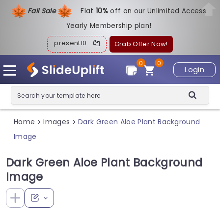
Fall Sale
Flat
1
0%
off on our Unlimited Access
Yearly Membership plan!
present10
Grab Offer Now!
0
0
Login
Home
Images
Dark Green Aloe Plant Background
>
>
Image
Dark Green Aloe Plant Background
Image