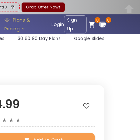
ent10
Grab Offer Now!
Plans &
Sign
0
0
Login
Pricing
Up
es
30 60 90 Day Plans
Google Slides
4.99
★
★
★
★