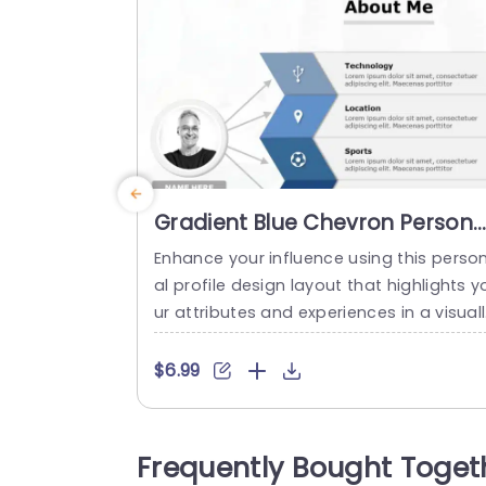
Gradient Blue Chevron Persona
Profile Layout Powerpoint
Enhance your influence using this perso
Template
al profile design layout that highlights y
ur attributes and experiences in a visual
striking manner, with a contemporary g
dient blue color palette to captivate att
$6.99
ntion while retaining a polished appear
ce. The design features categories, for 
chnology updates and news from locat
Frequently Bought Toget
ns and sports events; it also includes pe