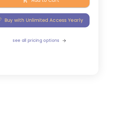
Add to Cart
Buy with Unlimited Access Yearly
see all pricing options