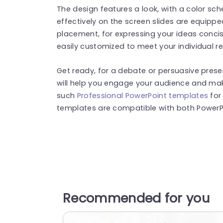
The design features a look, with a color s
effectively on the screen slides are equippe
placement, for expressing your ideas concis
easily customized to meet your individual r
Get ready, for a debate or persuasive presen
will help you engage your audience and make
such
Professional PowerPoint templates
for
templates are compatible with both PowerPo
Recommended for you