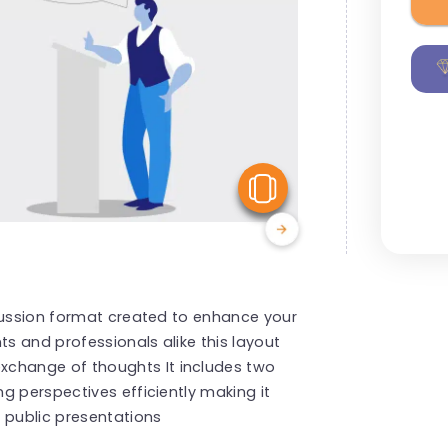
View Similar
scussion format created to enhance your
ts and professionals alike this layout
hange of thoughts It includes two
g perspectives efficiently making it
 public presentations