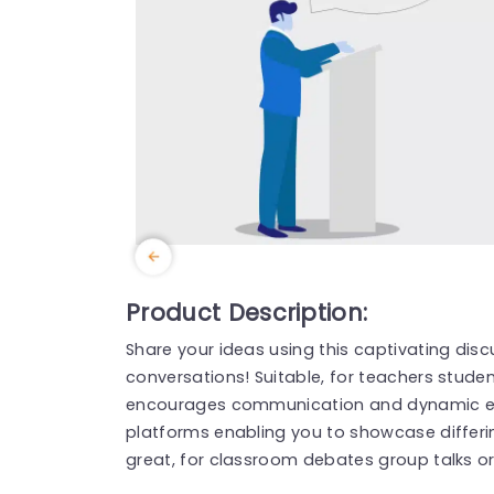
Product Description:
Share your ideas using this captivating di
conversations! Suitable, for teachers studen
encourages communication and dynamic exc
platforms enabling you to showcase differin
great, for classroom debates group talks or