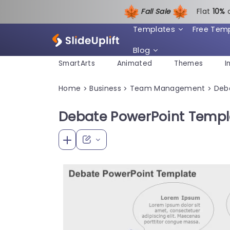
Fall Sale
Flat
1
0%
Templates
Free Tem
Blog
SmartArts
Animated
Themes
I
Home
Business
Team Management
Deb
>
>
>
Debate PowerPoint Templ