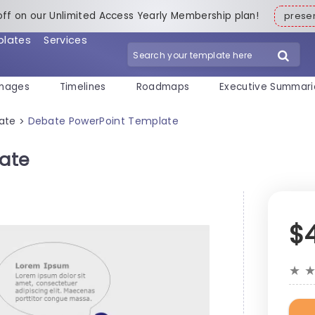
off on our Unlimited Access Yearly Membership plan!
pres
plates
Services
mages
Timelines
Roadmaps
Executive Summari
ate
Debate PowerPoint Template
>
ate
$
★