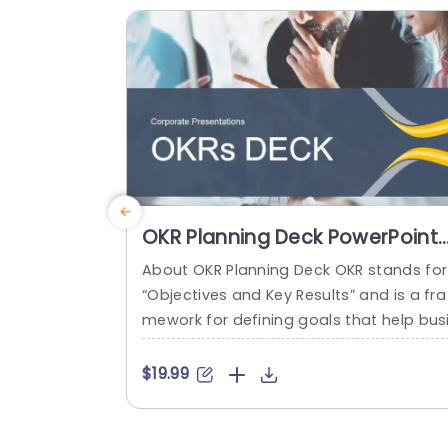
sonal goals to present important details
n a...
read more
OKR Planning Deck PowerPoint
Template
About OKR Planning Deck OKR stands for
“Objectives and Key Results” and is a fra
mework for defining goals that help bus
esses develop plans and monitor their p
ogress. ORK is a simple yet efficient fra
$19.99
ework for coordinating and integrating
anagement objectives. OKR Planning De
k helps deliver a comprehensive frame