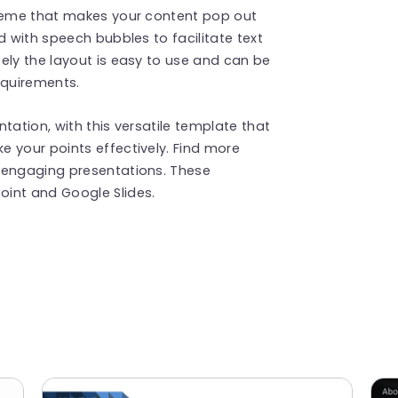
cheme that makes your content pop out
d with speech bubbles to facilitate text
ely the layout is easy to use and can be
equirements.
tation, with this versatile template that
 your points effectively. Find more
 engaging presentations. These
int and Google Slides.