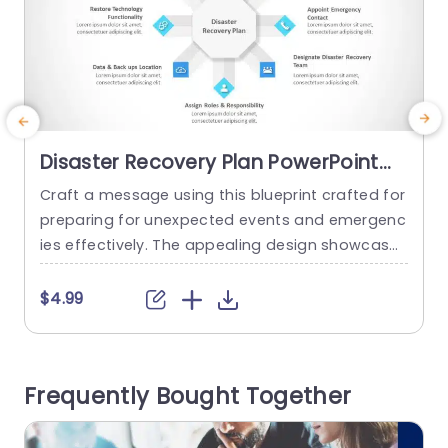
Disaster Recovery Plan PowerPoint
Template
Craft a message using this blueprint crafted for
C
preparing for unexpected events and emergenc
a
ies effectively. The appealing design showcases
t
a focal point encircled by crucial steps to help c
r
ommunicate essential actions, in your prepared
e
$4.99
ness plan. Every segment is distinctly outlined to
assist in sharing details like creating strategies
d
and determining areas of focus while assigning
a
Frequently Bought Together
emergency contacts, with precise guidance....
n
read more