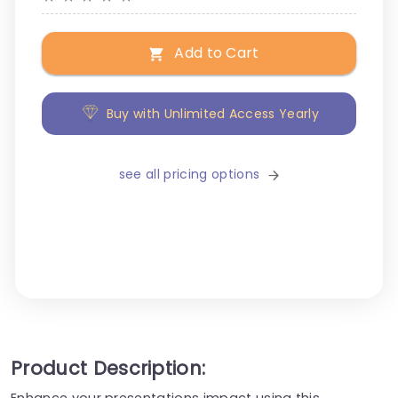
Add to Cart
Buy with Unlimited Access Yearly
see all pricing options
Product Description:
Enhance your presentations impact using this