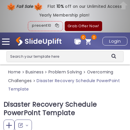
Fall Sale
Flat
1
0%
off on our Unlimited Access
Yearly Membership plan!
present10
Grab Offer Now!
0
0
Login
Home
Business
Problem Solving
Overcoming
>
>
>
Challenges
Disaster Recovery Schedule PowerPoint
>
Template
Disaster Recovery Schedule
PowerPoint Template