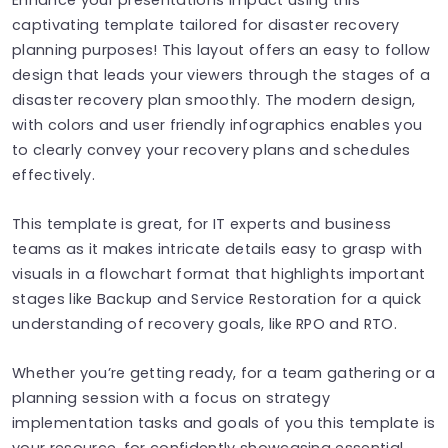
captivating template tailored for disaster recovery
planning purposes! This layout offers an easy to follow
design that leads your viewers through the stages of a
disaster recovery plan smoothly. The modern design,
with colors and user friendly infographics enables you
to clearly convey your recovery plans and schedules
effectively.
This template is great, for IT experts and business
teams as it makes intricate details easy to grasp with
visuals in a flowchart format that highlights important
stages like Backup and Service Restoration for a quick
understanding of recovery goals, like RPO and RTO.
Whether you’re getting ready, for a team gathering or a
planning session with a focus on strategy
implementation tasks and goals of you this template is
your resource, for confidently showcasing essential