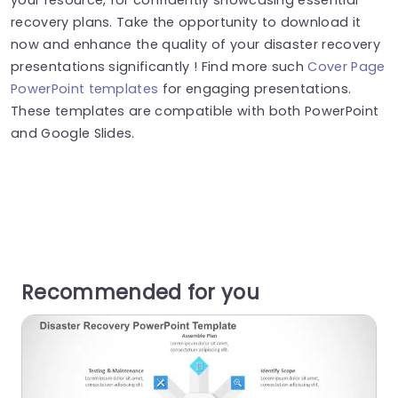
recovery plans. Take the opportunity to download it
now and enhance the quality of your disaster recovery
presentations significantly ! Find more such
Cover Page
PowerPoint templates
for engaging presentations.
These templates are compatible with both PowerPoint
and Google Slides.
Recommended for you