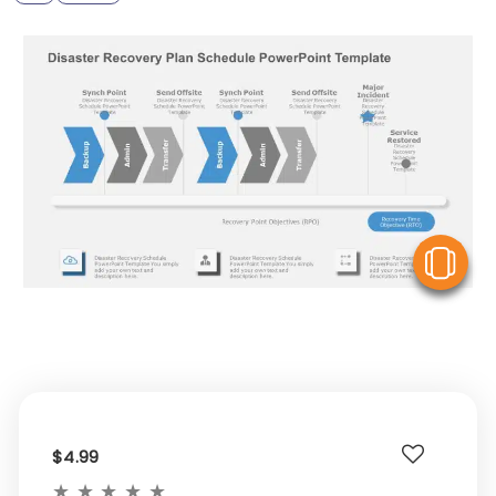
V
$4.99
★
★
★
★
★