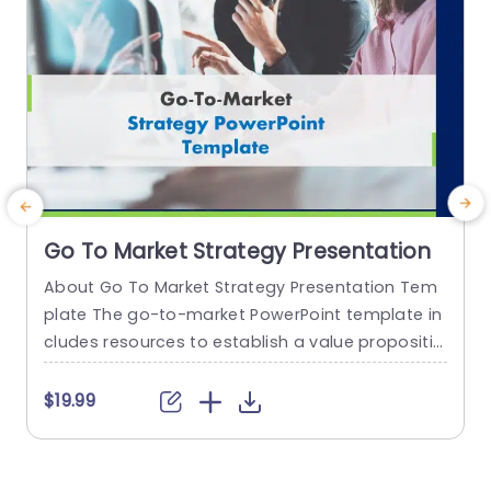
Go To Market Strategy Presentation
About Go To Market Strategy Presentation Tem
E
plate The go-to-market PowerPoint template in
a
cludes resources to establish a value propositio
n to acquire a competitive edge. This template
s
assists organizations in effectively planning and
r
$19.99
communicating their product or service launch
n
strategies. It also emphasizes the need for a str
t
ategic approach considering target markets, cu
e