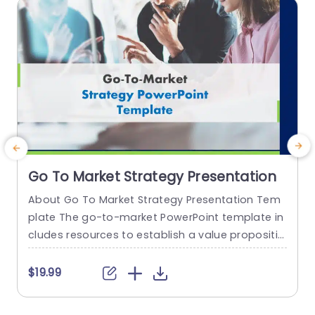
read more
Go To Market Strategy Presentation
About Go To Market Strategy Presentation Tem
E
plate The go-to-market PowerPoint template in
a
cludes resources to establish a value propositio
n to acquire a competitive edge. This template
s
assists organizations in effectively planning and
r
$19.99
communicating their product or service launch
n
strategies. It also emphasizes the need for a str
t