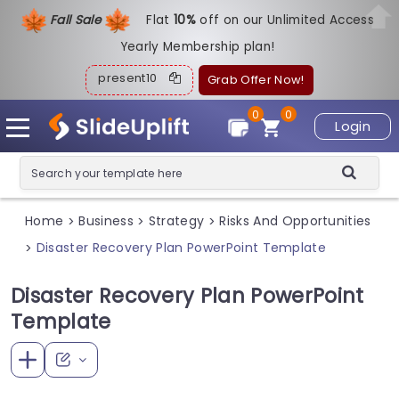
Fall Sale
Flat
1
0%
off on our Unlimited Access
Yearly Membership plan!
present10
Grab Offer Now!
0
0
Login
Home
Business
Strategy
Risks And Opportunities
>
>
>
Disaster Recovery Plan PowerPoint Template
>
Disaster Recovery Plan PowerPoint
Template