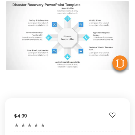
V
$4.99
★
★
★
★
★