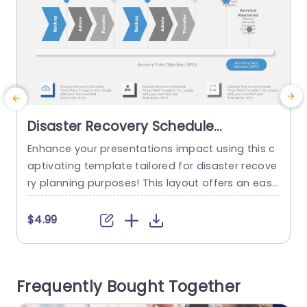
Disaster Recovery Schedule
PowerPoint Template
Enhance your presentations impact using this c
aptivating template tailored for disaster recove
h
ry planning purposes! This layout offers an easy
r
to follow design that leads your viewers through
o
the stages of a disaster recovery plan smoothl
$4.99
y. The modern design, with colors and user frien
n
dly infographics enables you to clearly convey y
m
our recovery plans and schedules effectively. Th
p
Frequently Bought Together
is template is great, for...
e
o