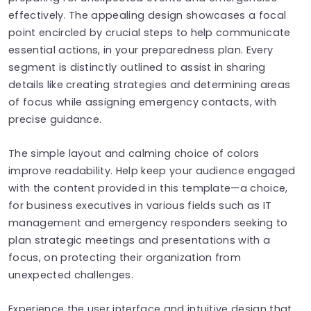
effectively. The appealing design showcases a focal
point encircled by crucial steps to help communicate
essential actions, in your preparedness plan. Every
segment is distinctly outlined to assist in sharing
details like creating strategies and determining areas
of focus while assigning emergency contacts, with
precise guidance.
The simple layout and calming choice of colors
improve readability. Help keep your audience engaged
with the content provided in this template—a choice,
for business executives in various fields such as IT
management and emergency responders seeking to
plan strategic meetings and presentations with a
focus, on protecting their organization from
unexpected challenges.
Experience the user interface and intuitive design that