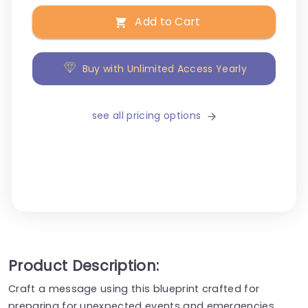
Add to Cart
Buy with Unlimited Access Yearly
see all pricing options
Product Description:
Craft a message using this blueprint crafted for
preparing for unexpected events and emergencies