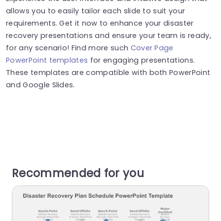
allows you to easily tailor each slide to suit your
requirements. Get it now to enhance your disaster
recovery presentations and ensure your team is ready,
for any scenario! Find more such
Cover Page
PowerPoint templates
for engaging presentations.
These templates are compatible with both PowerPoint
and Google Slides.
Recommended for you