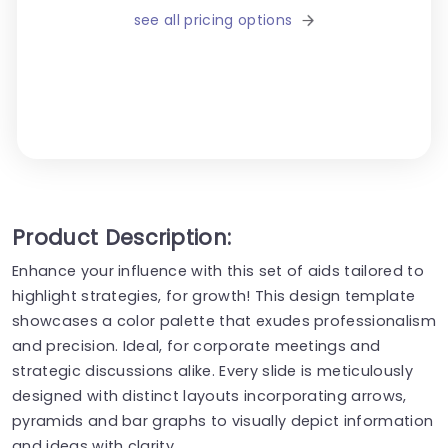
see all pricing options
Product Description:
Enhance your influence with this set of aids tailored to
highlight strategies, for growth! This design template
showcases a color palette that exudes professionalism
and precision. Ideal, for corporate meetings and
strategic discussions alike. Every slide is meticulously
designed with distinct layouts incorporating arrows,
pyramids and bar graphs to visually depict information
and ideas with clarity.