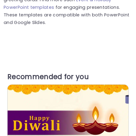
PowerPoint templates
for engaging presentations.
These templates are compatible with both PowerPoint
and Google Slides.
Recommended for you