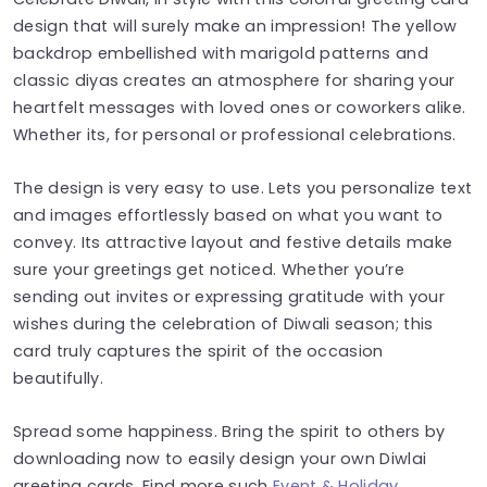
design that will surely make an impression! The yellow
backdrop embellished with marigold patterns and
classic diyas creates an atmosphere for sharing your
heartfelt messages with loved ones or coworkers alike.
Whether its, for personal or professional celebrations.
The design is very easy to use. Lets you personalize text
and images effortlessly based on what you want to
convey. Its attractive layout and festive details make
sure your greetings get noticed. Whether you’re
sending out invites or expressing gratitude with your
wishes during the celebration of Diwali season; this
card truly captures the spirit of the occasion
beautifully.
Spread some happiness. Bring the spirit to others by
downloading now to easily design your own Diwlai
greeting cards. Find more such
Event & Holiday