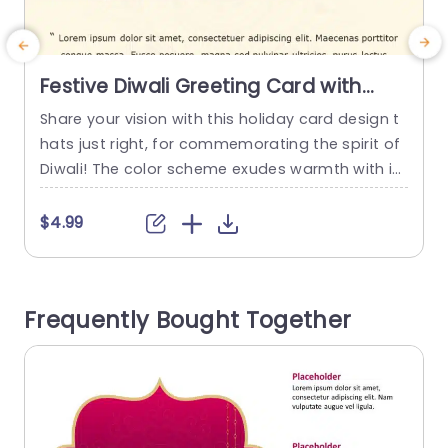
Festive Diwali Greeting Card with
Marigold and Diyas Powerpoint
Share your vision with this holiday card design t
E
Template
hats just right, for commemorating the spirit of
a
Diwali! The color scheme exudes warmth with its
d
blend of gold tones that set a welcoming tone t
o embrace the essence of the celebration seas
C
$4.99
on. Decked out with marigold blooms and classi
g
c diyas ( lamps) this template isn’t just visually
a
pleasing √ê it also...
s
Frequently Bought Together
n
read more