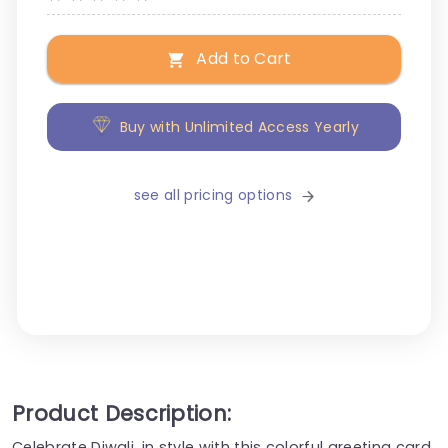
Add to Cart
Buy with Unlimited Access Yearly
see all pricing options
Product Description:
Celebrate Diwali, in style with this colorful greeting card