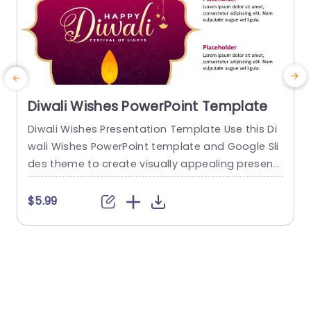
Diwali Wishes PowerPoint Template
Diwali Wishes Presentation Template Use this Di
G
wali Wishes PowerPoint template and Google Sli
g
des theme to create visually appealing present
s
ations in any professional setting. Its minimalisti
e
c design and ready-to-use features enhance y
$5.99
our presentation slides ten folds. The Diwali Wis
s
hes PPT template is professionally designed wit
z
h the principles of vision sciences to capture yo
o
ur audience’s attention. Convey your message c
learly with our...