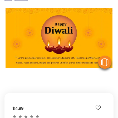
V
$4.99
★
★
★
★
★