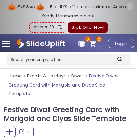
Fall Sale
Flat
1
0%
off on our Unlimited Access
Yearly Membership plan!
present10
Grab Offer Now!
0
0
Login
Home
Events & Holidays
Diwali
Festive Diwali
>
>
>
Greeting Card with Marigold and Diyas Slide
Template
Festive Diwali Greeting Card with
Marigold and Diyas Slide Template