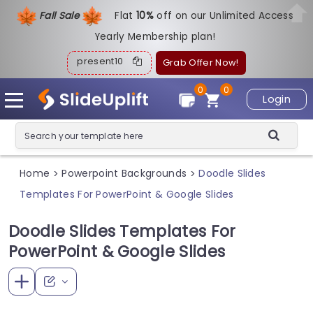
Fall Sale
Flat
1
0%
off on our Unlimited Access
Yearly Membership plan!
present10
Grab Offer Now!
0
0
Login
Home
Powerpoint Backgrounds
Doodle Slides
>
>
Templates For PowerPoint & Google Slides
Doodle Slides Templates For
PowerPoint & Google Slides