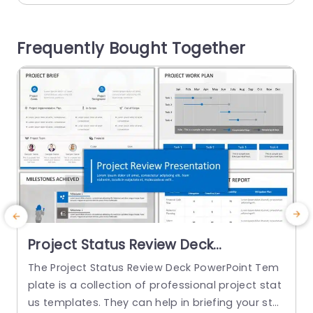
to present the phases of a project or any six key
a
aspects of a specific topic. If you...
c
Frequently Bought Together
s
read more
Project Status Review Deck
PowerPoint Template
The Project Status Review Deck PowerPoint Tem
T
plate is a collection of professional project stat
h
us templates. They can help in briefing your stak
d