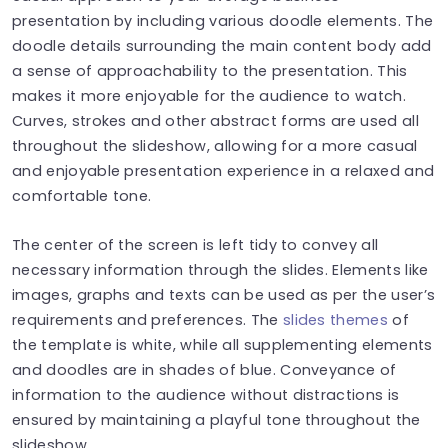
presentation by including various doodle elements. The
doodle details surrounding the main content body add
a sense of approachability to the presentation. This
makes it more enjoyable for the audience to watch.
Curves, strokes and other abstract forms are used all
throughout the slideshow, allowing for a more casual
and enjoyable presentation experience in a relaxed and
comfortable tone.
The center of the screen is left tidy to convey all
necessary information through the slides. Elements like
images, graphs and texts can be used as per the user’s
requirements and preferences. The
slides themes
of
the template is white, while all supplementing elements
and doodles are in shades of blue. Conveyance of
information to the audience without distractions is
ensured by maintaining a playful tone throughout the
slideshow.