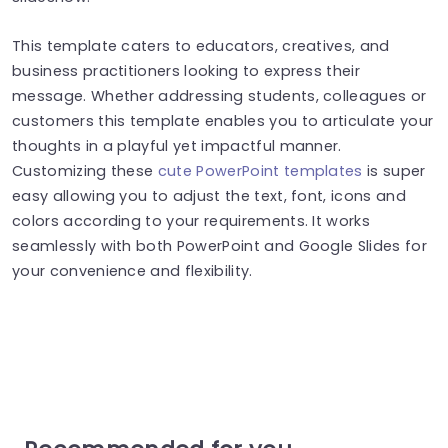
This template caters to educators, creatives, and
business practitioners looking to express their
message. Whether addressing students, colleagues or
customers this template enables you to articulate your
thoughts in a playful yet impactful manner.
Customizing these
cute PowerPoint templates
is super
easy allowing you to adjust the text, font, icons and
colors according to your requirements. It works
seamlessly with both PowerPoint and Google Slides for
your convenience and flexibility.