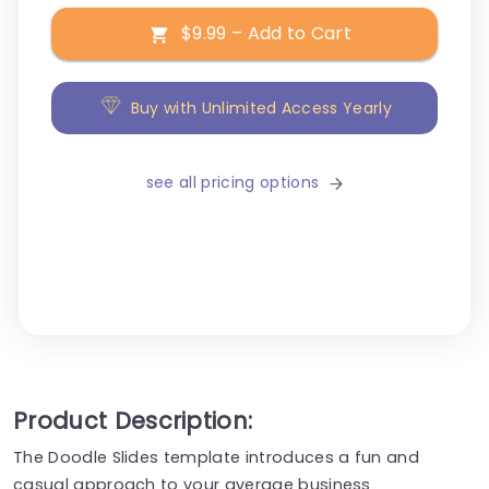
$9.99 – Add to Cart
Buy with Unlimited Access Yearly
see all pricing options
Product Description:
The Doodle Slides template introduces a fun and
casual approach to your average business