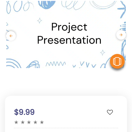
V
$9.99
★
★
★
★
★