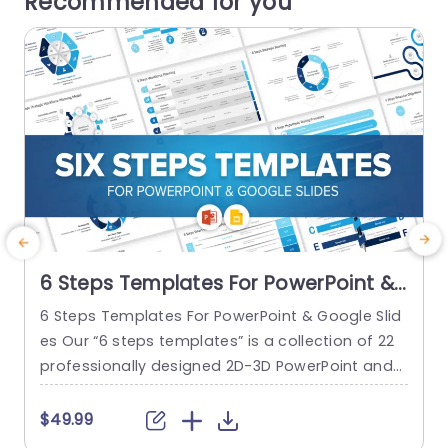
Recommended for you
6 Steps Templates For PowerPoint &
Google Slides
6 Steps Templates For PowerPoint & Google Slid
es Our “6 steps templates” is a collection of 22
a
professionally designed 2D-3D PowerPoint and
p
Google Slides templates. These templates are d
u
esigned to streamline your project highlights an
$49.99
d topic discussions. They offer a seamless way
o