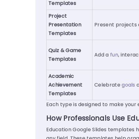
Templates
Project
Presentation
Present projects 
Templates
Quiz
&
Game
Add a
fun
, intera
Templates
Academic
Achievement
Celebrate
goals
a
Templates
Each type is designed to make your 
How Professionals Use Ed
Education Google Slides templates ha
any field. These templates help orga