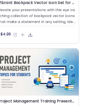
Vibrant Backpack Vector Icon Set for Versatile Use Presentation Template
levate your presentations with this eye ca
ching collection of backpack vector icons
hat make a statement in any setting. Ide
l, for teachers a....
$4.99
Project Management Training Presentation PowerPoint And Google Slides Template