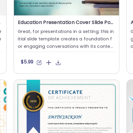
gle Slides
Education Presentation Cover Slide PowerPoint Template
r
Great, for presentations in a setting; this in
G
e
itial slide template creates a foundation f
g
w
or engaging conversations with its conte
mporary design a....
e
$5.99