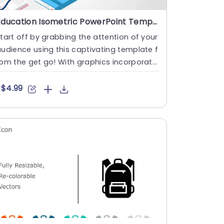
Education Isometric PowerPoint Template
tart off by grabbing the attention of your
udience using this captivating template f
om the get go! With graphics incorporate
 into its design ....
$4.99