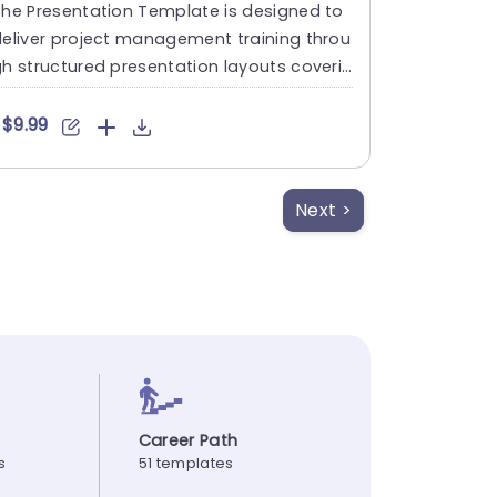
he Presentation Template is designed to
eliver project management training throu
h structured presentation layouts coverin
 key concepts, proce....
$9.99
Next >
Career Path
s
51 templates