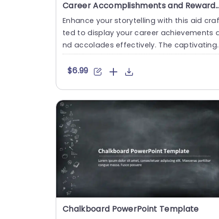
Career Accomplishments and Rewards Staircase PowerPo
Enhance your storytelling with this aid cra
ted to display your career achievements 
nd accolades effectively. The captivating
design of this tem....
$6.99
Chalkboard PowerPoint Template