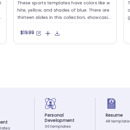
i
These sports templates have colors like w
T
hite, yellow, and shades of blue. There are
d
e
thirteen slides in this collection, showcasin
g
g various sport....
g
$19.99
Personal
Resume
Development
48 template
ent
30 templates
lates