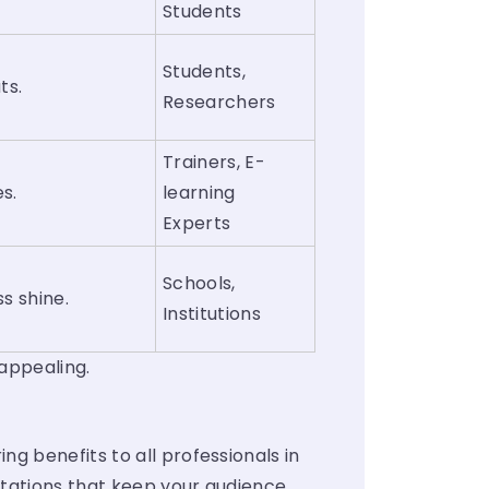
Students
Students,
ts.
Researchers
Trainers, E-
es.
learning
Experts
Schools,
s shine.
Institutions
 appealing.
g benefits to all professionals in
ntations that keep your audience