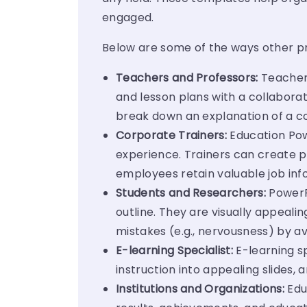
engaged.
Below are some of the ways other pr
Teachers and Professors:
Teachers
and lesson plans with a collaborat
break down an explanation of a c
Corporate Trainers:
Education Pow
experience. Trainers can create p
employees retain valuable job inf
Students and Researchers:
PowerP
outline. They are visually appeal
mistakes (e.g., nervousness) by 
E-learning Specialist:
E-learning s
instruction into appealing slides,
Institutions and Organizations:
Edu