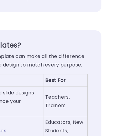
lates?
mplate can make all the difference
s a design to match every purpose.
Best For
 slide designs
Teachers,
ance your
Trainers
Educators, New
nes.
Students,