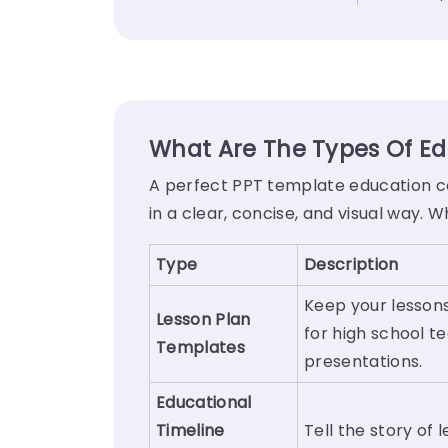
What Are The Types Of Ed
A perfect PPT template education co
in a clear, concise, and visual way. 
Type
Description
Keep your lessons
Lesson Plan
for high school t
Templates
presentations.
Educational
Timeline
Tell the story of