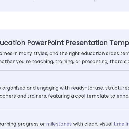
ucation PowerPoint Presentation Temp
mes in many styles, and the right education slides te
Whether you’re teaching, training, or presenting, there’
 organized and engaging with ready-to-use, structured
eachers and trainers, featuring a cool template to enh
 learning progress or
milestones
with clean, visual
timeli