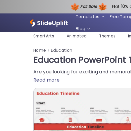
Fall Sale
Flat
1
0%
Templates
Free Tem
Blog
SmartArts
Animated
Themes
I
Home
Education
>
Education PowerPoint 
Are you looking for exciting and memora
Read more