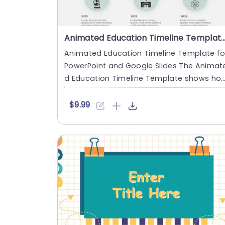
Animated Education Timeline Template for PowerPoint and Goo
Animated Education Timeline Template fo
PowerPoint and Google Slides The Animat
d Education Timeline Template shows ho
education progresses ove....
$9.99