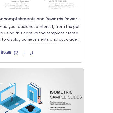
Accomplishments and Rewards PowerPoint Template
rab your audiences interest, from the get
o using this captivating template create
d to display achievements and accolades
ffectively! With a t....
$5.99