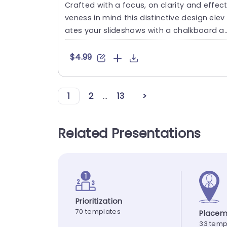
Crafted with a focus, on clarity and effect
veness in mind this distinctive design elev
ates your slideshows with a chalkboard a
sthetic.A great f....
$4.99
1
2
...
13
>
Related Presentations
Prioritization
70 templates
Placem
33 temp