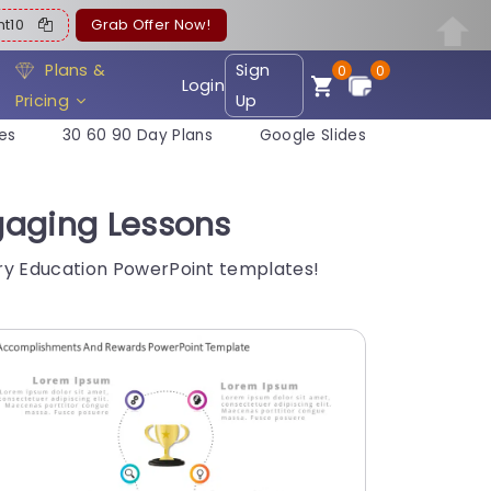
ent10
Grab Offer Now!
Plans &
Sign
0
0
Login
Pricing
Up
es
30 60 90 Day Plans
Google Slides
gaging Lessons
Try Education PowerPoint templates!