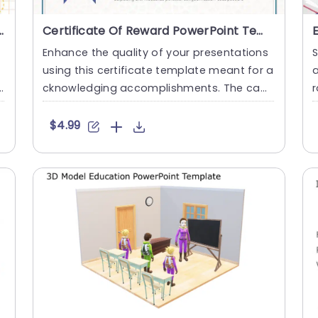
PowerPoint & Google Slides
Certificate Of Reward PowerPoint Template
Enhance the quality of your presentations
S
using this certificate template meant for a
a
cknowledging accomplishments. The capt
r
ivating design showcas....
d
$4.99