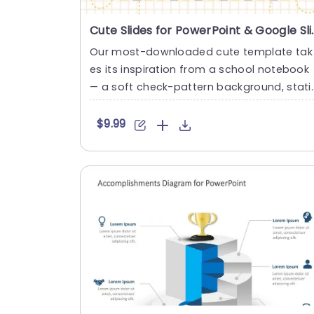
Cute Slides for 
Our most-downloaded cute template tak
es its inspiration from a school notebook
— a soft check-pattern background, stati
onery doodles in the margi....
$9.99