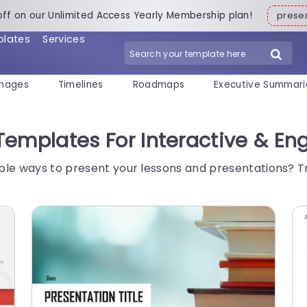
off on our Unlimited Access Yearly Membership plan!
pres
plates
Services
mages
Timelines
Roadmaps
Executive Summari
Templates For Interactive & En
ble ways to present your lessons and presentations? 