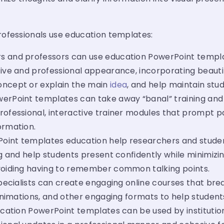
ofessionals use education templates:
 and professors can use education PowerPoint templa
ive and professional appearance, incorporating beautif
oncept or explain the main
idea
, and help maintain stud
erPoint templates can take away “banal” training and t
rofessional, interactive trainer modules that prompt pa
ormation.
oint templates education help researchers and student
ing and help students present confidently while minimiz
avoiding having to remember common talking points.
pecialists can create engaging online courses that brea
 animations, and other engaging formats to help studen
cation PowerPoint templates can be used by institutio