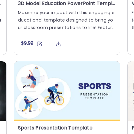
int Template
3D Model Education PowerPoint Template
f
Maximize your impact with this engaging e
E
a
ducational template designed to bring yo
t
ur classroom presentations to life! Featuri
t
ng a vibrant 3D model....
a
$9.99
Sports Presentation Template