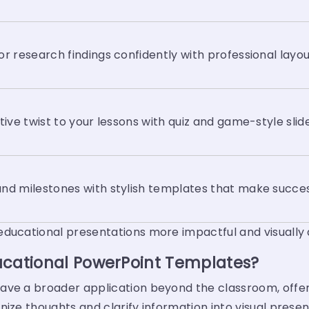
or research findings confidently with professional layou
ctive twist to your lessons with quiz and game-style slid
nd milestones with stylish templates that make succes
educational presentations more impactful and visually
ucational PowerPoint Templates?
ve a broader application beyond the classroom, offerin
nize thoughts and clarify information into visual prese