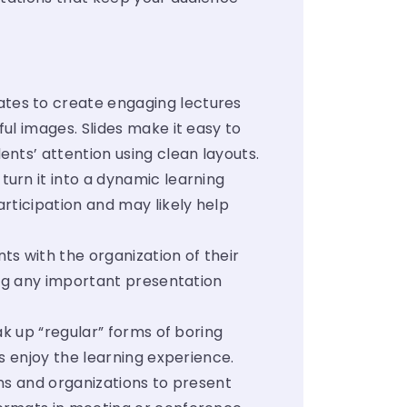
tes to create engaging lectures
ul images. Slides make it easy to
ents’ attention using clean layouts.
urn it into a dynamic learning
rticipation and may likely help
s with the organization of their
ing any important presentation
k up “regular” forms of boring
ts enjoy the learning experience.
ns and organizations to present