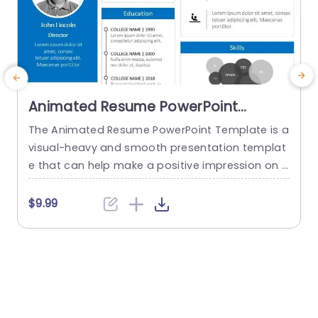
Animated Resume PowerPoint
Template
The Animated Resume PowerPoint Template is a
T
visual-heavy and smooth presentation templat
s
e that can help make a positive impression on p
otential employers. The slides use transition tec
a
hniques and icons to guide the viewers visually t
t
$9.99
hrough your professional journey. This template
e
uses a blue-white color theme to set a professi
o
onal tone and help sufficiently emphasize your
w
career highlights. The elements used...
n
read more