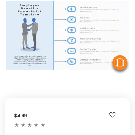
V
$4.99
★
★
★
★
★