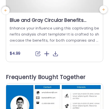
Blue and Gray Circular Benefits
Analysis Diagram Presentation
Enhance your influence using this captivating be
S
Template
nefits analysis chart template! It is crafted to sh
t
owcase the benefits, for both companies and s
a
taff members making it ideal, for human resour
g
ces presentations, strategic gatherings or team
t
$4.99
dialogues. With its smooth blend of gray tones
d
and a circular design that boosts readability an
i
d facilitates effortless comparison of advantag
s
Frequently Bought Together
es ‚Äì the core emphasis, on...
s
r
read more