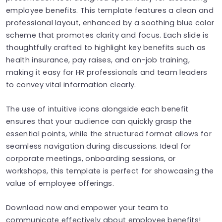
employee benefits. This template features a clean and
professional layout, enhanced by a soothing blue color
scheme that promotes clarity and focus. Each slide is
thoughtfully crafted to highlight key benefits such as
health insurance, pay raises, and on-job training,
making it easy for HR professionals and team leaders
to convey vital information clearly.
The use of intuitive icons alongside each benefit
ensures that your audience can quickly grasp the
essential points, while the structured format allows for
seamless navigation during discussions. Ideal for
corporate meetings, onboarding sessions, or
workshops, this template is perfect for showcasing the
value of employee offerings.
Download now and empower your team to
communicate effectively about employee benefits!