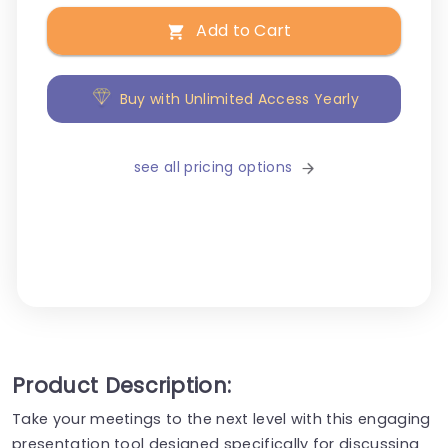
Add to Cart
Buy with Unlimited Access Yearly
see all pricing options
Product Description:
Take your meetings to the next level with this engaging
presentation tool designed specifically for discussing