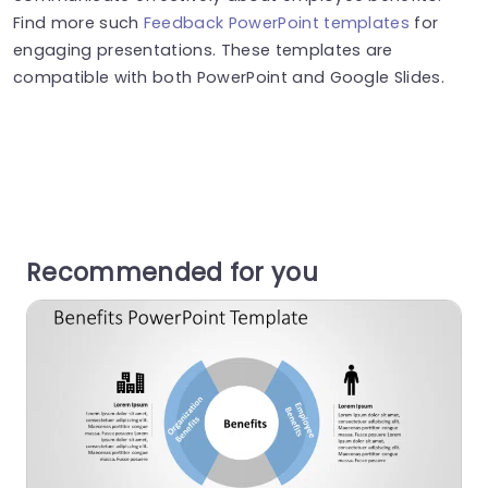
Find more such
Feedback PowerPoint templates
for
engaging presentations. These templates are
compatible with both PowerPoint and Google Slides.
Recommended for you