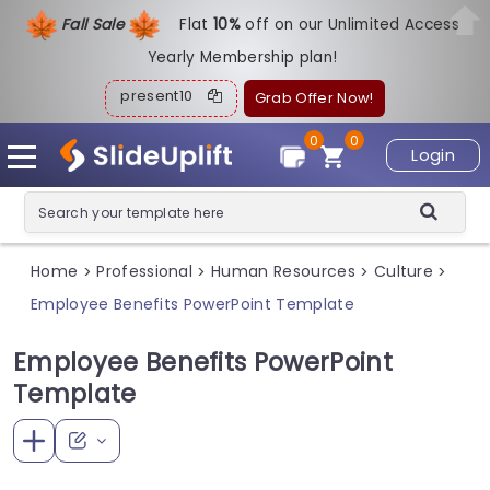
Fall Sale
Flat
1
0%
off on our Unlimited Access
Yearly Membership plan!
present10
Grab Offer Now!
0
0
Login
Home
Professional
Human Resources
Culture
>
>
>
>
Employee Benefits PowerPoint Template
Employee Benefits PowerPoint
Template