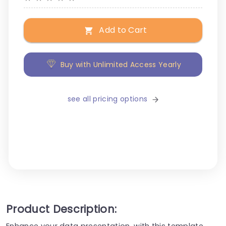
Add to Cart
Buy with Unlimited Access Yearly
see all pricing options
Product Description:
Enhance your data presentation, with this template