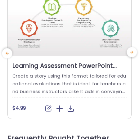
Learning Assessment PowerPoint
Template
Create a story using this format tailored for edu
S
cational evaluations that is ideal, for teachers a
e
nd business instructors alike It aids in conveying
m
your methods for boosting employee learning a
o
nd drive effectively The lively color palette and c
e
$4.99
ontemporary design enhance visual appeal to k
d
eep your viewers interested, during your talk. Thi
s
s template includes parts that address rekindlin
o
Frequently Bought Together
g employees’ passion, for...
r