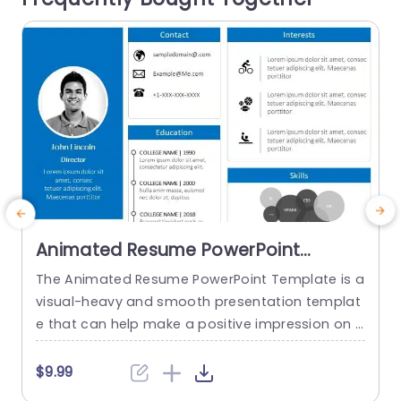
r
read more
Animated Resume PowerPoint
Template
The Animated Resume PowerPoint Template is a
visual-heavy and smooth presentation templat
a
e that can help make a positive impression on p
H
otential employers. The slides use transition tec
h
hniques and icons to guide the viewers visually t
$9.99
hrough your professional journey. This template
e