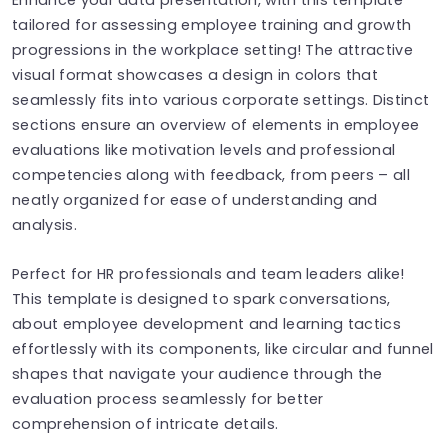
tailored for assessing employee training and growth
progressions in the workplace setting! The attractive
visual format showcases a design in colors that
seamlessly fits into various corporate settings. Distinct
sections ensure an overview of elements in employee
evaluations like motivation levels and professional
competencies along with feedback, from peers – all
neatly organized for ease of understanding and
analysis.
Perfect for HR professionals and team leaders alike!
This template is designed to spark conversations,
about employee development and learning tactics
effortlessly with its components, like circular and funnel
shapes that navigate your audience through the
evaluation process seamlessly for better
comprehension of intricate details.