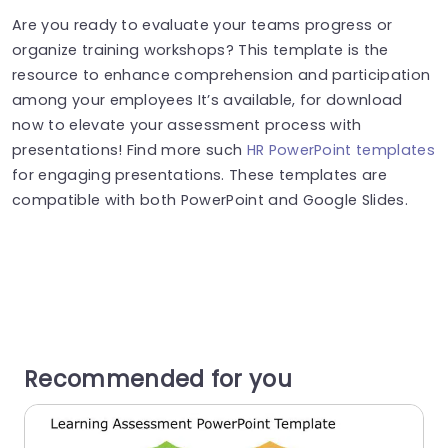
Are you ready to evaluate your teams progress or
organize training workshops? This template is the
resource to enhance comprehension and participation
among your employees It’s available, for download
now to elevate your assessment process with
presentations! Find more such
HR PowerPoint templates
for engaging presentations. These templates are
compatible with both PowerPoint and Google Slides.
Recommended for you