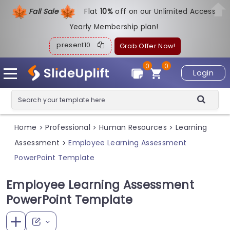
Fall Sale
Flat
1
0%
off on our Unlimited Access
Yearly Membership plan!
present10
Grab Offer Now!
0
0
Login
Home
Professional
Human Resources
Learning
>
>
>
Assessment
Employee Learning Assessment
>
PowerPoint Template
Employee Learning Assessment
PowerPoint Template