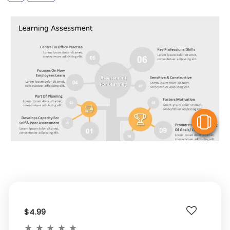
V
$4.99
★
★
★
★
★