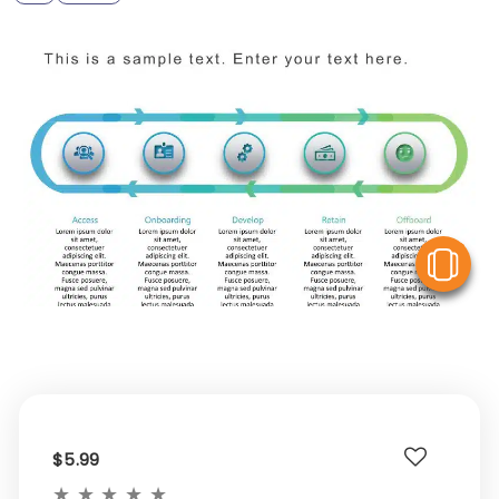
V
$5.99
★
★
★
★
★