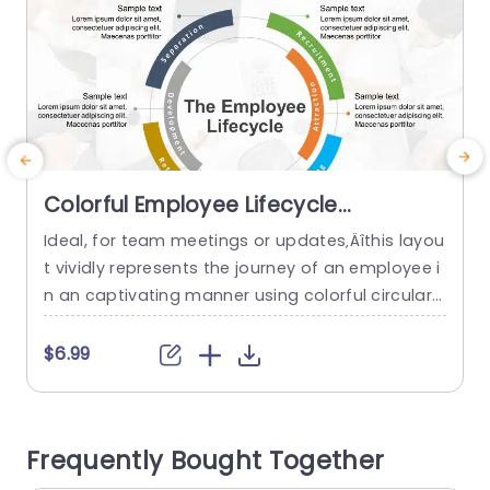
Colorful Employee Lifecycle
Infographic with Circular Arrows Slide
Ideal, for team meetings or updates‚Äîthis layou
E
Template
t vividly represents the journey of an employee i
c
n an captivating manner using colorful circular
c
arrows to depict every stage from recruitment t
a
o departure‚Äîa valuable resource, for HR expert
e
$6.99
s and team managers. The design includes part
n
s, for every phase to showcase details, about hi
g
ring employees and training them effectively as
e
Frequently Bought Together
well as keeping them...
n
a