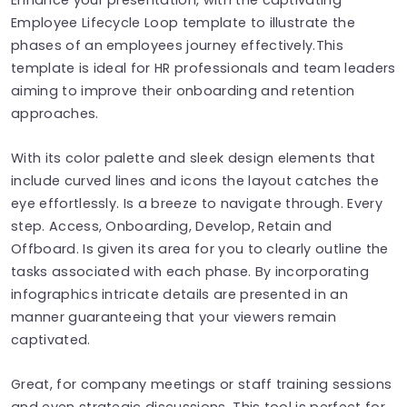
Employee Lifecycle Loop template to illustrate the
phases of an employees journey effectively.This
template is ideal for HR professionals and team leaders
aiming to improve their onboarding and retention
approaches.
With its color palette and sleek design elements that
include curved lines and icons the layout catches the
eye effortlessly. Is a breeze to navigate through. Every
step. Access, Onboarding, Develop, Retain and
Offboard. Is given its area for you to clearly outline the
tasks associated with each phase. By incorporating
infographics intricate details are presented in an
manner guaranteeing that your viewers remain
captivated.
Great, for company meetings or staff training sessions
and even strategic discussions. This tool is perfect for