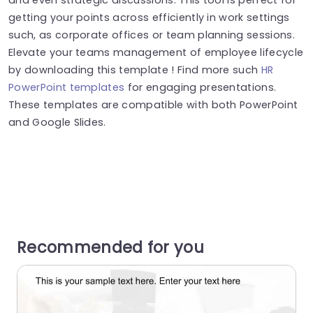
getting your points across efficiently in work settings
such, as corporate offices or team planning sessions.
Elevate your teams management of employee lifecycle
by downloading this template ! Find more such
HR
PowerPoint templates
for engaging presentations.
These templates are compatible with both PowerPoint
and Google Slides.
Recommended for you