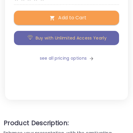
Add to Cart
Buy with Unlimited Access Yearly
see all pricing options
Product Description:
Enhance your presentation, with the captivating