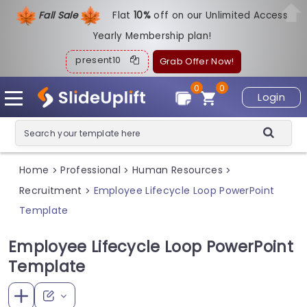
Fall Sale
Flat
1
0%
off on our Unlimited Access
Yearly Membership plan!
present10
Grab Offer Now!
0
0
Login
Home
Professional
Human Resources
>
>
>
Recruitment
Employee Lifecycle Loop PowerPoint
>
Template
Employee Lifecycle Loop PowerPoint
Template