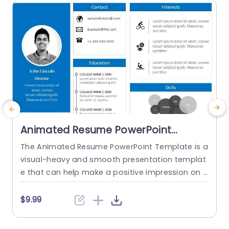
read more
Animated Resume PowerPoint
Template
The Animated Resume PowerPoint Template is a
visual-heavy and smooth presentation templat
a
e that can help make a positive impression on p
H
otential employers. The slides use transition tec
h
hniques and icons to guide the viewers visually t
$9.99
hrough your professional journey. This template
e
uses a blue-white color theme to set a professi
t