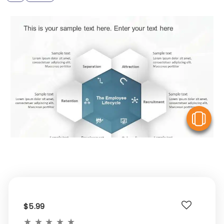
V
$5.99
★
★
★
★
★