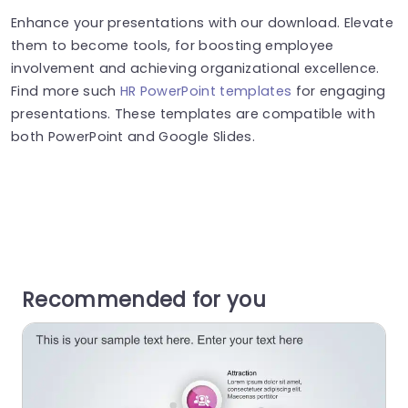
Enhance your presentations with our download. Elevate
them to become tools, for boosting employee
involvement and achieving organizational excellence.
Find more such
HR PowerPoint templates
for engaging
presentations. These templates are compatible with
both PowerPoint and Google Slides.
Recommended for you