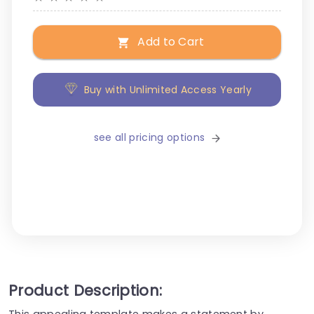
Add to Cart
Buy with Unlimited Access Yearly
see all pricing options
Product Description:
This appealing template makes a statement by