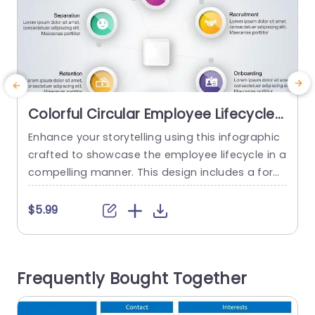
Colorful Circular Employee Lifecycle
Infographic with Icons Presentation
Enhance your storytelling using this infographic
E
Template
crafted to showcase the employee lifecycle in a
compelling manner. This design includes a form
e
at that simplifies visualizing essential stages, lik
o
e Attraction, Recruitment, Onboarding, Retentio
b
$5.99
n, Development, Separation and others. Each se
e
gment is accentuated with captivating icons to
s
elevate attractiveness and maintain audience e
e
Frequently Bought Together
ngagement with information. Ideal, for HR speci
c
alists and managers leading teams or...