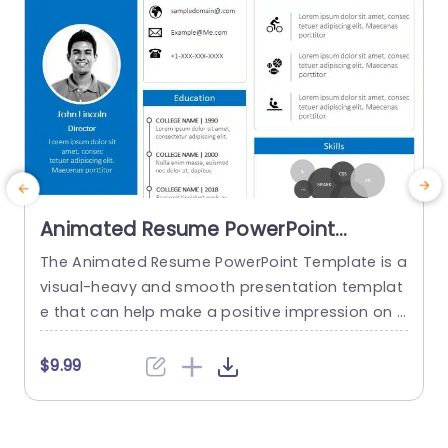
read more
Animated Resume PowerPoint
Template
The Animated Resume PowerPoint Template is a
visual-heavy and smooth presentation templat
a
e that can help make a positive impression on p
H
otential employers. The slides use transition tec
h
hniques and icons to guide the viewers visually t
$9.99
hrough your professional journey. This template
e
uses a blue-white color theme to set a professi
t
onal tone and help sufficiently emphasize your
h