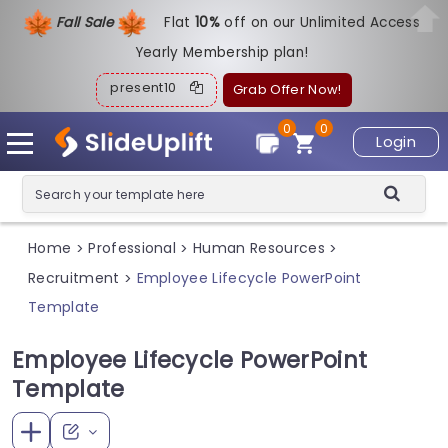
Fall Sale
Flat
1
0%
off on our Unlimited Access
Yearly Membership plan!
present10
Grab Offer Now!
0
0
Login
Home
Professional
Human Resources
>
>
>
Recruitment
Employee Lifecycle PowerPoint
>
Template
Employee Lifecycle PowerPoint
Template