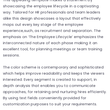
showcasing the employee lifecycle in a captivating
way. Tailored for HR professionals and team leaders
alike this design showcases a layout that effectively
maps out every key stage of the employee
experience,such, as recruitment and separation. The
emphasis on ‘The Employee Lifecycle’ emphasizes the
interconnected nature of each phase making it an
excellent tool, for planning meetings or team training
sessions.
The color scheme is contemporary and sophisticated
which helps improve readability and keeps the viewers
interested. Every segment is created to support, in
depth analysis that enables you to communicate
approaches, for retaining and nurturing hires efficiently.
By using text fields conveniently provided for
customization purposes to suit your requirements.