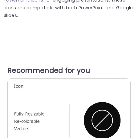
icons are compatible with both PowerPoint and Google
Slides.
Recommended for you