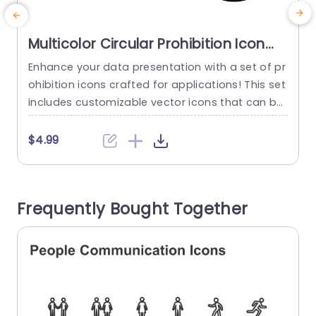
Multicolor Circular Prohibition Icon
Set for Versatile Use Slide Template
Enhance your data presentation with a set of pr
E
ohibition icons crafted for applications! This set
t
includes customizable vector icons that can be
a
tailored to complement the theme of your pres
u
entation. The contemporary circular design give
y
$4.99
s an appeal, to the icons and makes them suita
T
ble for a range of uses, like corporate complian
o
ce presentations or educational content focuse
Frequently Bought Together
d on safety procedures....
s
read more