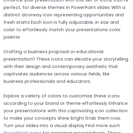
perfect, for diverse themes in PowerPoint slides With a
distinct doorway icon representing opportunities and
fresh starts Each icon is fully adjustable, in size and
color to effortlessly match your presentations color
palette
Crafting a business proposal or educational
presentation? These icons can elevate your storytelling
with their design and contemporary aesthetic that
captivates audiences across various fields, like
business professionals and educators.
Explore a variety of colors to customize these icons
according to your brand or theme effortlessly Enhance
your presentations with this captivating icon collection
to make your concepts shine bright Grab them now.
Turn your slides into a visual display Find more such
PowerPoint Icons
for engaging presentations. These