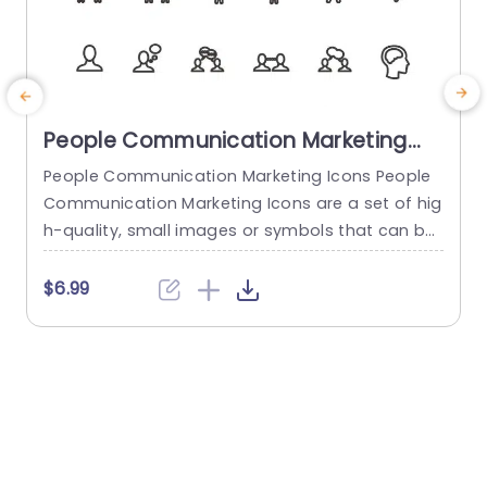
People Communication Marketing
Icons PowerPoint Template
People Communication Marketing Icons People
Communication Marketing Icons are a set of hig
h-quality, small images or symbols that can be
used to illustrate concepts and ideas in your pr
i
esentations. Professionally designed using the p
o
$6.99
rinciples of vision sciences, People Communicati
m
on Marketing Icons break complex, text-heavy c
ontent and make your presentation visually eng
aging. PowerPoint icons breathe life into text-he
o
avy slides, and our...
read more