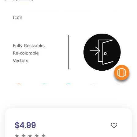
V
$4.99
★
★
★
★
★