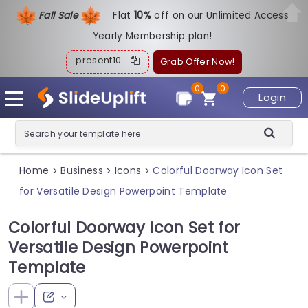
Fall Sale
Flat
1
0%
off on our Unlimited Access
Yearly Membership plan!
present10
Grab Offer Now!
0
0
Login
Home
Business
Icons
Colorful Doorway Icon Set
>
>
>
for Versatile Design Powerpoint Template
Colorful Doorway Icon Set for
Versatile Design Powerpoint
Template