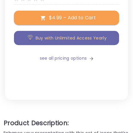
$4.99 – Add to Cart
Buy with Unlimited Access Yearly
see all pricing options
Product Description:
Enhance your presentation with this set of icons that’re