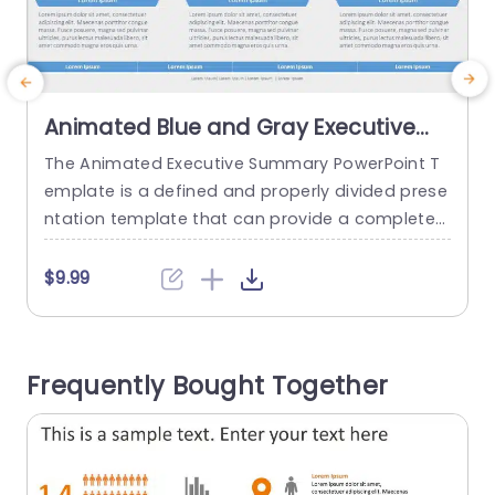
Animated Blue and Gray Executive
Summary Infographic with Icon
The Animated Executive Summary PowerPoint T
E
Highlights Powerpoint Template
emplate is a defined and properly divided prese
d
ntation template that can provide a complete
background of an organization. The template u
t
ses icons and animations to make the content
n
$9.99
more engaging for the audience. This template
o
uses a blue and white theme to emphasize its p
o
rofessional look, which can be used in corporat
m
Frequently Bought Together
e settings across various...
g
read more