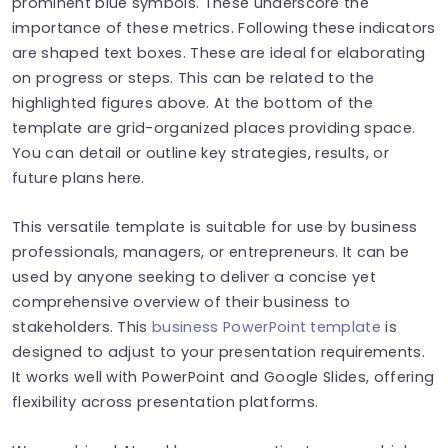
prominent blue symbols. These underscore the
importance of these metrics. Following these indicators
are shaped text boxes. These are ideal for elaborating
on progress or steps. This can be related to the
highlighted figures above. At the bottom of the
template are grid-organized places providing space.
You can detail or outline key strategies, results, or
future plans here.
This versatile template is suitable for use by business
professionals, managers, or entrepreneurs. It can be
used by anyone seeking to deliver a concise yet
comprehensive overview of their business to
stakeholders. This
business PowerPoint template
is
designed to adjust to your presentation requirements.
It works well with PowerPoint and Google Slides, offering
flexibility across presentation platforms.