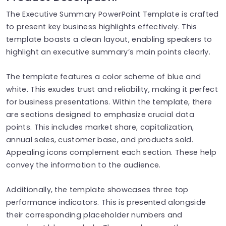
The Executive Summary PowerPoint Template is crafted
to present key business highlights effectively. This
template boasts a clean layout, enabling speakers to
highlight an executive summary’s main points clearly.
The template features a color scheme of blue and
white. This exudes trust and reliability, making it perfect
for business presentations. Within the template, there
are sections designed to emphasize crucial data
points. This includes market share, capitalization,
annual sales, customer base, and products sold.
Appealing icons complement each section. These help
convey the information to the audience.
Additionally, the template showcases three top
performance indicators. This is presented alongside
their corresponding placeholder numbers and