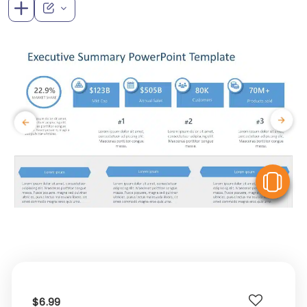
V
$6.99