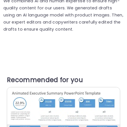
We combined AI and human expertise to ensure high-
quality content for our users. We generated drafts
using an AI language model with product images. Then,
our expert editors and copywriters carefully edited the
drafts to ensure quality content.
Recommended for you