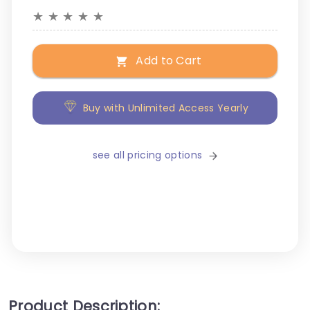
★
★
★
★
★
Add to Cart
Buy with Unlimited Access Yearly
see all pricing options
Product Description: