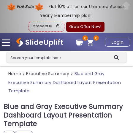
Fall Sale
Flat
1
0%
off on our Unlimited Access
Yearly Membership plan!
present10
Grab Offer Now!
0
0
Login
Home
Executive Summary
Blue and Gray
>
>
Executive Summary Dashboard Layout Presentation
Template
Blue and Gray Executive Summary
Dashboard Layout Presentation
Template