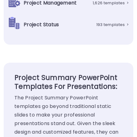
Project Management
1,626 templates
>
Project Status
193 templates
>
Project Summary PowerPoint
Templates For Presentations:
The Project Summary PowerPoint
templates go beyond traditional static
slides to make your professional
presentations stand out. Given the sleek
design and customized features, they can