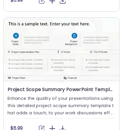
$6.99
Project Scope Summary PowerPoint Template
Enhance the quality of your presentations using
this detailed project scope summary template t
hat adds a touch, to your work discussions effor
tle....
$6.99