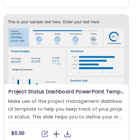
Project Status Dashboard PowerPoint Template
Make use of this project management dashboa
rd template to help you keep track of your proje
ct status. This slide helps you to define your org
aniz....
$6.99