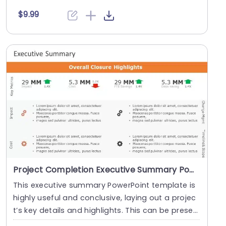
p show....
$9.99
Project Completion Executive Summary PowerPoint Template
This executive summary PowerPoint template is
highly useful and conclusive, laying out a projec
t’s key details and highlights. This can be prese
n....