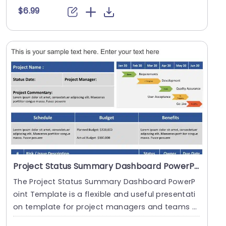
$6.99
Project Status Summary Dashboard PowerPoint Template
The Project Status Summary Dashboard PowerP
oint Template is a flexible and useful presentati
on template for project managers and teams t
o monitor....