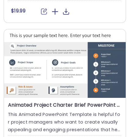
c....
$19.99
Animated Project Charter Brief PowerPoint Template
This Animated PowerPoint Template is helpful fo
r project managers who want to create visually
appealing and engaging presentations that hel