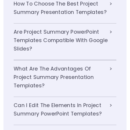
How To Choose The Best Project
Summary Presentation Templates?
Are Project Summary PowerPoint
Templates Compatible With Google
Slides?
What Are The Advantages Of
Project Summary Presentation
Templates?
Can I Edit The Elements In Project
Summary PowerPoint Templates?