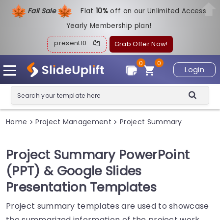
Fall Sale
Flat
1
0%
off on our Unlimited Access
Yearly Membership plan!
present10
Grab Offer Now!
0
0
Login
Home
Project Management
Project Summary
>
>
Project Summary PowerPoint
(PPT) & Google Slides
Presentation Templates
Project summary templates are used to showcase
the summarized information of the project work.