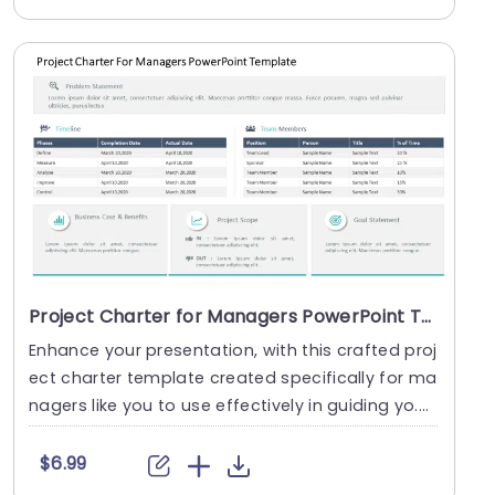
Project Charter for Managers PowerPoint Template
Enhance your presentation, with this crafted proj
ect charter template created specifically for ma
nagers like you to use effectively in guiding yo....
$6.99