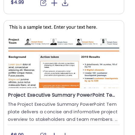
$4.99
Project Executive Summary PowerPoint Template
The Project Executive Summary PowerPoint Tem
plate delivers a concise and informative project
overview to stakeholders and team members. T
his temp....