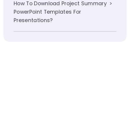
How To Download Project Summary
PowerPoint Templates For
Presentations?