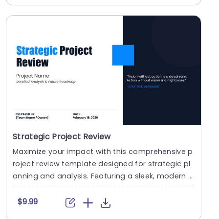
Strategic Project Review
Maximize your impact with this comprehensive p
roject review template designed for strategic pl
anning and analysis. Featuring a sleek, modern d
esi....
$9.99