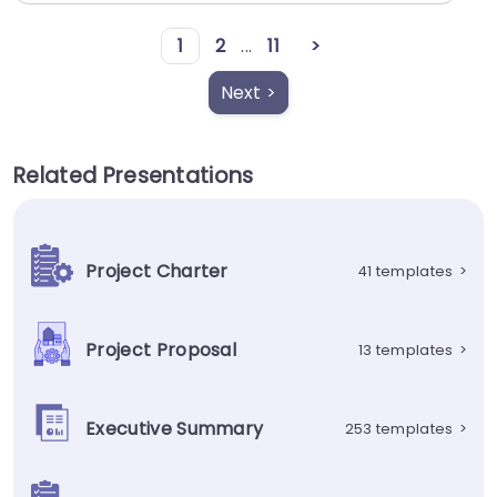
1
2
...
11
>
Next >
Related Presentations
Project Charter
41 templates
>
Project Proposal
13 templates
>
Executive Summary
253 templates
>