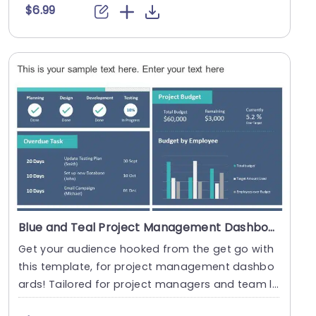
$6.99
Blue and Teal Project Management Dashboard with Task and Budget Overview Presentation Template
Get your audience hooked from the get go with
this template, for project management dashbo
ards! Tailored for project managers and team le
ads alik....