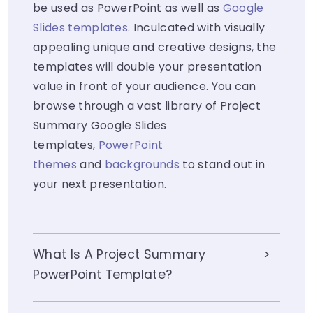
be used as PowerPoint as well as
Google
Slides templates
. Inculcated with visually
appealing unique and creative designs, the
templates will double your presentation
value in front of your audience. You can
browse through a vast library of Project
Summary Google Slides
templates,
PowerPoint
themes
and
backgrounds
to stand out in
your next presentation.
What Is A Project Summary
PowerPoint Template?