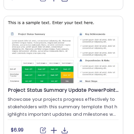
Project Status Summary Update PowerPoint Template
Showcase your projects progress effectively to
stakeholders with this summary template that h
ighlights important updates and milestones whil
e add....
$6.99