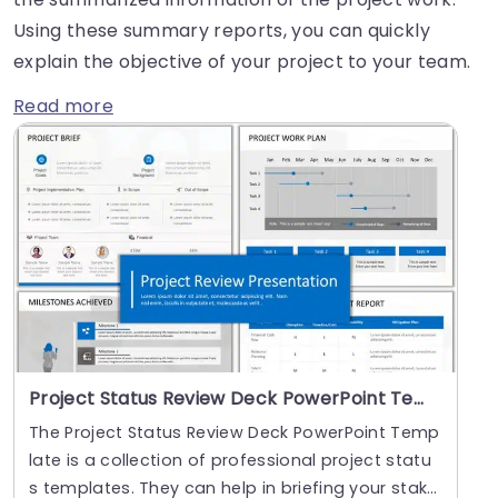
Using these summary reports, you can quickly
explain the objective of your project to your team.
Read more
Project Status Review Deck PowerPoint Template
The Project Status Review Deck PowerPoint Temp
late is a collection of professional project statu
s templates. They can help in briefing your stak