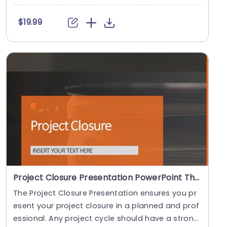
e....
$19.99
Project Closure Presentation PowerPoint Theme
The Project Closure Presentation ensures you pr
esent your project closure in a planned and prof
essional. Any project cycle should have a strong