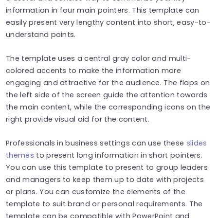
information in four main pointers. This template can
easily present very lengthy content into short, easy-to-
understand points.
The template uses a central gray color and multi-
colored accents to make the information more
engaging and attractive for the audience. The flaps on
the left side of the screen guide the attention towards
the main content, while the corresponding icons on the
right provide visual aid for the content.
Professionals in business settings can use these
slides
themes
to present long information in short pointers.
You can use this template to present to group leaders
and managers to keep them up to date with projects
or plans. You can customize the elements of the
template to suit brand or personal requirements. The
template can be compatible with PowerPoint and