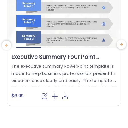
Executive Summary Four Point
PowerPoint Template
The executive summary PowerPoint template is
made to help business professionals present th
a
eir summaries clearly and easily. The template g
ives the user a place to present four of the mos
n
t important points they wish to convey. This is o
t
$6.99
ffered for the firm’s decision-makers to keep th
c
em involved with more in-depth reports or docu
3
ments. These PowerPoint slides templates are
o
made in...
o