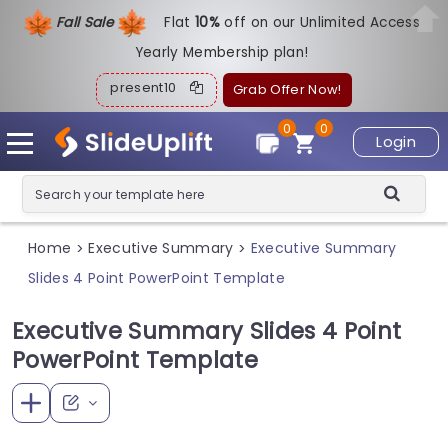
Fall Sale
Flat
1
0%
off on our Unlimited Access
Yearly Membership plan!
present10
Grab Offer Now!
0
0
Login
Home
Executive Summary
Executive Summary
>
>
Slides 4 Point PowerPoint Template
Executive Summary Slides 4 Point
PowerPoint Template