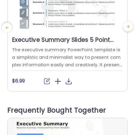
Executive Summary Slides 5 Point
PowerPoint Template
The executive summary PowerPoint template is
a simplistic and minimalist way to present com
n
plex information easily and creatively. It present
e
s you with a space for five points, where you ca
s
n shorten your content and present it to stakeh
-
$6.99
olders. The template features a multi-colored
m
design with gray accents, giving it a minimalist f
eel and a visual appeal. There is an arrow...
w
Frequently Bought Together
e
read more