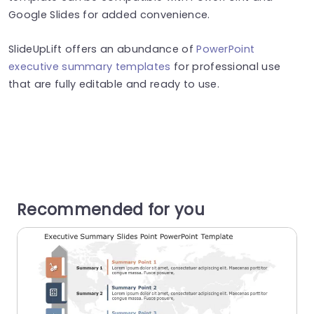
Google Slides for added convenience.
SlideUpLift offers an abundance of
PowerPoint
executive summary templates
for professional use
that are fully editable and ready to use.
Recommended for you