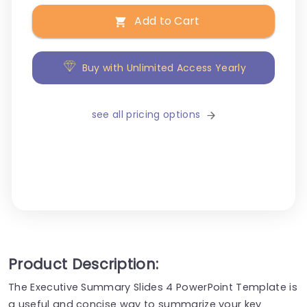
Add to Cart
Buy with Unlimited Access Yearly
see all pricing options
Product Description:
The Executive Summary Slides 4 PowerPoint Template is
a useful and concise way to summarize your key