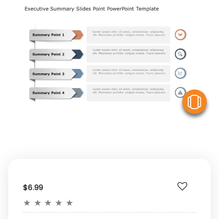
V
$6.99
★
★
★
★
★