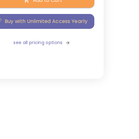
Add to Cart
Buy with Unlimited Access Yearly
see all pricing options