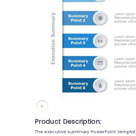
Product Description:
The executive summary PowerPoint template