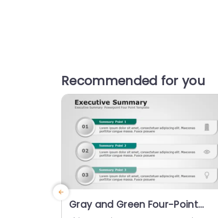
Recommended for you
Gray and Green Four-Point
Executive Summary Layout Slid