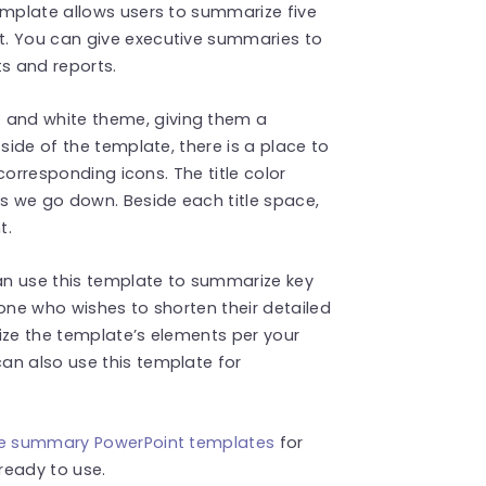
emplate allows users to summarize five
t. You can give executive summaries to
s and reports.
 and white theme, giving them a
side of the template, there is a place to
 corresponding icons. The title color
as we go down. Beside each title space,
t.
an use this template to summarize key
yone who wishes to shorten their detailed
ize the template’s elements per your
an also use this template for
ve summary PowerPoint templates
for
 ready to use.