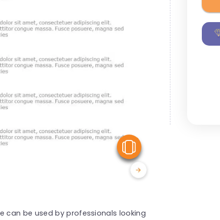
View Similar
 can be used by professionals looking