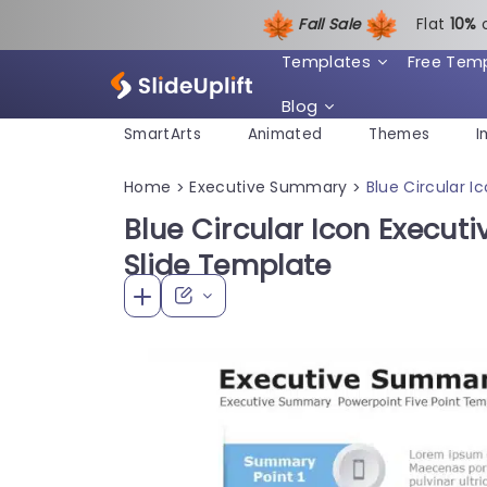
Fall Sale
Flat
1
0%
Templates
Free Tem
Blog
SmartArts
Animated
Themes
I
Home
Executive Summary
Blue Circular 
>
>
Blue Circular Icon Execu
Slide Template