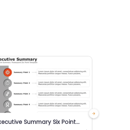
xecutive Summary Six Point
Animated
owerPoint Template
Four Poi