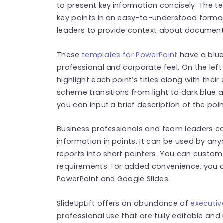
to present key information concisely. The t
key points in an easy-to-understood forma
leaders to provide context about document
These
templates for PowerPoint
have a blue
professional and corporate feel. On the left 
highlight each point’s titles along with their
scheme transitions from light to dark blue 
you can input a brief description of the poin
Business professionals and team leaders c
information in points. It can be used by an
reports into short pointers. You can custom
requirements. For added convenience, you c
PowerPoint and Google Slides.
SlideUpLift offers an abundance of
executi
professional use that are fully editable and