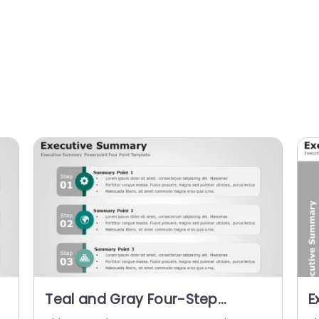
Teal and Gray Four-Step
E
e
Executive Summary Infographic
P