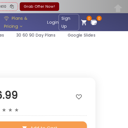
ent10
Grab Offer Now!
Plans &
Sign
0
0
Login
Pricing
Up
es
30 60 90 Day Plans
Google Slides
6.99
★
★
★
★