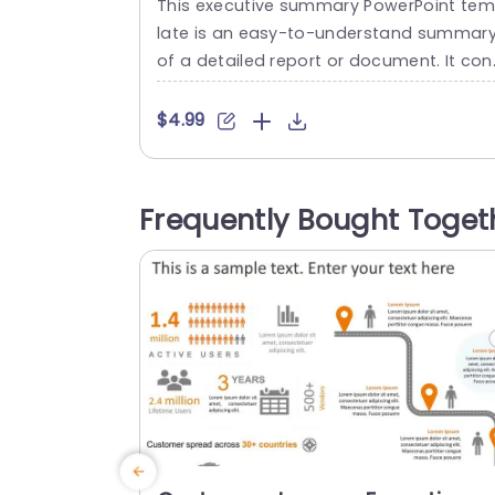
This executive summary PowerPoint te
Template
late is an easy-to-understand summar
of a detailed report or document. It con
sely presents the four most important h
ghlights for team leaders to understan
$4.99
and keep track of. The business PowerPo
nt templates follow a green-and-white 
heme that looks simplistic. This provide
Frequently Bought Toget
a space on the left for the title of each 
oint, with the main content...
read more