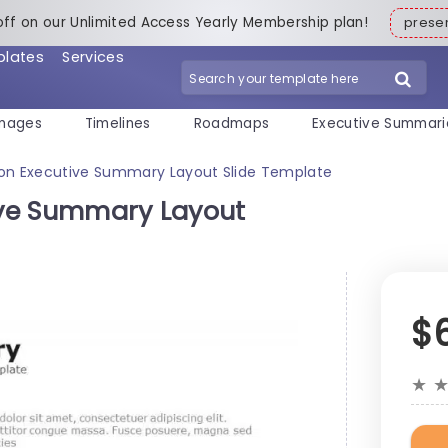
off on our Unlimited Access Yearly Membership plan!
pres
plates
Services
mages
Timelines
Roadmaps
Executive Summari
Icon Executive Summary Layout Slide Template
tive Summary Layout
$
★