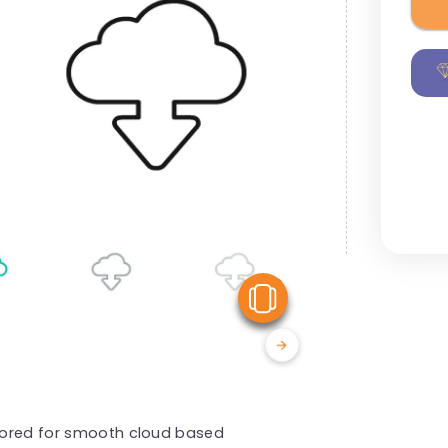
View Similar
ilored for smooth cloud based