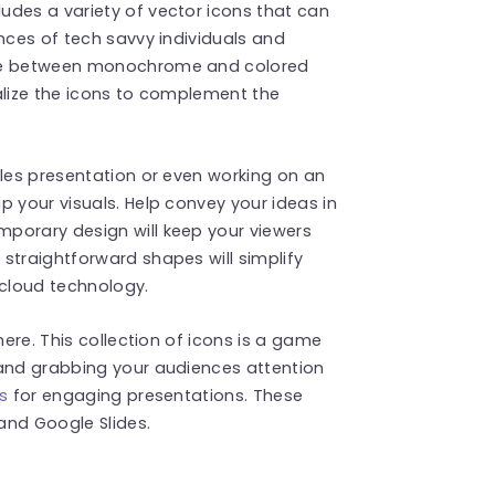
udes a variety of vector icons that can
nces of tech savvy individuals and
ose between monochrome and colored
alize the icons to complement the
ales presentation or even working on an
p your visuals. Help convey your ideas in
porary design will keep your viewers
straightforward shapes will simplify
cloud technology.
here. This collection of icons is a game
 and grabbing your audiences attention
s
for engaging presentations. These
and Google Slides.