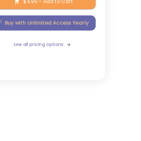
$4.99 – Add to Cart
Buy with Unlimited Access Yearly
see all pricing options