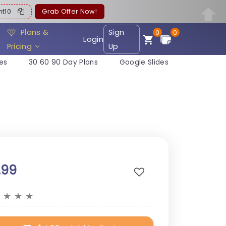
ent10
Grab Offer Now!
Plans &
Sign
0
0
Login
Pricing
Up
es
30 60 90 Day Plans
Google Slides
.99
★
★
★
★