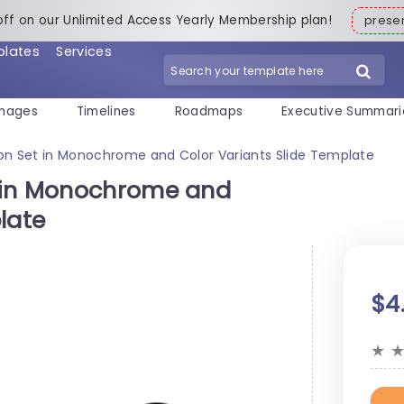
off on our Unlimited Access Yearly Membership plan!
pres
plates
Services
mages
Timelines
Roadmaps
Executive Summari
on Set in Monochrome and Color Variants Slide Template
 in Monochrome and
late
$4
★