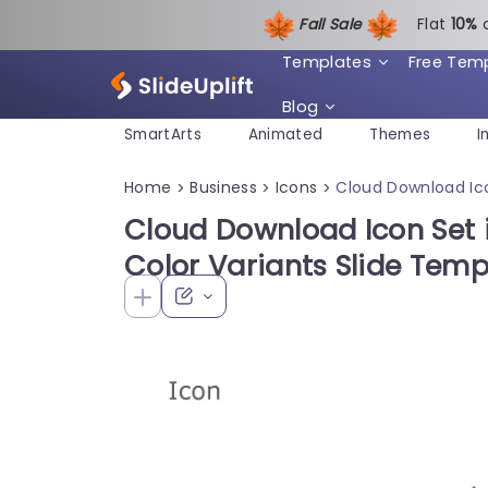
Fall Sale
Flat
1
0%
Templates
Free Tem
Blog
SmartArts
Animated
Themes
I
Home
Business
Icons
Cloud Download Ic
>
>
>
Cloud Download Icon Set
Color Variants Slide Temp