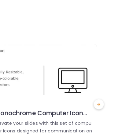
onochrome Computer Icon
Colorful
et with Color Variants Slide
Set for T
evate your slides with this set of compu
Enhance your
emplate
Templat
er icons designed for communication an
set of compu