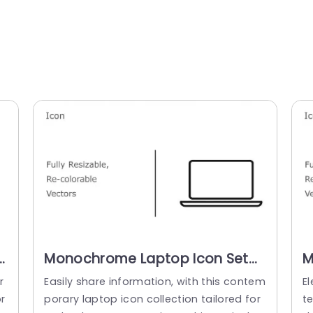
n
Monochrome Laptop Icon Set
M
for Tech Presentations
S
r
Easily share information, with this contem
El
Powerpoint Template
T
r
porary laptop icon collection tailored for
t