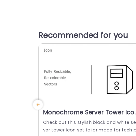
Recommended for you
Monochrome Server Tower Ico
Set for Tech Presentations
Check out this stylish black and white se
Presentation Template
ver tower icon set tailor made for tech p