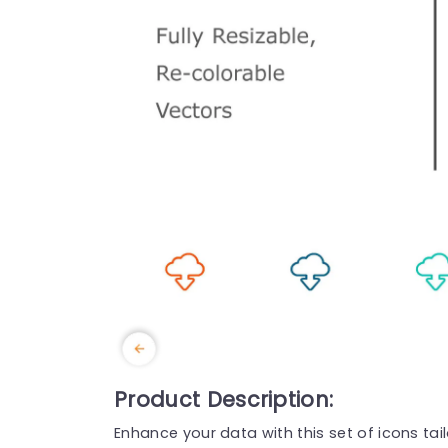
Product Description:
Enhance your data with this set of icons ta