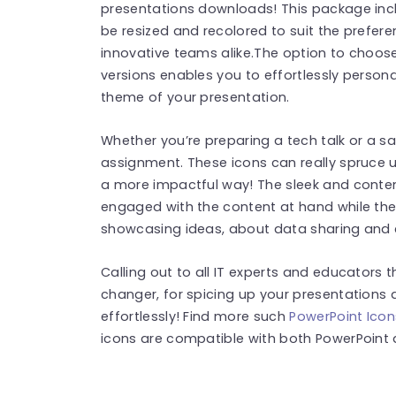
presentations downloads! This package incl
be resized and recolored to suit the prefere
innovative teams alike.The option to cho
versions enables you to effortlessly person
theme of your presentation.
Whether you’re preparing a tech talk or a s
assignment. These icons can really spruce u
a more impactful way! The sleek and contem
engaged with the content at hand while the 
showcasing ideas, about data sharing and 
Calling out to all IT experts and educators t
changer, for spicing up your presentations
effortlessly! Find more such
PowerPoint Icon
icons are compatible with both PowerPoint 