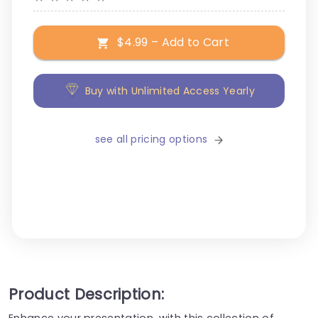
$4.99 – Add to Cart
Buy with Unlimited Access Yearly
see all pricing options
Product Description:
Enhance your presentation, with this collection of