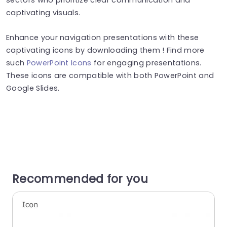
captivating visuals.
Enhance your navigation presentations with these
captivating icons by downloading them ! Find more
such
PowerPoint Icons
for engaging presentations.
These icons are compatible with both PowerPoint and
Google Slides.
Recommended for you