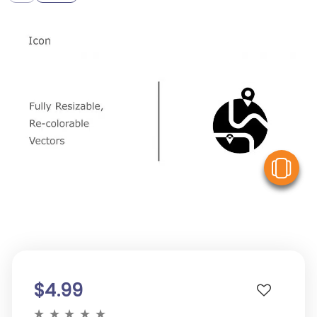
V
$4.99
★
★
★
★
★