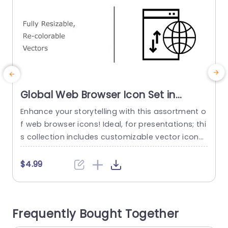
Global Web Browser Icon Set in
Multicolor Presentation Template
Enhance your storytelling with this assortment o
T
f web browser icons! Ideal, for presentations; thi
e
s collection includes customizable vector icons
s
that effortlessly blend into any project you’re w
orking on – be it introducing a technological bre
r
$4.99
akthrough or discussing international connectivi
a
ty or even demonstrating web development tac
c
tics; these icons will elevate the impact of your
s
Frequently Bought Together
message with precision and flair. The smooth...
u