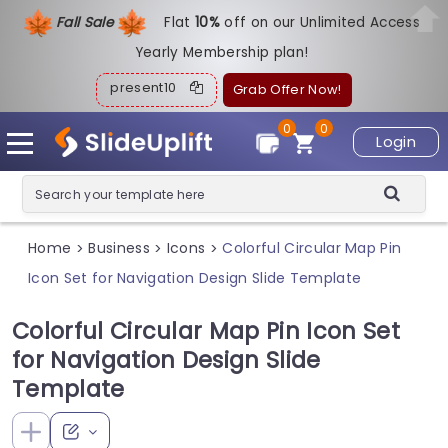
Fall Sale
Flat
1
0%
off on our Unlimited Access
Yearly Membership plan!
present10
Grab Offer Now!
0
0
Login
Home
Business
Icons
Colorful Circular Map Pin
>
>
>
Icon Set for Navigation Design Slide Template
Colorful Circular Map Pin Icon Set
for Navigation Design Slide
Template