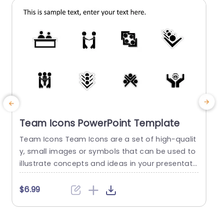
read more
Team Icons PowerPoint Template
Team Icons Team Icons are a set of high-qualit
T
y, small images or symbols that can be used to
i
illustrate concepts and ideas in your presentati
o
ons. Professionally designed using the principles
t
of vision sciences, Team Icons break complex, t
s
$6.99
ext-heavy content and make your presentation
x
visually engaging. PowerPoint icons breathe life i
o