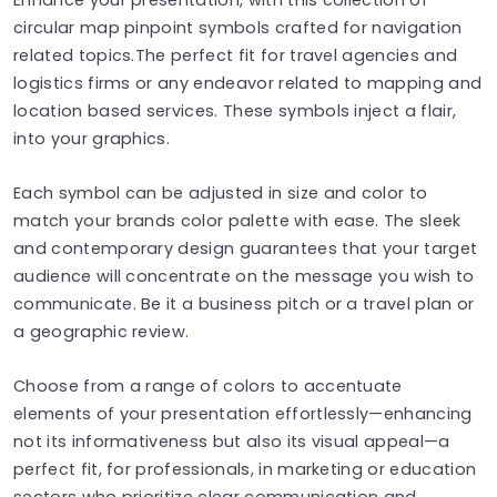
circular map pinpoint symbols crafted for navigation
related topics.The perfect fit for travel agencies and
logistics firms or any endeavor related to mapping and
location based services. These symbols inject a flair,
into your graphics.
Each symbol can be adjusted in size and color to
match your brands color palette with ease. The sleek
and contemporary design guarantees that your target
audience will concentrate on the message you wish to
communicate. Be it a business pitch or a travel plan or
a geographic review.
Choose from a range of colors to accentuate
elements of your presentation effortlessly—enhancing
not its informativeness but also its visual appeal—a
perfect fit, for professionals, in marketing or education
sectors who prioritize clear communication and